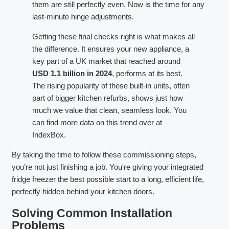
them are still perfectly even. Now is the time for any
last-minute hinge adjustments.
Getting these final checks right is what makes all
the difference. It ensures your new appliance, a
key part of a UK market that reached around
USD 1.1 billion in 2024
, performs at its best.
The rising popularity of these built-in units, often
part of bigger kitchen refurbs, shows just how
much we value that clean, seamless look. You
can find more data on this trend over at
IndexBox.
By taking the time to follow these commissioning steps,
you’re not just finishing a job. You're giving your integrated
fridge freezer the best possible start to a long, efficient life,
perfectly hidden behind your kitchen doors.
Solving Common Installation
Problems