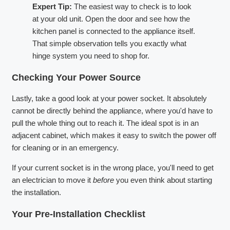
Expert Tip:
The easiest way to check is to look
at your old unit. Open the door and see how the
kitchen panel is connected to the appliance itself.
That simple observation tells you exactly what
hinge system you need to shop for.
Checking Your Power Source
Lastly, take a good look at your power socket. It absolutely
cannot be directly behind the appliance, where you'd have to
pull the whole thing out to reach it. The ideal spot is in an
adjacent cabinet, which makes it easy to switch the power off
for cleaning or in an emergency.
If your current socket is in the wrong place, you'll need to get
an electrician to move it
before
you even think about starting
the installation.
Your Pre-Installation Checklist