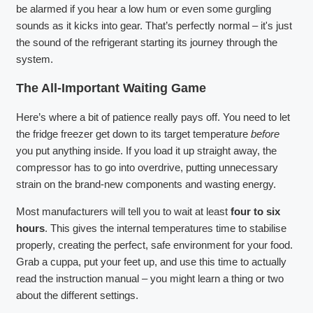
be alarmed if you hear a low hum or even some gurgling
sounds as it kicks into gear. That’s perfectly normal – it's just
the sound of the refrigerant starting its journey through the
system.
The All-Important Waiting Game
Here’s where a bit of patience really pays off. You need to let
the fridge freezer get down to its target temperature
before
you put anything inside. If you load it up straight away, the
compressor has to go into overdrive, putting unnecessary
strain on the brand-new components and wasting energy.
Most manufacturers will tell you to wait at least
four to six
hours
. This gives the internal temperatures time to stabilise
properly, creating the perfect, safe environment for your food.
Grab a cuppa, put your feet up, and use this time to actually
read the instruction manual – you might learn a thing or two
about the different settings.