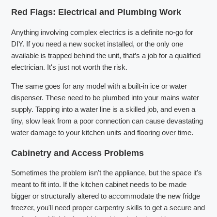
Red Flags: Electrical and Plumbing Work
Anything involving complex electrics is a definite no-go for
DIY. If you need a new socket installed, or the only one
available is trapped behind the unit, that’s a job for a qualified
electrician. It's just not worth the risk.
The same goes for any model with a built-in ice or water
dispenser. These need to be plumbed into your mains water
supply. Tapping into a water line is a skilled job, and even a
tiny, slow leak from a poor connection can cause devastating
water damage to your kitchen units and flooring over time.
Cabinetry and Access Problems
Sometimes the problem isn't the appliance, but the space it's
meant to fit into. If the kitchen cabinet needs to be made
bigger or structurally altered to accommodate the new fridge
freezer, you'll need proper carpentry skills to get a secure and