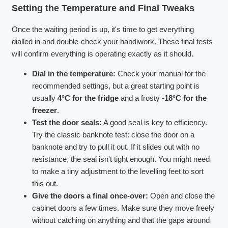
Setting the Temperature and Final Tweaks
Once the waiting period is up, it's time to get everything
dialled in and double-check your handiwork. These final tests
will confirm everything is operating exactly as it should.
Dial in the temperature:
Check your manual for the
recommended settings, but a great starting point is
usually
4°C for the fridge
and a frosty
-18°C for the
freezer
.
Test the door seals:
A good seal is key to efficiency.
Try the classic banknote test: close the door on a
banknote and try to pull it out. If it slides out with no
resistance, the seal isn't tight enough. You might need
to make a tiny adjustment to the levelling feet to sort
this out.
Give the doors a final once-over:
Open and close the
cabinet doors a few times. Make sure they move freely
without catching on anything and that the gaps around