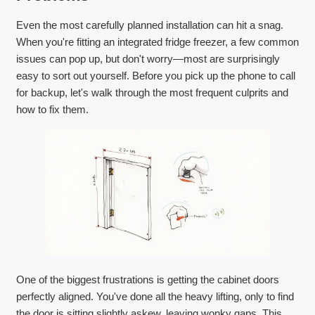
Even the most carefully planned installation can hit a snag.
When you're fitting an integrated fridge freezer, a few common
issues can pop up, but don't worry—most are surprisingly
easy to sort out yourself. Before you pick up the phone to call
for backup, let's walk through the most frequent culprits and
how to fix them.
One of the biggest frustrations is getting the cabinet doors
perfectly aligned. You've done all the heavy lifting, only to find
the door is sitting slightly askew, leaving wonky gaps. This