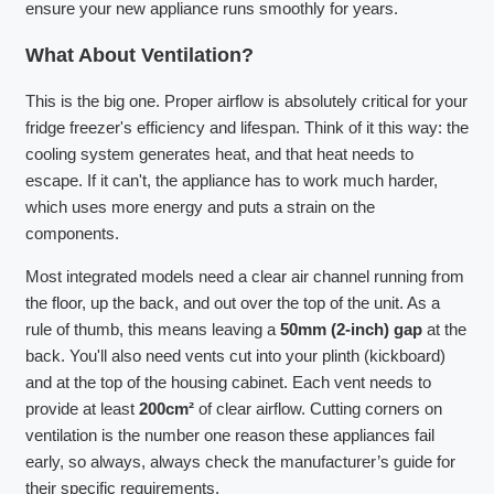
ensure your new appliance runs smoothly for years.
What About Ventilation?
This is the big one. Proper airflow is absolutely critical for your
fridge freezer's efficiency and lifespan. Think of it this way: the
cooling system generates heat, and that heat needs to
escape. If it can't, the appliance has to work much harder,
which uses more energy and puts a strain on the
components.
Most integrated models need a clear air channel running from
the floor, up the back, and out over the top of the unit. As a
rule of thumb, this means leaving a
50mm (2-inch) gap
at the
back. You'll also need vents cut into your plinth (kickboard)
and at the top of the housing cabinet. Each vent needs to
provide at least
200cm²
of clear airflow. Cutting corners on
ventilation is the number one reason these appliances fail
early, so always, always check the manufacturer’s guide for
their specific requirements.