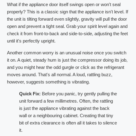
What if the appliance door itself swings open or won't seal
properly? This is a classic sign that the appliance isn't level. If
the unit is tilting forward even slightly, gravity will pull the door
open and prevent a tight seal. Grab your spirit level again and
check it from front-to-back and side-to-side, adjusting the feet
until it's perfectly upright.
Another common worry is an unusual noise once you switch
it on. A quiet, steady hum is just the compressor doing its job,
and you might hear the odd gurgle or click as the refrigerant
moves around. That's all normal. A loud, rattling buzz,
however, suggests something is vibrating.
Quick Fix:
Before you panic, try gently pulling the
unit forward a few millimetres. Often, the rattling
is just the appliance vibrating against the back
wall or a neighbouring cabinet. Creating that tiny
bit of extra clearance is often all it takes to silence
it.