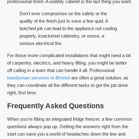
professional finish. A wobbly cabinet is the last thing you want.
Don't ever compromise on the safety or the
quality of the finish just to save a few quid. A
botched job can lead to the appliance not cooling
properly, knackered cabinetry, or worse, a
serious electrical fire.
For those more complicated installations that might need a bit
of carpentry, electrics, and heavy lifting, you might be better
off calling in a team that can handle it all. Professional
handyman services in Bristol
are often a great solution, as
they can coordinate all the different tasks to get the job done
right, first time.
Frequently Asked Questions
When you're fitting an integrated fridge freezer, a few common
questions always pop up. Getting the answers right from the
start can save you a world of headaches down the line and