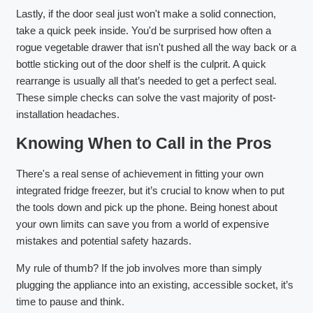
Lastly, if the door seal just won't make a solid connection,
take a quick peek inside. You'd be surprised how often a
rogue vegetable drawer that isn't pushed all the way back or a
bottle sticking out of the door shelf is the culprit. A quick
rearrange is usually all that’s needed to get a perfect seal.
These simple checks can solve the vast majority of post-
installation headaches.
Knowing When to Call in the Pros
There's a real sense of achievement in fitting your own
integrated fridge freezer, but it’s crucial to know when to put
the tools down and pick up the phone. Being honest about
your own limits can save you from a world of expensive
mistakes and potential safety hazards.
My rule of thumb? If the job involves more than simply
plugging the appliance into an existing, accessible socket, it’s
time to pause and think.