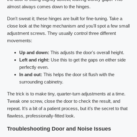
almost always comes down to the hinges.
Don't sweat it; these hinges are built for fine-tuning. Take a
close look at the hinge mechanism and you'll spot a few small
adjustment screws. They usually control three different
movements:
Up and down:
This adjusts the door's overall height.
Left and right:
Use this to get the gaps on either side
perfectly even.
In and out:
This helps the door sit flush with the
surrounding cabinetry.
The trick is to make tiny, quarter-turn adjustments at a time.
Tweak one screw, close the door to check the result, and
repeat. It’s a bit of a patient process, but it’s the secret to that
flawless, professionally-fitted look.
Troubleshooting Door and Noise Issues