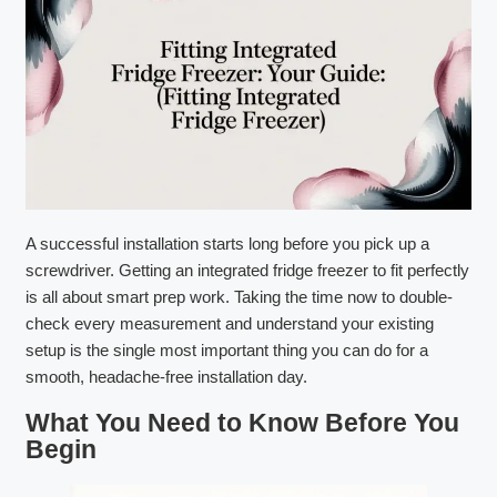
A successful installation starts long before you pick up a
screwdriver. Getting an integrated fridge freezer to fit perfectly
is all about smart prep work. Taking the time now to double-
check every measurement and understand your existing
setup is the single most important thing you can do for a
smooth, headache-free installation day.
What You Need to Know Before You
Begin