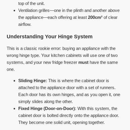
top of the unit.
Ventilation grilles—one in the plinth and another above
the appliance—each offering at least
200cm²
of clear
airflow.
Understanding Your Hinge System
This is a classic rookie error: buying an appliance with the
wrong hinge type. Your kitchen cabinets will use one of two
systems, and your new fridge freezer
must
have the same
one.
Sliding Hinge:
This is where the cabinet door is
attached to the appliance door with a set of runners.
Each door has its own hinges, and as you open it, one
simply slides along the other.
Fixed Hinge (Door-on-Door):
With this system, the
cabinet door is bolted directly onto the appliance door.
They become one solid unit, opening together.