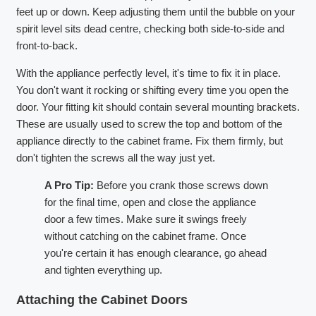
feet up or down. Keep adjusting them until the bubble on your
spirit level sits dead centre, checking both side-to-side and
front-to-back.
With the appliance perfectly level, it's time to fix it in place.
You don't want it rocking or shifting every time you open the
door. Your fitting kit should contain several mounting brackets.
These are usually used to screw the top and bottom of the
appliance directly to the cabinet frame. Fix them firmly, but
don't tighten the screws all the way just yet.
A Pro Tip:
Before you crank those screws down
for the final time, open and close the appliance
door a few times. Make sure it swings freely
without catching on the cabinet frame. Once
you're certain it has enough clearance, go ahead
and tighten everything up.
Attaching the Cabinet Doors