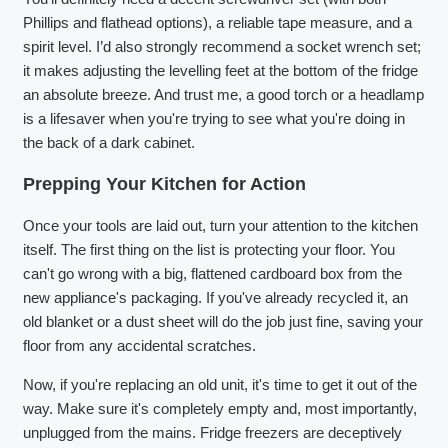
Phillips and flathead options), a reliable tape measure, and a
spirit level. I’d also strongly recommend a socket wrench set;
it makes adjusting the levelling feet at the bottom of the fridge
an absolute breeze. And trust me, a good torch or a headlamp
is a lifesaver when you're trying to see what you're doing in
the back of a dark cabinet.
Prepping Your Kitchen for Action
Once your tools are laid out, turn your attention to the kitchen
itself. The first thing on the list is protecting your floor. You
can't go wrong with a big, flattened cardboard box from the
new appliance's packaging. If you've already recycled it, an
old blanket or a dust sheet will do the job just fine, saving your
floor from any accidental scratches.
Now, if you're replacing an old unit, it's time to get it out of the
way. Make sure it's completely empty and, most importantly,
unplugged from the mains. Fridge freezers are deceptively