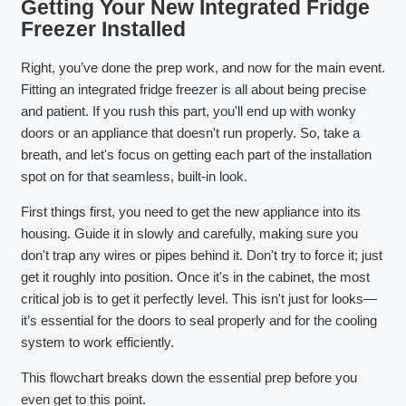
Getting Your New Integrated Fridge
Freezer Installed
Right, you’ve done the prep work, and now for the main event.
Fitting an integrated fridge freezer is all about being precise
and patient. If you rush this part, you'll end up with wonky
doors or an appliance that doesn't run properly. So, take a
breath, and let's focus on getting each part of the installation
spot on for that seamless, built-in look.
First things first, you need to get the new appliance into its
housing. Guide it in slowly and carefully, making sure you
don't trap any wires or pipes behind it. Don't try to force it; just
get it roughly into position. Once it's in the cabinet, the most
critical job is to get it perfectly level. This isn't just for looks—
it’s essential for the doors to seal properly and for the cooling
system to work efficiently.
This flowchart breaks down the essential prep before you
even get to this point.