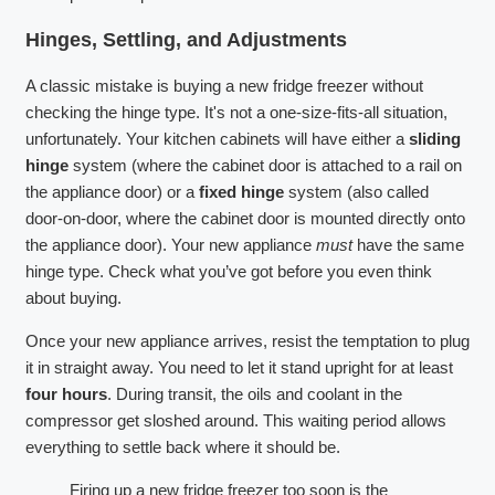
Hinges, Settling, and Adjustments
A classic mistake is buying a new fridge freezer without
checking the hinge type. It's not a one-size-fits-all situation,
unfortunately. Your kitchen cabinets will have either a
sliding
hinge
system (where the cabinet door is attached to a rail on
the appliance door) or a
fixed hinge
system (also called
door-on-door, where the cabinet door is mounted directly onto
the appliance door). Your new appliance
must
have the same
hinge type. Check what you’ve got before you even think
about buying.
Once your new appliance arrives, resist the temptation to plug
it in straight away. You need to let it stand upright for at least
four hours
. During transit, the oils and coolant in the
compressor get sloshed around. This waiting period allows
everything to settle back where it should be.
Firing up a new fridge freezer too soon is the