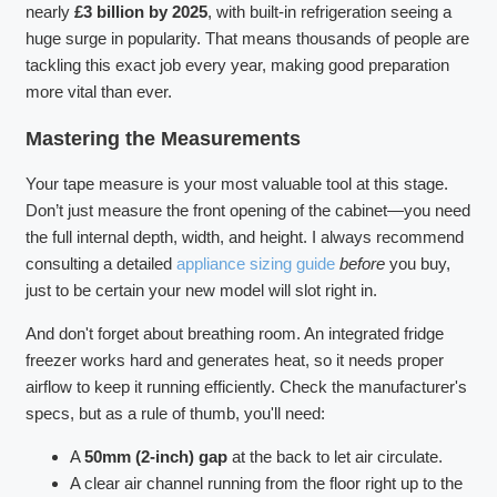
nearly
£3 billion by 2025
, with built-in refrigeration seeing a
huge surge in popularity. That means thousands of people are
tackling this exact job every year, making good preparation
more vital than ever.
Mastering the Measurements
Your tape measure is your most valuable tool at this stage.
Don’t just measure the front opening of the cabinet—you need
the full internal depth, width, and height. I always recommend
consulting a detailed
appliance sizing guide
before
you buy,
just to be certain your new model will slot right in.
And don't forget about breathing room. An integrated fridge
freezer works hard and generates heat, so it needs proper
airflow to keep it running efficiently. Check the manufacturer's
specs, but as a rule of thumb, you'll need:
A
50mm (2-inch) gap
at the back to let air circulate.
A clear air channel running from the floor right up to the