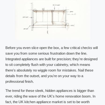
Before you even slice open the box, a few critical checks will
save you from some serious frustration down the line.
Integrated appliances are built for precision; they're designed
to sit completely flush with your cabinetry, which means
there's absolutely no wiggle room for mistakes. Nail these
details from the outset, and you're on your way to a
professional finish.
The trend for these sleek, hidden appliances is bigger than
ever, riding the wave of the UK's home renovation boom. In
fact, the UK kitchen appliance market is set to be worth