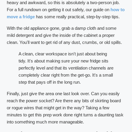
heavy and awkward, so this is absolutely a two-person job.
For a full rundown on getting it out safely, our guide on
how to
move a fridge
has some really practical, step-by-step tips.
With the old appliance gone, grab a damp cloth and some
mild detergent and give the inside of the cabinet a proper
clean. You'll want to get rid of any dust, crumbs, or old spills.
A clean, clear workspace isn't just about being
tidy. It's about making sure your new fridge sits
perfectly level and that its ventilation channels are
completely clear right from the get-go. It's a small
step that pays off in the long run.
Finally, just give the area one last look over. Can you easily
reach the power socket? Are there any bits of skirting board
or rogue wires that might get in the way? Taking a few
minutes to get this prep work done right turns a daunting task
into something much more manageable.