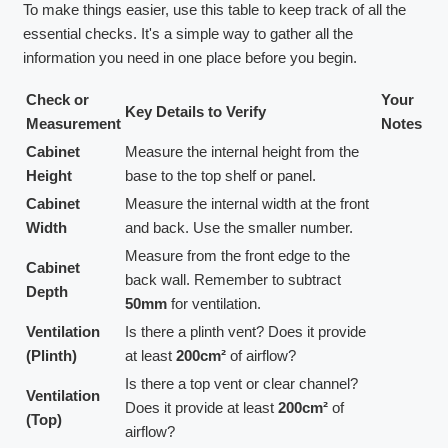
To make things easier, use this table to keep track of all the
essential checks. It's a simple way to gather all the
information you need in one place before you begin.
Check or
Your
Key Details to Verify
Measurement
Notes
Cabinet
Measure the internal height from the
Height
base to the top shelf or panel.
Cabinet
Measure the internal width at the front
Width
and back. Use the smaller number.
Measure from the front edge to the
Cabinet
back wall. Remember to subtract
Depth
50mm
for ventilation.
Ventilation
Is there a plinth vent? Does it provide
(Plinth)
at least
200cm²
of airflow?
Is there a top vent or clear channel?
Ventilation
Does it provide at least
200cm²
of
(Top)
airflow?