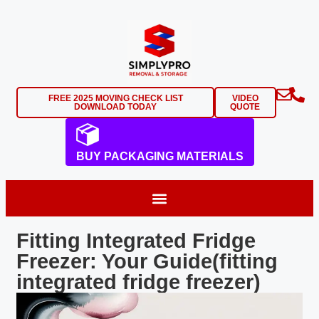
FREE 2025 MOVING CHECK LIST
VIDEO
DOWNLOAD TODAY
QUOTE
BUY PACKAGING MATERIALS
Fitting Integrated Fridge
Freezer: Your Guide(fitting
integrated fridge freezer)