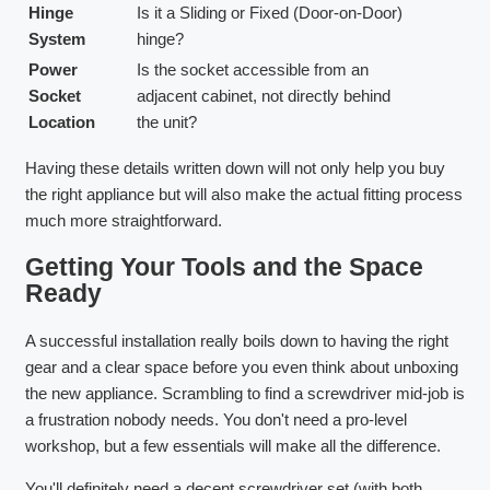
Hinge
Is it a Sliding or Fixed (Door-on-Door)
System
hinge?
Power
Is the socket accessible from an
Socket
adjacent cabinet, not directly behind
Location
the unit?
Having these details written down will not only help you buy
the right appliance but will also make the actual fitting process
much more straightforward.
Getting Your Tools and the Space
Ready
A successful installation really boils down to having the right
gear and a clear space before you even think about unboxing
the new appliance. Scrambling to find a screwdriver mid-job is
a frustration nobody needs. You don't need a pro-level
workshop, but a few essentials will make all the difference.
You'll definitely need a decent screwdriver set (with both