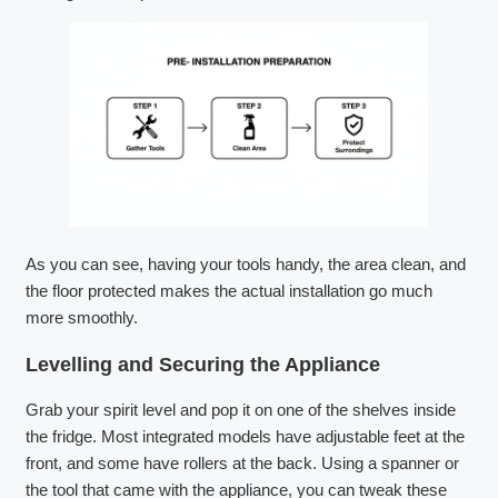
As you can see, having your tools handy, the area clean, and
the floor protected makes the actual installation go much
more smoothly.
Levelling and Securing the Appliance
Grab your spirit level and pop it on one of the shelves inside
the fridge. Most integrated models have adjustable feet at the
front, and some have rollers at the back. Using a spanner or
the tool that came with the appliance, you can tweak these