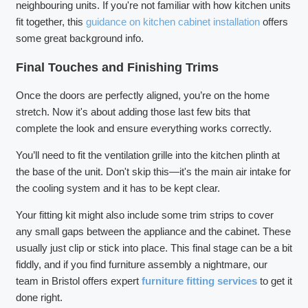
neighbouring units. If you're not familiar with how kitchen units
fit together, this
guidance on kitchen cabinet installation
offers
some great background info.
Final Touches and Finishing Trims
Once the doors are perfectly aligned, you’re on the home
stretch. Now it's about adding those last few bits that
complete the look and ensure everything works correctly.
You’ll need to fit the ventilation grille into the kitchen plinth at
the base of the unit. Don't skip this—it's the main air intake for
the cooling system and it has to be kept clear.
Your fitting kit might also include some trim strips to cover
any small gaps between the appliance and the cabinet. These
usually just clip or stick into place. This final stage can be a bit
fiddly, and if you find furniture assembly a nightmare, our
team in Bristol offers expert
furniture fitting services
to get it
done right.