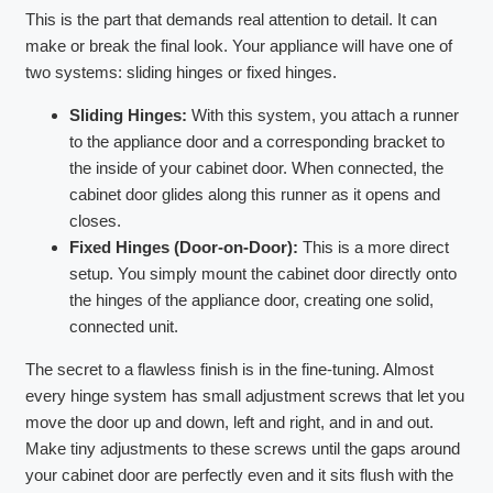
This is the part that demands real attention to detail. It can
make or break the final look. Your appliance will have one of
two systems: sliding hinges or fixed hinges.
Sliding Hinges:
With this system, you attach a runner
to the appliance door and a corresponding bracket to
the inside of your cabinet door. When connected, the
cabinet door glides along this runner as it opens and
closes.
Fixed Hinges (Door-on-Door):
This is a more direct
setup. You simply mount the cabinet door directly onto
the hinges of the appliance door, creating one solid,
connected unit.
The secret to a flawless finish is in the fine-tuning. Almost
every hinge system has small adjustment screws that let you
move the door up and down, left and right, and in and out.
Make tiny adjustments to these screws until the gaps around
your cabinet door are perfectly even and it sits flush with the