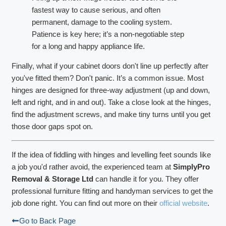
fastest way to cause serious, and often
permanent, damage to the cooling system.
Patience is key here; it’s a non-negotiable step
for a long and happy appliance life.
Finally, what if your cabinet doors don't line up perfectly after
you've fitted them? Don't panic. It’s a common issue. Most
hinges are designed for three-way adjustment (up and down,
left and right, and in and out). Take a close look at the hinges,
find the adjustment screws, and make tiny turns until you get
those door gaps spot on.
If the idea of fiddling with hinges and levelling feet sounds like
a job you'd rather avoid, the experienced team at
SimplyPro
Removal & Storage Ltd
can handle it for you. They offer
professional furniture fitting and handyman services to get the
job done right. You can find out more on their
official website
.
Go to Back Page