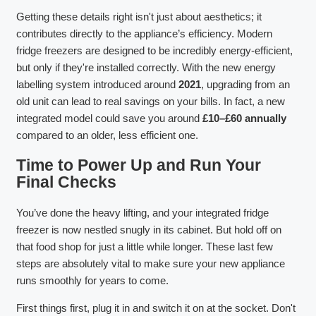
Getting these details right isn't just about aesthetics; it
contributes directly to the appliance’s efficiency. Modern
fridge freezers are designed to be incredibly energy-efficient,
but only if they're installed correctly. With the new energy
labelling system introduced around
2021
, upgrading from an
old unit can lead to real savings on your bills. In fact, a new
integrated model could save you around
£10–£60 annually
compared to an older, less efficient one.
Time to Power Up and Run Your
Final Checks
You’ve done the heavy lifting, and your integrated fridge
freezer is now nestled snugly in its cabinet. But hold off on
that food shop for just a little while longer. These last few
steps are absolutely vital to make sure your new appliance
runs smoothly for years to come.
First things first, plug it in and switch it on at the socket. Don't