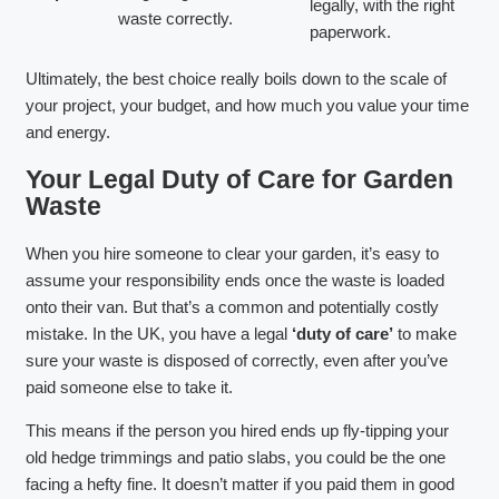
legally, with the right
waste correctly.
paperwork.
Ultimately, the best choice really boils down to the scale of
your project, your budget, and how much you value your time
and energy.
Your Legal Duty of Care for Garden
Waste
When you hire someone to clear your garden, it’s easy to
assume your responsibility ends once the waste is loaded
onto their van. But that’s a common and potentially costly
mistake. In the UK, you have a legal
‘duty of care’
to make
sure your waste is disposed of correctly, even after you’ve
paid someone else to take it.
This means if the person you hired ends up fly-tipping your
old hedge trimmings and patio slabs, you could be the one
facing a hefty fine. It doesn’t matter if you paid them in good