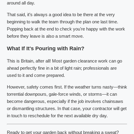
around all day.
That said, it’s always a good idea to be there at the very
beginning to walk the team through the plan one last time.
Popping back at the end to check you're happy with the work
before they leave is also a smart move.
What If It's Pouring with Rain?
This is Britain, after all! Most garden clearance work can go
ahead perfectly fine in a bit of light rain; professionals are
used to it and come prepared.
However, safety comes first. If the weather turns nasty—think
torrential downpours, gale-force winds, or storms—it can
become dangerous, especially if the job involves chainsaws
or dismantling structures. In that case, your contractor will get
in touch to reschedule for the next available dry day.
Ready to get your garden back without breaking a sweat?