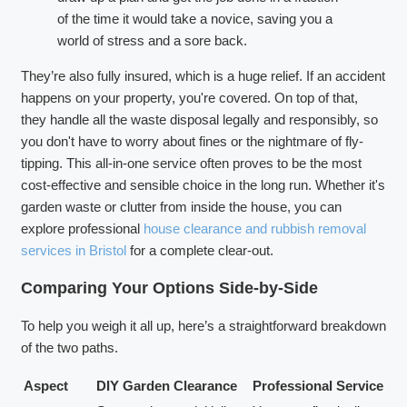
of the time it would take a novice, saving you a
world of stress and a sore back.
They’re also fully insured, which is a huge relief. If an accident
happens on your property, you're covered. On top of that,
they handle all the waste disposal legally and responsibly, so
you don't have to worry about fines or the nightmare of fly-
tipping. This all-in-one service often proves to be the most
cost-effective and sensible choice in the long run. Whether it's
garden waste or clutter from inside the house, you can
explore professional
house clearance and rubbish removal
services in Bristol
for a complete clear-out.
Comparing Your Options Side-by-Side
To help you weigh it all up, here’s a straightforward breakdown
of the two paths.
Aspect
DIY Garden Clearance
Professional Service