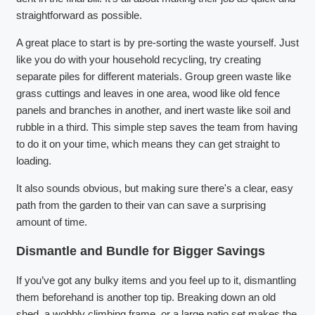
straightforward as possible.
A great place to start is by pre-sorting the waste yourself. Just
like you do with your household recycling, try creating
separate piles for different materials. Group green waste like
grass cuttings and leaves in one area, wood like old fence
panels and branches in another, and inert waste like soil and
rubble in a third. This simple step saves the team from having
to do it on your time, which means they can get straight to
loading.
It also sounds obvious, but making sure there's a clear, easy
path from the garden to their van can save a surprising
amount of time.
Dismantle and Bundle for Bigger Savings
If you’ve got any bulky items and you feel up to it, dismantling
them beforehand is another top tip. Breaking down an old
shed, a wobbly climbing frame, or a large patio set makes the