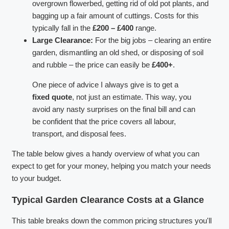
overgrown flowerbed, getting rid of old pot plants, and
bagging up a fair amount of cuttings. Costs for this
typically fall in the
£200 – £400
range.
Large Clearance:
For the big jobs – clearing an entire
garden, dismantling an old shed, or disposing of soil
and rubble – the price can easily be
£400+
.
One piece of advice I always give is to get a
fixed quote
, not just an estimate. This way, you
avoid any nasty surprises on the final bill and can
be confident that the price covers all labour,
transport, and disposal fees.
The table below gives a handy overview of what you can
expect to get for your money, helping you match your needs
to your budget.
Typical Garden Clearance Costs at a Glance
This table breaks down the common pricing structures you'll