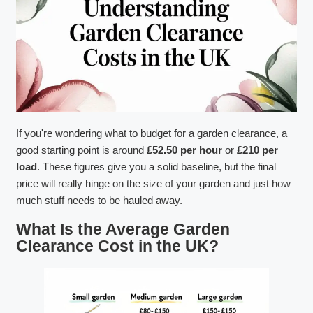
If you're wondering what to budget for a garden clearance, a
good starting point is around
£52.50 per hour
or
£210 per
load
. These figures give you a solid baseline, but the final
price will really hinge on the size of your garden and just how
much stuff needs to be hauled away.
What Is the Average Garden
Clearance Cost in the UK?