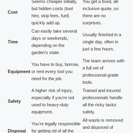
Seems cheaper initially,
You get a fixed, all-
but hidden costs (tool
inclusive quote, so
Cost
hire, skip fees, fuel)
there are no
quickly add up.
surprises.
Can easily take several
Usually finished in a
days or weekends,
Time
single day, often in
depending on the
just a few hours.
garden's state.
The team arrives with
You have to buy, borrow,
a full set of
Equipment
or rent every tool you
professional-grade
need for the job.
tools.
A higher risk of injury,
Trained and insured
especially if you're not
professionals handle
Safety
used to heavy-duty
all the risky tasks
equipment.
safely.
All waste is removed
You're legally responsible
and disposed of
Disposal
for getting rid of all the