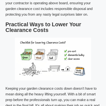
your contractor is operating above board, ensuring your
garden clearance cost includes responsible disposal and
protecting you from any nasty legal surprises later on.
Practical Ways to Lower Your
Clearance Costs
Keeping your garden clearance costs down doesn't have to
mean doing all the heavy lifting yourself. With a bit of smart
prep before the professionals turn up, you can make a real
dent in the final bill. It’s all about making their job as quick and