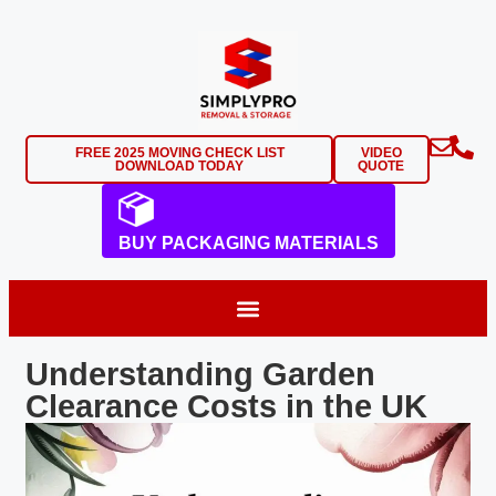
FREE 2025 MOVING CHECK LIST
VIDEO
DOWNLOAD TODAY
QUOTE
BUY PACKAGING MATERIALS
Understanding Garden
Clearance Costs in the UK