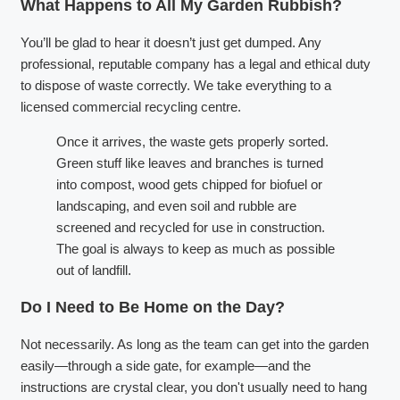
What Happens to All My Garden Rubbish?
You’ll be glad to hear it doesn’t just get dumped. Any
professional, reputable company has a legal and ethical duty
to dispose of waste correctly. We take everything to a
licensed commercial recycling centre.
Once it arrives, the waste gets properly sorted.
Green stuff like leaves and branches is turned
into compost, wood gets chipped for biofuel or
landscaping, and even soil and rubble are
screened and recycled for use in construction.
The goal is always to keep as much as possible
out of landfill.
Do I Need to Be Home on the Day?
Not necessarily. As long as the team can get into the garden
easily—through a side gate, for example—and the
instructions are crystal clear, you don't usually need to hang