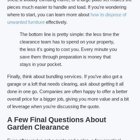
pieces much easier to handle and load. If you're wondering
where to start, you can learn more about
how to dispose of
unwanted furniture
effectively.
The bottom line is pretty simple: the less time the
clearance team has to spend on your property,
the less it's going to cost you. Every minute you
save them through preparation is money that
stays in your pocket.
Finally, think about bundling services. If you’ve also got a
garage or a loft that needs clearing, ask about getting it all
done in one go. Companies are often happy to offer a better
overall price for a bigger job, giving you more value and a bit
of leverage when you're discussing the quote.
A Few Final Questions About
Garden Clearance