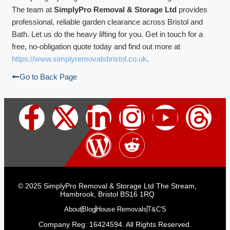
The team at
SimplyPro Removal & Storage Ltd
provides
professional, reliable garden clearance across Bristol and
Bath. Let us do the heavy lifting for you. Get in touch for a
free, no-obligation quote today and find out more at
https://www.simplyremovalsbristol.co.uk
.
Go to Back Page
© 2025 SimplyPro Removal & Storage Ltd The Stream,
Hambrook, Bristol BS16 1RQ
About
Blog
House Removals
T&C'S
Company Reg: 16424594. All Rights Reserved.