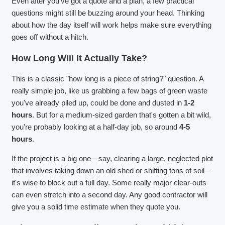
Even after you've got a quote and a plan, a few practical
questions might still be buzzing around your head. Thinking
about how the day itself will work helps make sure everything
goes off without a hitch.
How Long Will It Actually Take?
This is a classic "how long is a piece of string?" question. A
really simple job, like us grabbing a few bags of green waste
you've already piled up, could be done and dusted in
1-2
hours
. But for a medium-sized garden that's gotten a bit wild,
you're probably looking at a half-day job, so around
4-5
hours
.
If the project is a big one—say, clearing a large, neglected plot
that involves taking down an old shed or shifting tons of soil—
it's wise to block out a full day. Some really major clear-outs
can even stretch into a second day. Any good contractor will
give you a solid time estimate when they quote you.