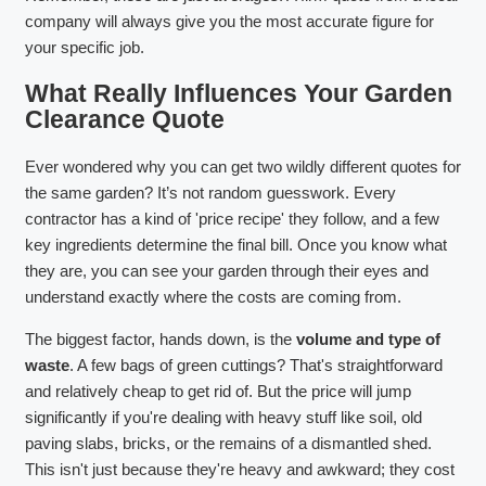
company will always give you the most accurate figure for
your specific job.
What Really Influences Your Garden
Clearance Quote
Ever wondered why you can get two wildly different quotes for
the same garden? It’s not random guesswork. Every
contractor has a kind of 'price recipe' they follow, and a few
key ingredients determine the final bill. Once you know what
they are, you can see your garden through their eyes and
understand exactly where the costs are coming from.
The biggest factor, hands down, is the
volume and type of
waste
. A few bags of green cuttings? That's straightforward
and relatively cheap to get rid of. But the price will jump
significantly if you're dealing with heavy stuff like soil, old
paving slabs, bricks, or the remains of a dismantled shed.
This isn't just because they're heavy and awkward; they cost