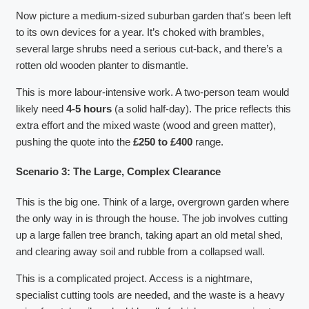
Now picture a medium-sized suburban garden that's been left
to its own devices for a year. It’s choked with brambles,
several large shrubs need a serious cut-back, and there’s a
rotten old wooden planter to dismantle.
This is more labour-intensive work. A two-person team would
likely need
4-5 hours
(a solid half-day). The price reflects this
extra effort and the mixed waste (wood and green matter),
pushing the quote into the
£250 to £400
range.
Scenario 3: The Large, Complex Clearance
This is the big one. Think of a large, overgrown garden where
the only way in is through the house. The job involves cutting
up a large fallen tree branch, taking apart an old metal shed,
and clearing away soil and rubble from a collapsed wall.
This is a complicated project. Access is a nightmare,
specialist cutting tools are needed, and the waste is a heavy