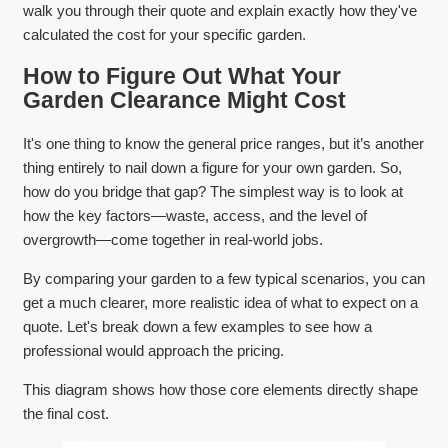
walk you through their quote and explain exactly how they've
calculated the cost for your specific garden.
How to Figure Out What Your
Garden Clearance Might Cost
It's one thing to know the general price ranges, but it’s another
thing entirely to nail down a figure for your own garden. So,
how do you bridge that gap? The simplest way is to look at
how the key factors—waste, access, and the level of
overgrowth—come together in real-world jobs.
By comparing your garden to a few typical scenarios, you can
get a much clearer, more realistic idea of what to expect on a
quote. Let's break down a few examples to see how a
professional would approach the pricing.
This diagram shows how those core elements directly shape
the final cost.