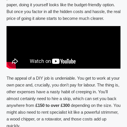
paper, doing it yourself looks like the budget-friendly option.
But once you factor in all the hidden costs and hassle, the real
price of going it alone starts to become much clearer.
The appeal of a DIY job is undeniable. You get to work at your
own pace and, crucially, you don't pay for labour. The thing is,
other expenses have a nasty habit of creeping in. You’ll
almost certainly need to hire a skip, which can set you back
anywhere from
£150 to over £300
depending on the size. You
might also need to rent specialist kit like a powerful strimmer,
a wood chipper, or a rotavator, and those costs add up
quickly.