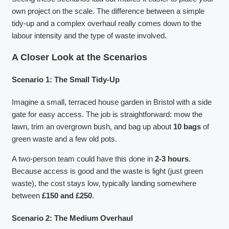
own project on the scale. The difference between a simple
tidy-up and a complex overhaul really comes down to the
labour intensity and the type of waste involved.
A Closer Look at the Scenarios
Scenario 1: The Small Tidy-Up
Imagine a small, terraced house garden in Bristol with a side
gate for easy access. The job is straightforward: mow the
lawn, trim an overgrown bush, and bag up about
10 bags
of
green waste and a few old pots.
A two-person team could have this done in
2-3 hours
.
Because access is good and the waste is light (just green
waste), the cost stays low, typically landing somewhere
between
£150 and £250
.
Scenario 2: The Medium Overhaul