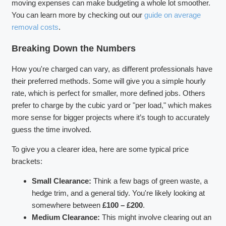
moving expenses can make budgeting a whole lot smoother.
You can learn more by checking out our
guide on average
removal costs
.
Breaking Down the Numbers
How you're charged can vary, as different professionals have
their preferred methods. Some will give you a simple hourly
rate, which is perfect for smaller, more defined jobs. Others
prefer to charge by the cubic yard or "per load," which makes
more sense for bigger projects where it’s tough to accurately
guess the time involved.
To give you a clearer idea, here are some typical price
brackets:
Small Clearance:
Think a few bags of green waste, a
hedge trim, and a general tidy. You're likely looking at
somewhere between
£100 – £200
.
Medium Clearance:
This might involve clearing out an