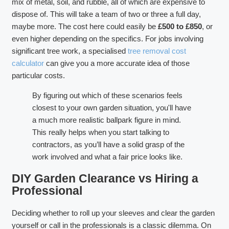
mix of metal, soil, and rubble, all of which are expensive to
dispose of. This will take a team of two or three a full day,
maybe more. The cost here could easily be
£500 to £850
, or
even higher depending on the specifics. For jobs involving
significant tree work, a specialised
tree removal cost
calculator
can give you a more accurate idea of those
particular costs.
By figuring out which of these scenarios feels
closest to your own garden situation, you'll have
a much more realistic ballpark figure in mind.
This really helps when you start talking to
contractors, as you’ll have a solid grasp of the
work involved and what a fair price looks like.
DIY Garden Clearance vs Hiring a
Professional
Deciding whether to roll up your sleeves and clear the garden
yourself or call in the professionals is a classic dilemma. On