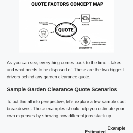
As you can see, everything comes back to the time it takes
and what needs to be disposed of. These are the two biggest
drivers behind any garden clearance quote.
Sample Garden Clearance Quote Scenarios
To put this all into perspective, let's explore a few sample cost
breakdowns. These examples should help you estimate your
own expenses by showing how different jobs stack up.
Example
Estimated