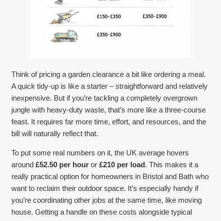
Think of pricing a garden clearance a bit like ordering a meal.
A quick tidy-up is like a starter – straightforward and relatively
inexpensive. But if you’re tackling a completely overgrown
jungle with heavy-duty waste, that’s more like a three-course
feast. It requires far more time, effort, and resources, and the
bill will naturally reflect that.
To put some real numbers on it, the UK average hovers
around
£52.50 per hour
or
£210 per load
. This makes it a
really practical option for homeowners in Bristol and Bath who
want to reclaim their outdoor space. It’s especially handy if
you’re coordinating other jobs at the same time, like moving
house. Getting a handle on these costs alongside typical