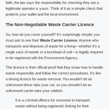
faith; the law says the responsibility for checking they are a
legitimate operator is yours. Think of it as a simple check that
protects your wallet and the local environment.
The Non-Negotiable Waste Carrier Licence
So, how do you cover yourself? It's surprisingly simple: you
must ask to see their
Waste Carrier Licence
. Anyone who
transports and disposes of waste for a living—whether it's a
single sack of weeds or a truckload of soil—is legally required
to be registered with the Environment Agency.
This licence is their official proof that they know how to handle
waste responsibly and follow the correct procedures. It's like
a driving licence for waste removal. You wouldn't let an
unlicensed driver take your car, so you shouldn't let an
unlicensed carrier take your rubbish.
It is a criminal offence for someone to transport
waste without being registered. Asking for their