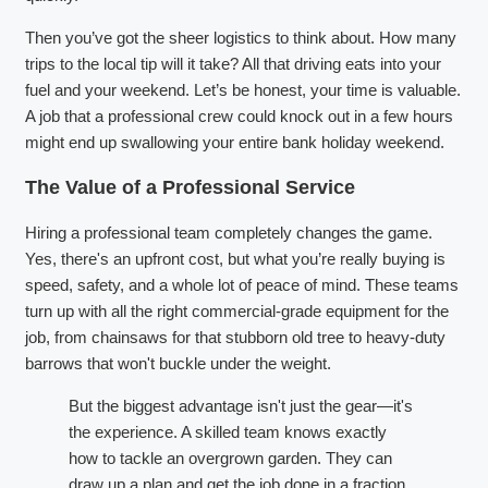
Then you’ve got the sheer logistics to think about. How many
trips to the local tip will it take? All that driving eats into your
fuel and your weekend. Let’s be honest, your time is valuable.
A job that a professional crew could knock out in a few hours
might end up swallowing your entire bank holiday weekend.
The Value of a Professional Service
Hiring a professional team completely changes the game.
Yes, there's an upfront cost, but what you’re really buying is
speed, safety, and a whole lot of peace of mind. These teams
turn up with all the right commercial-grade equipment for the
job, from chainsaws for that stubborn old tree to heavy-duty
barrows that won't buckle under the weight.
But the biggest advantage isn't just the gear—it's
the experience. A skilled team knows exactly
how to tackle an overgrown garden. They can
draw up a plan and get the job done in a fraction