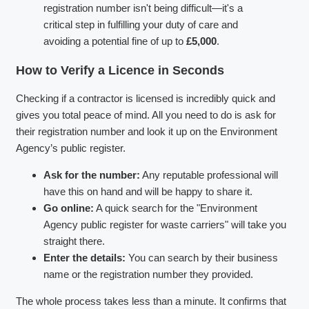
registration number isn't being difficult—it's a
critical step in fulfilling your duty of care and
avoiding a potential fine of up to
£5,000
.
How to Verify a Licence in Seconds
Checking if a contractor is licensed is incredibly quick and
gives you total peace of mind. All you need to do is ask for
their registration number and look it up on the Environment
Agency’s public register.
Ask for the number:
Any reputable professional will
have this on hand and will be happy to share it.
Go online:
A quick search for the "Environment
Agency public register for waste carriers" will take you
straight there.
Enter the details:
You can search by their business
name or the registration number they provided.
The whole process takes less than a minute. It confirms that