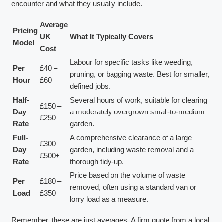
encounter and what they usually include.
Average
Pricing
UK
What It Typically Covers
Model
Cost
Labour for specific tasks like weeding,
Per
£40 –
pruning, or bagging waste. Best for smaller,
Hour
£60
defined jobs.
Half-
Several hours of work, suitable for clearing
£150 –
Day
a moderately overgrown small-to-medium
£250
Rate
garden.
Full-
A comprehensive clearance of a large
£300 –
Day
garden, including waste removal and a
£500+
Rate
thorough tidy-up.
Price based on the volume of waste
Per
£180 –
removed, often using a standard van or
Load
£350
lorry load as a measure.
Remember, these are just averages. A firm quote from a local