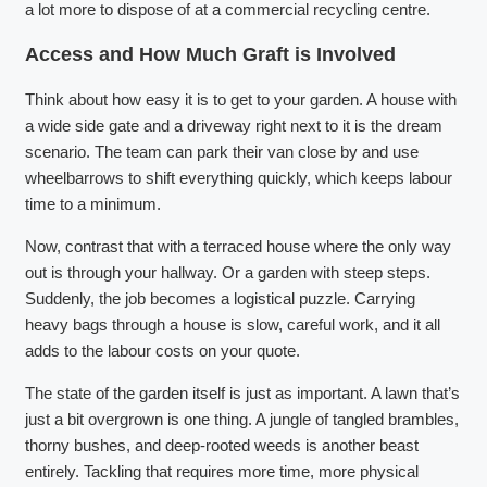
a lot more to dispose of at a commercial recycling centre.
Access and How Much Graft is Involved
Think about how easy it is to get to your garden. A house with
a wide side gate and a driveway right next to it is the dream
scenario. The team can park their van close by and use
wheelbarrows to shift everything quickly, which keeps labour
time to a minimum.
Now, contrast that with a terraced house where the only way
out is through your hallway. Or a garden with steep steps.
Suddenly, the job becomes a logistical puzzle. Carrying
heavy bags through a house is slow, careful work, and it all
adds to the labour costs on your quote.
The state of the garden itself is just as important. A lawn that’s
just a bit overgrown is one thing. A jungle of tangled brambles,
thorny bushes, and deep-rooted weeds is another beast
entirely. Tackling that requires more time, more physical