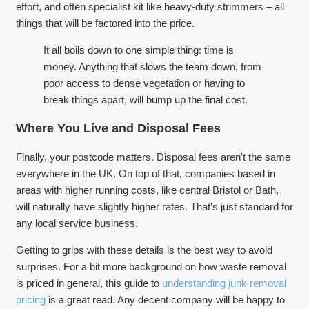
effort, and often specialist kit like heavy-duty strimmers – all
things that will be factored into the price.
It all boils down to one simple thing: time is
money. Anything that slows the team down, from
poor access to dense vegetation or having to
break things apart, will bump up the final cost.
Where You Live and Disposal Fees
Finally, your postcode matters. Disposal fees aren't the same
everywhere in the UK. On top of that, companies based in
areas with higher running costs, like central Bristol or Bath,
will naturally have slightly higher rates. That’s just standard for
any local service business.
Getting to grips with these details is the best way to avoid
surprises. For a bit more background on how waste removal
is priced in general, this guide to
understanding junk removal
pricing
is a great read. Any decent company will be happy to