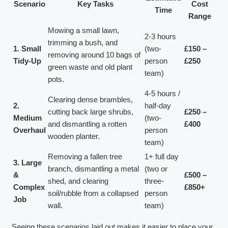
Scenario
Key Tasks
Cost
Time
Range
Mowing a small lawn,
2-3 hours
trimming a bush, and
1. Small
(two-
£150 –
removing around 10 bags of
Tidy-Up
person
£250
green waste and old plant
team)
pots.
4-5 hours /
Clearing dense brambles,
2.
half-day
cutting back large shrubs,
£250 –
Medium
(two-
and dismantling a rotten
£400
Overhaul
person
wooden planter.
team)
Removing a fallen tree
1+ full day
3. Large
branch, dismantling a metal
(two or
&
£500 –
shed, and clearing
three-
Complex
£850+
soil/rubble from a collapsed
person
Job
wall.
team)
Seeing these scenarios laid out makes it easier to place your