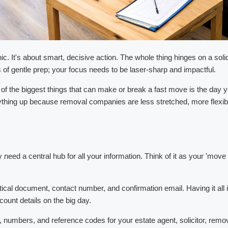
ic. It's about smart, decisive action. The whole thing hinges on a soli
 of gentle prep; your focus needs to be laser-sharp and impactful.
the biggest things that can make or break a fast move is the day you
hing up because removal companies are less stretched, more flexibl
need a central hub for all your information. Think of it as your 'mo
 critical document, contact number, and confirmation email. Having it all
ount details on the big day.
mbers, and reference codes for your estate agent, solicitor, removal