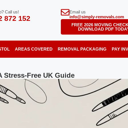
? Call us!
Email us
2 872 152
info@simply-removals.com
FREE 2026 MOVING CHECK
DOWNLOAD PDF TODA
STOL
AREAS COVERED
REMOVAL PACKAGING
PAY IN
A Stress-Free UK Guide