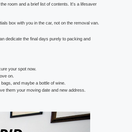
he room and a brief list of contents. It's a lifesaver
als box with you in the car, not on the removal van.
 can dedicate the final days purely to packing and
cure your spot now.
move on.
ea bags, and maybe a bottle of wine.
 Give them your moving date and new address.