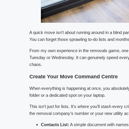
A quick move isn’t about running around in a blind pan
You can forget those sprawling to-do lists and months
From my own experience in the removals game, one of 
Tuesday or Wednesday. It can genuinely speed everyt
chaos.
Create Your Move Command Centre
When everything is happening at once, you absolutely 
folder or a dedicated spot on your laptop.
This isn't just for lists. It’s where you’ll stash every
the removal company’s number or your new utility acc
Contacts List:
A simple document with names, nu