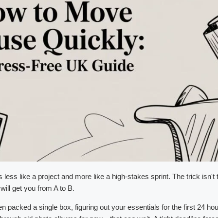
ss like a project and more like a high-stakes sprint. The trick isn't t
will get you from A to B.
acked a single box, figuring out your essentials for the first 24 hou