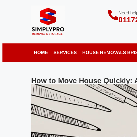
Need help
0117
HOME
SERVICES
HOUSE REMOVALS BRI
How to Move House Quickly: 