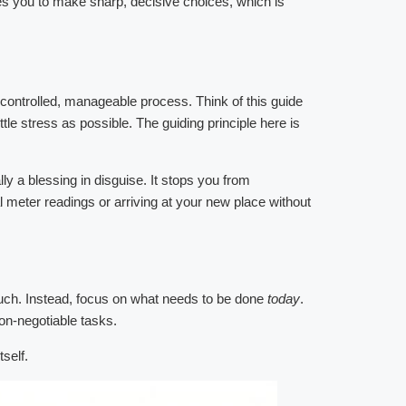
ces you to make sharp, decisive choices, which is
 controlled, manageable process. Think of this guide
e stress as possible. The guiding principle here is
y a blessing in disguise. It stops you from
 meter readings or arriving at your new place without
 much. Instead, focus on what needs to be done
today
.
non-negotiable tasks.
self.