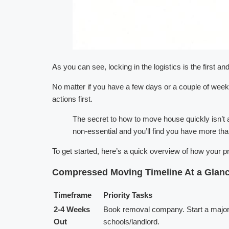
As you can see, locking in the logistics is the first an
No matter if you have a few days or a couple of weeks,
actions first.
The secret to how to move house quickly isn’t a
non-essential and you’ll find you have more th
To get started, here’s a quick overview of how your 
Compressed Moving Timeline At a Glan
Timeframe
Priority Tasks
2-4 Weeks
Book removal company. Start a major d
Out
schools/landlord.