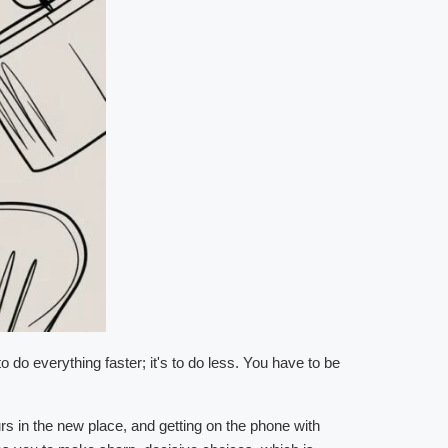
o do everything faster; it's to do less. You have to be
rs in the new place, and getting on the phone with