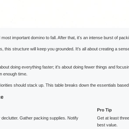
d most important domino to fall. After that, it's an intense burst of pa
 this structure will keep you grounded. It’s all about creating a sens
bout doing everything faster; it’s about doing fewer things and focusi
an enough time.
priorities should stack up. This table breaks down the essentials ba
ce
Pro Tip
eclutter. Gather packing supplies. Notify
Get at least thre
best value.