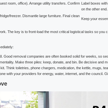
st room, office). Arrange utility transfers. Confirm
Label boxes with t
on the other end.
ridge/freezer. Dismantle large furniture. Final clean
Keep your essenti
ework. The key is to front-load the most critical logistical tasks so you
ediately:
call. Good removal companies are often booked solid for weeks, so se
mentality. Make three piles: keep, donate, and bin. Be decisive and 
 kit. Think toiletries, phone chargers, medication, the kettle, mugs, t
ne with your providers for energy, water, internet, and the council.
ove