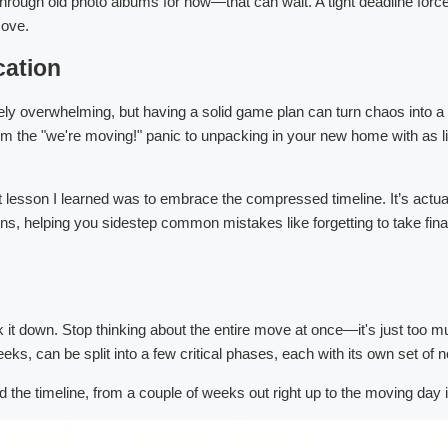
 through old photo albums for now—that can wait. A tight deadline for
move.
cation
tely overwhelming, but having a solid game plan can turn chaos into a
the "we're moving!" panic to unpacking in your new home with as littl
 lesson I learned was to embrace the compressed timeline. It’s actuall
s, helping you sidestep common mistakes like forgetting to take final
k it down. Stop thinking about the entire move at once—it's just too
eks, can be split into a few critical phases, each with its own set of 
 the timeline, from a couple of weeks out right up to the moving day it