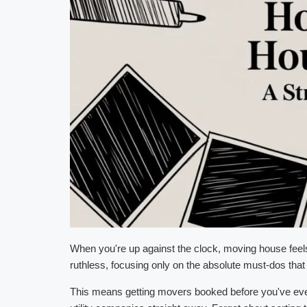
When you're up against the clock, moving house feels le
ruthless, focusing only on the absolute must-dos that 
This means getting movers booked before you've even p