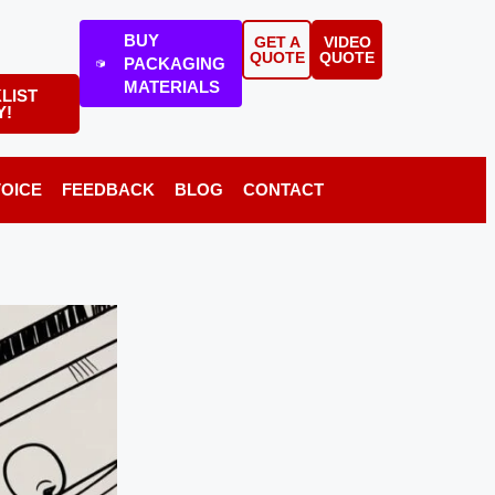
BUY
GET A
VIDEO
QUOTE
QUOTE
PACKAGING
MATERIALS
LIST
Y!
VOICE
FEEDBACK
BLOG
CONTACT