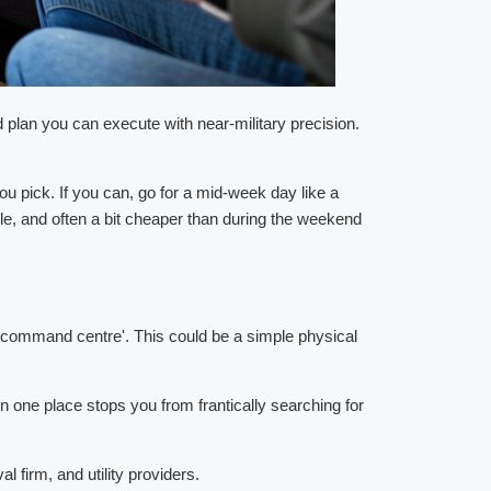
d plan you can execute with near-military precision.
 pick. If you can, go for a mid-week day like a
e, and often a bit cheaper than during the weekend
ve command centre'. This could be a simple physical
 in one place stops you from frantically searching for
 firm, and utility providers.