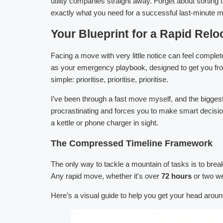
utility companies straight away. Forget about sorting
exactly what you need for a successful last-minute 
Your Blueprint for a Rapid Relo
Facing a move with very little notice can feel comple
as your emergency playbook, designed to get you from 
simple: prioritise, prioritise, prioritise.
I’ve been through a fast move myself, and the biggest
procrastinating and forces you to make smart decision
a kettle or phone charger in sight.
The Compressed Timeline Framework
The only way to tackle a mountain of tasks is to brea
Any rapid move, whether it's over
72 hours
or two we
Here’s a visual guide to help you get your head around