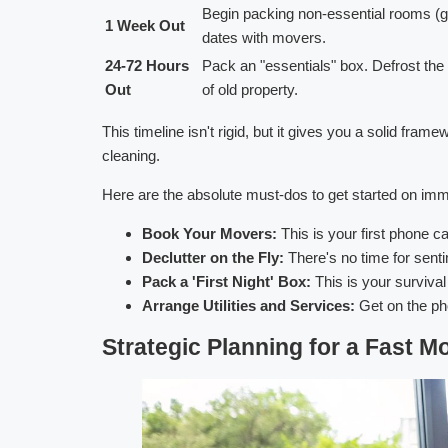
Begin packing non-essential rooms (gue
1 Week Out
dates with movers.
24-72 Hours
Pack an "essentials" box. Defrost the f
Out
of old property.
This timeline isn't rigid, but it gives you a solid fram
cleaning.
Here are the absolute must-dos to get started on imm
Book Your Movers:
This is your first phone 
Declutter on the Fly:
There's no time for senti
Pack a 'First Night' Box:
This is your survival
Arrange Utilities and Services:
Get on the pho
Strategic Planning for a Fast M