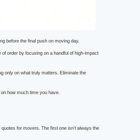
cking before the final push on moving day.
e of order by focusing on a handful of high-impact
ng only on what truly matters. Eliminate the
sed on how much time you have.
e quotes for movers. The first one isn't always the