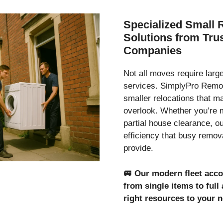
Specialized Small 
Solutions from Tr
Companies
Not all moves require lar
services. SimplyPro Remov
smaller relocations that 
overlook. Whether you’re 
partial house clearance, o
efficiency that busy remo
provide.
🚐
Our modern fleet acc
from single items to ful
right resources to your 