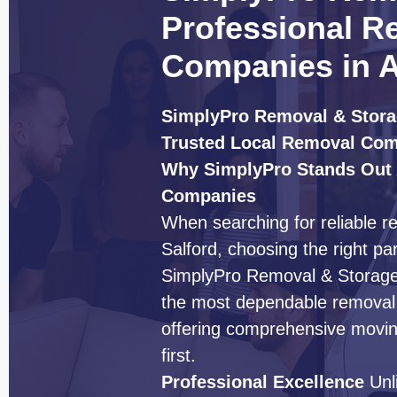
Professional R
Companies in A
SimplyPro Removal & Stora
Trusted Local Removal Co
Why SimplyPro Stands Out
Companies
When searching for reliable 
Salford, choosing the right pa
SimplyPro Removal & Storage h
the most dependable removal 
offering comprehensive moving
first.
Professional Excellence
Unl