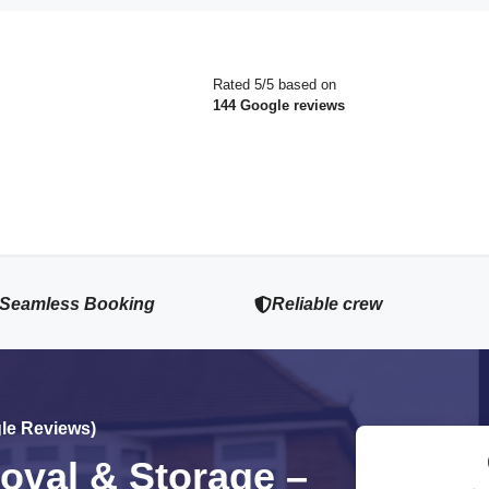
Rated 5/5 based on
144 Google reviews
Seamless Booking
Reliable crew
gle Reviews)
val & Storage –