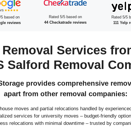
Rated 5/5 based on
/5 based on
Rated 5/5 
44 Checkatrade reviews
gle reviews
111 Yelp 
 Removal Services fro
S Salford Removal Co
torage provides comprehensive removal
apart from other removal companies:
l house moves and partial relocations handled by experienc
ialized services for university moves – budget-friendly opt
ness relocations with minimal downtime – trusted by compan