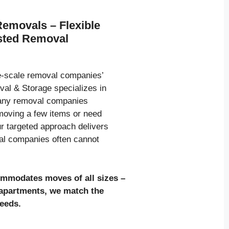
Removals – Flexible
usted Removal
ge-scale removal companies’
al & Storage specializes in
many removal companies
moving a few items or need
ur targeted approach delivers
val companies often cannot
ommodates moves of all sizes
–
l apartments, we match the
needs.