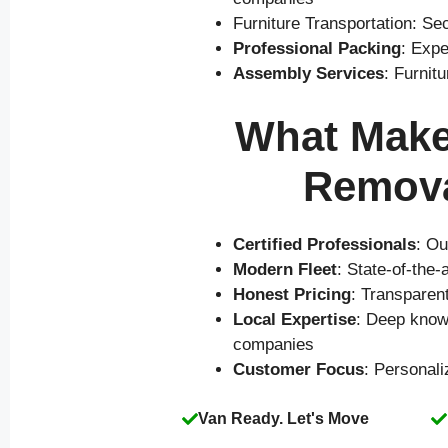
Furniture Transportation: Se
Professional Packing
: Expe
Assembly Services
: Furnit
What Makes
Remova
Certified Professionals
: Ou
Modern Fleet
: State-of-the
Honest Pricing
: Transparen
Local Expertise
: Deep knowl
companies
Customer Focus
: Personal
Van Ready. Let's Move