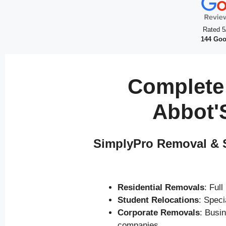
Rated 5
144 Goo
Complete
Abbot'
SimplyPro Removal & S
Residential Removals
: Ful
Student Relocations
: Spec
Corporate Removals
: Busi
companies