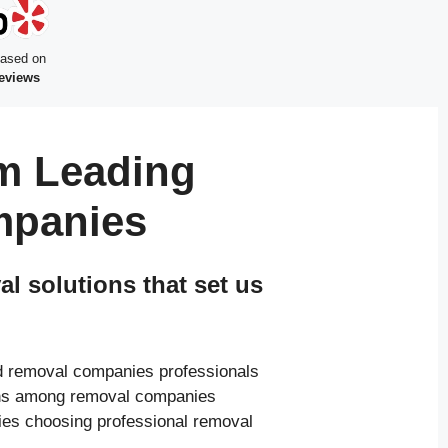
based on
reviews
m Leading
mpanies
 solutions that set us
ed removal companies professionals
ions among removal companies
ies choosing professional removal