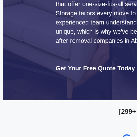
that offer one-size-fits-all s
Storage tailors every move to
experienced team understands 
unique, which is why we’ve b
after removal companies in Ab
Get Your Free Quote Today
[299+