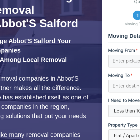
Qu
emoval
1
bbot'S Salford
Moving D
Moving Deta
ge Abbot'S Salford Your
mpanies
Moving From
*
 Among Local Removal
Moving To
*
removal companies in Abbot'S
rtner makes all the difference.
as established itself as one of
I Need to Move
companies in the region,
 solutions that put your needs
Property Type
ike many removal companies