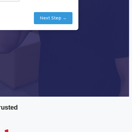
Next Step →
rusted