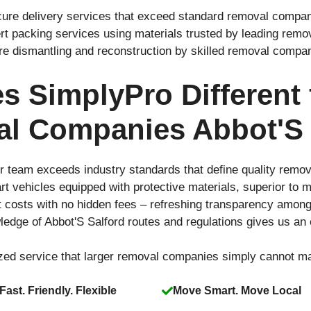
cure delivery services that exceed standard removal compani
rt packing services using materials trusted by leading rem
ure dismantling and reconstruction by skilled removal compa
 SimplyPro Different
l Companies Abbot'S 
r team exceeds industry standards that define quality remo
-art vehicles equipped with protective materials, superior t
t costs with no hidden fees – refreshing transparency amo
edge of Abbot'S Salford routes and regulations gives us an
ized service that larger removal companies simply cannot m
Fast. Friendly. Flexible
Move Smart. Move Local