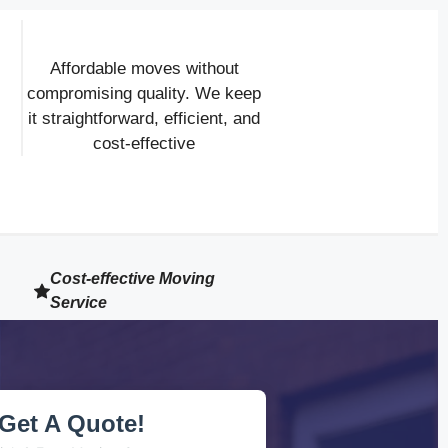
Affordable moves without
compromising quality. We keep
it straightforward, efficient, and
cost-effective
Cost-effective Moving
Service
Get A Quote!