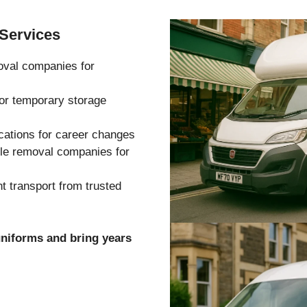
Services
oval companies for
 or temporary storage
cations for career changes
ble removal companies for
 transport from trusted
uniforms and bring years