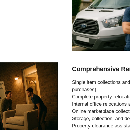
Comprehensive Rem
Single item collections and
purchases)
Complete property relocat
Internal office relocation
Online marketplace collec
Storage, collection, and de
Property clearance assist