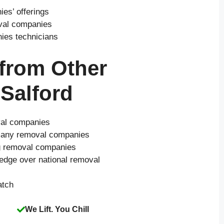
es’ offerings
oval companies
nies technicians
 from Other
Salford
val companies
o many removal companies
ng removal companies
 edge over national removal
atch
We Lift. You Chill