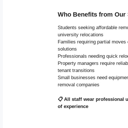
Who Benefits from Our 
Students seeking affordable rem
university relocations
Families requiring partial moves
solutions
Professionals needing quick relo
Property managers require relia
tenant transitions
Small businesses need equipment
removal companies
📋
All staff wear professional 
of experience