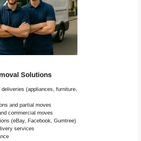
oval Solutions
 deliveries (appliances, furniture,
ions and partial moves
s and commercial moves
tions (eBay, Facebook, Gumtree)
livery services
ance