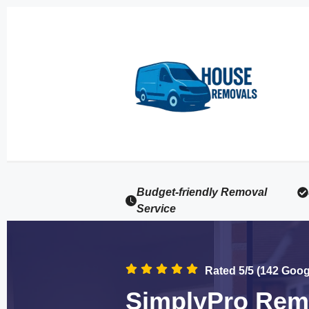
Budget-friendly Removal
Service
Rated 5/5 (142 Goo
SimplyPro Remo