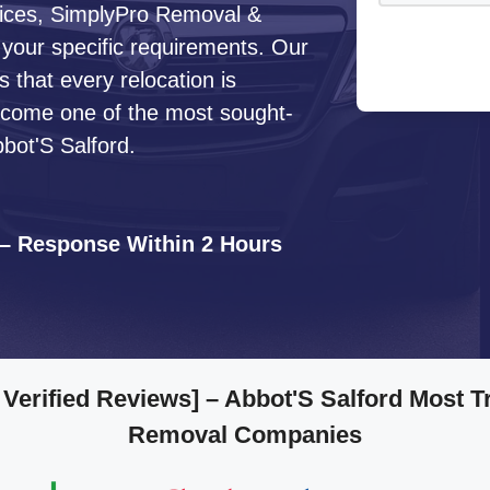
ervices, SimplyPro Removal &
 your specific requirements. Our
that every relocation is
ecome one of the most sought-
bot'S Salford.
 – Response Within 2 Hours
 Verified Reviews]
– Abbot'S Salford Most T
Removal Companies