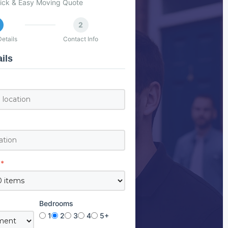
ick & Easy Moving Quote
2
etails
Contact Info
ils
*
Bedrooms
1
2
3
4
5+