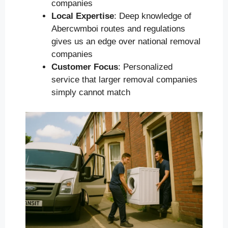
companies
Local Expertise
: Deep knowledge of
Abercwmboi routes and regulations
gives us an edge over national removal
companies
Customer Focus
: Personalized
service that larger removal companies
simply cannot match