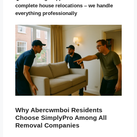
complete house relocations – we handle
everything professionally
Why Abercwmboi Residents
Choose SimplyPro Among All
Removal Companies