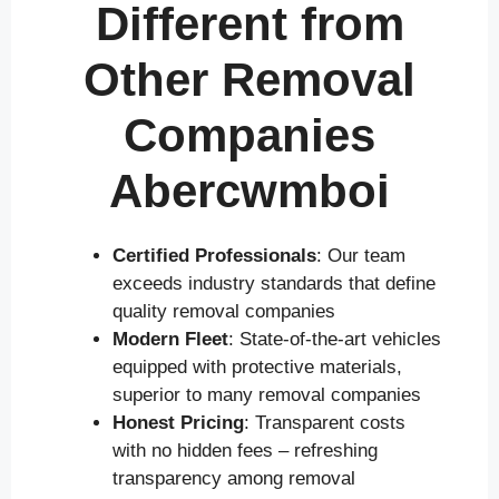
Different from
Other Removal
Companies
Abercwmboi
Certified Professionals
: Our team
exceeds industry standards that define
quality removal companies
Modern Fleet
: State-of-the-art vehicles
equipped with protective materials,
superior to many removal companies
Honest Pricing
: Transparent costs
with no hidden fees – refreshing
transparency among removal