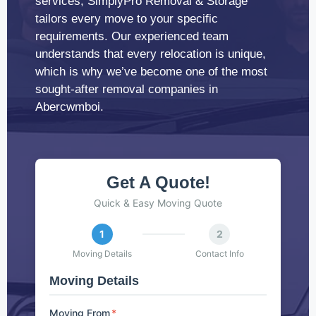
services, SimplyPro Removal & Storage
tailors every move to your specific
requirements. Our experienced team
understands that every relocation is unique,
which is why we’ve become one of the most
sought-after removal companies in
Abercwmboi.
Get A Quote!
Quick & Easy Moving Quote
1
2
Moving Details
Contact Info
Moving Details
Moving From
*