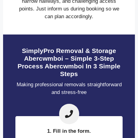
narrow hallways, and challenging access
points. Just inform us during booking so we
can plan accordingly.
SimplyPro Removal & Storage
Abercwmboi – Simple 3-Step
Process Abercwmboi In 3 Simple
Steps
Making professional removals straightforward
and stress-free
1. Fill in the form.