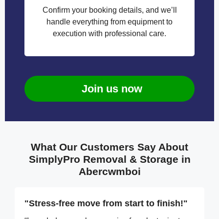
Confirm your booking details, and we’ll
handle everything from equipment to
execution with professional care.
Join us now
What Our Customers Say About
SimplyPro Removal & Storage in
Abercwmboi
"Stress-free move from start to finish!"