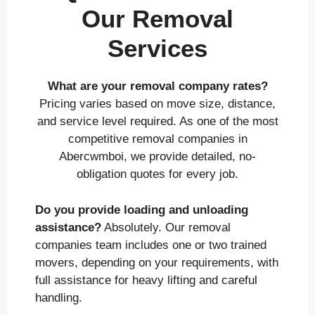
Our Removal
Services
What are your removal company rates?
Pricing varies based on move size, distance,
and service level required. As one of the most
competitive removal companies in
Abercwmboi, we provide detailed, no-
obligation quotes for every job.
Do you provide loading and unloading
assistance?
Absolutely. Our removal
companies team includes one or two trained
movers, depending on your requirements, with
full assistance for heavy lifting and careful
handling.