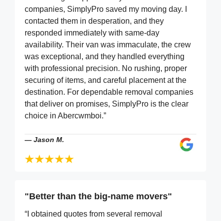
companies, SimplyPro saved my moving day. I
contacted them in desperation, and they
responded immediately with same-day
availability. Their van was immaculate, the crew
was exceptional, and they handled everything
with professional precision. No rushing, proper
securing of items, and careful placement at the
destination. For dependable removal companies
that deliver on promises, SimplyPro is the clear
choice in Abercwmboi.”
—
Jason M.
"Better than the big-name movers"
“I obtained quotes from several removal