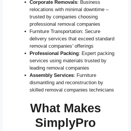
Corporate Removals
: Business
relocations with minimal downtime –
trusted by companies choosing
professional removal companies
Furniture Transportation: Secure
delivery services that exceed standard
removal companies’ offerings
Professional Packing
: Expert packing
services using materials trusted by
leading removal companies
Assembly Services
: Furniture
dismantling and reconstruction by
skilled removal companies technicians
What Makes
SimplyPro