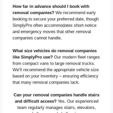
How far in advance should I book with
removal companies?
We recommend early
booking to secure your preferred date, though
SimplyPro often accommodates short-notice
and emergency moves that other removal
companies cannot handle.
What size vehicles do removal companies
like SimplyPro use?
Our modern fleet ranges
from compact vans to large removal trucks.
We’ll recommend the appropriate vehicle size
based on your inventory – ensuring efficiency
that many removal companies lack.
Can your removal companies handle stairs
and difficult access?
Yes. Our experienced
team regularly manages stairs, elevators,