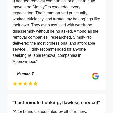
“I needed removal companies for a last-minute
move, and SimplyPro exceeded every
expectation. Their team arrived punctually,
worked efficiently, and treated my belongings like
their own. They even assisted with wardrobe
disassembly without being asked. Among all the
removal companies I researched, SimplyPro
delivered the most professional and affordable
service. Highly recommended for anyone
seeking reliable removal companies in
Abercwmboi.”
—
Hannah T.
"Last-minute booking, flawless service!"
“After being disappointed by other removal