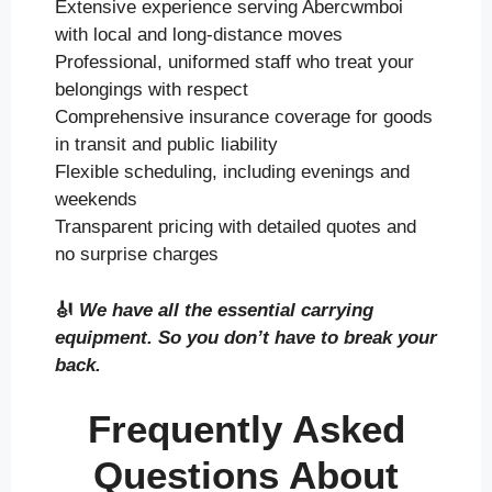
Extensive experience serving Abercwmboi
with local and long-distance moves
Professional, uniformed staff who treat your
belongings with respect
Comprehensive insurance coverage for goods
in transit and public liability
Flexible scheduling, including evenings and
weekends
Transparent pricing with detailed quotes and
no surprise charges
🎻
We have all the essential carrying
equipment. So you don’t have to break your
back.
Frequently Asked
Questions About