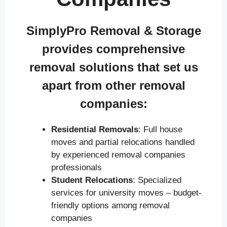
SimplyPro Removal & Storage
provides comprehensive
removal solutions that set us
apart from other removal
companies:
Residential Removals
: Full house
moves and partial relocations handled
by experienced removal companies
professionals
Student Relocations
: Specialized
services for university moves – budget-
friendly options among removal
companies