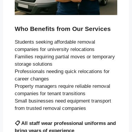
Who Benefits from Our Services
Students seeking affordable removal
companies for university relocations
Families requiring partial moves or temporary
storage solutions
Professionals needing quick relocations for
career changes
Property managers require reliable removal
companies for tenant transitions
Small businesses need equipment transport
from trusted removal companies
📋
All staff wear professional uniforms and
bring years of experience