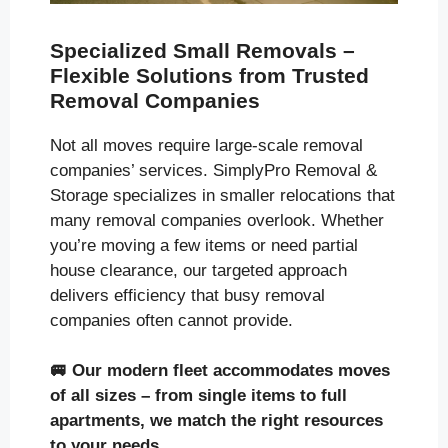
Specialized Small Removals –
Flexible Solutions from Trusted
Removal Companies
Not all moves require large-scale removal
companies’ services. SimplyPro Removal &
Storage specializes in smaller relocations that
many removal companies overlook. Whether
you’re moving a few items or need partial
house clearance, our targeted approach
delivers efficiency that busy removal
companies often cannot provide.
🚐
Our modern fleet accommodates moves
of all sizes
– from single items to full
apartments, we match the right resources
to your needs.