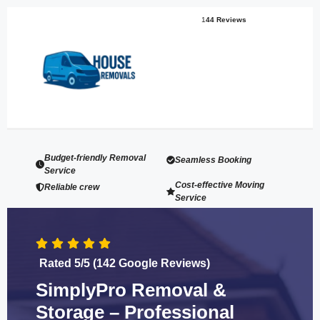
1
44 Reviews
Budget-friendly Removal
Seamless Booking
Service
Cost-effective Moving
Reliable crew
Service
Rated 5/5 (142 Google Reviews)
SimplyPro Removal &
Storage – Professional