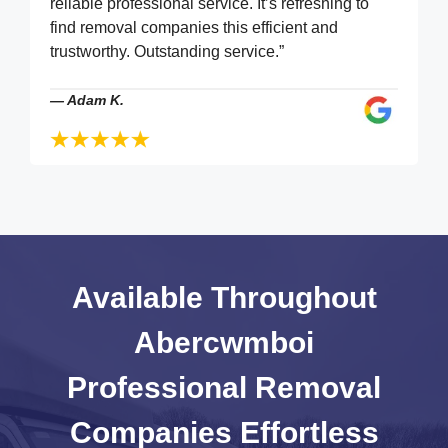
reliable professional service. It’s refreshing to
find removal companies this efficient and
trustworthy. Outstanding service.”
—
Adam K.
Available Throughout
Abercwmboi
Professional Removal
Companies
Effortless