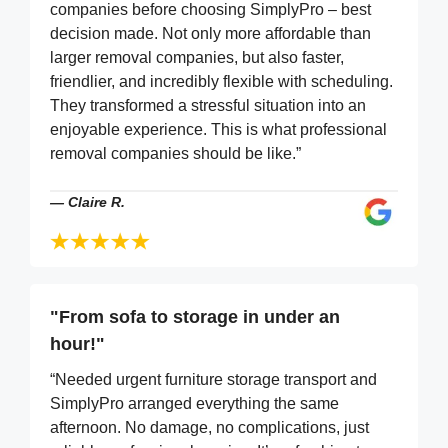
companies before choosing SimplyPro – best
decision made. Not only more affordable than
larger removal companies, but also faster,
friendlier, and incredibly flexible with scheduling.
They transformed a stressful situation into an
enjoyable experience. This is what professional
removal companies should be like.”
—
Claire R.
"From sofa to storage in under an
hour!"
“Needed urgent furniture storage transport and
SimplyPro arranged everything the same
afternoon. No damage, no complications, just