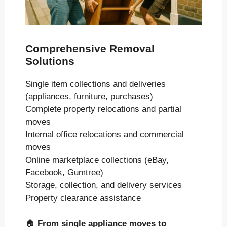
Comprehensive Removal
Solutions
Single item collections and deliveries
(appliances, furniture, purchases)
Complete property relocations and partial
moves
Internal office relocations and commercial
moves
Online marketplace collections (eBay,
Facebook, Gumtree)
Storage, collection, and delivery services
Property clearance assistance
🏠
From single appliance moves to