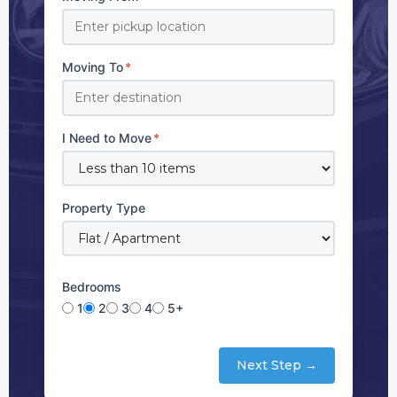
Moving To
*
I Need to Move
*
Property Type
Bedrooms
1
2
3
4
5+
Next Step →