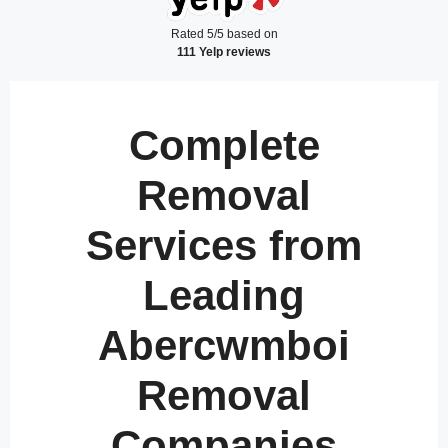
Rated 5/5 based on
111 Yelp reviews
Complete
Removal
Services from
Leading
Abercwmboi
Removal
Companies