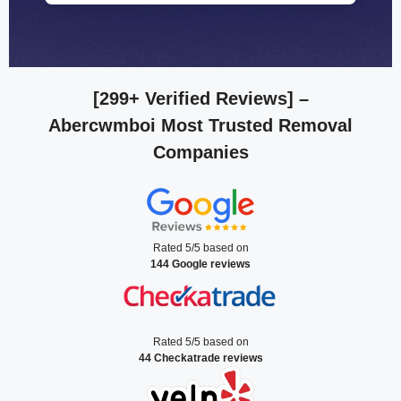
[299+ Verified Reviews]
–
Abercwmboi Most Trusted Removal
Companies
Rated 5/5 based on
144 Google reviews
Rated 5/5 based on
44 Checkatrade reviews