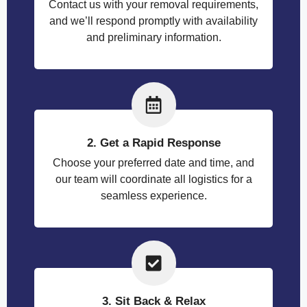
Contact us with your removal requirements,
and we’ll respond promptly with availability
and preliminary information.
2. Get a Rapid Response
Choose your preferred date and time, and
our team will coordinate all logistics for a
seamless experience.
3. Sit Back & Relax