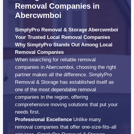
Removal Companies in
Abercwmboi
SimplyPro Removal & Storage Abercwmboi
Your Trusted Local Removal Companies
Why SimplyPro Stands Out Among Local
Removal Companies
When searching for reliable removal
companies in Abercwmboi, choosing the right
partner makes all the difference. SimplyPro
Removal & Storage has established itself as
one of the most dependable removal
companies in the region, offering
comprehensive moving solutions that put your
needs first.
Professional Excellence
Unlike many
removal companies that offer one-size-fits-all