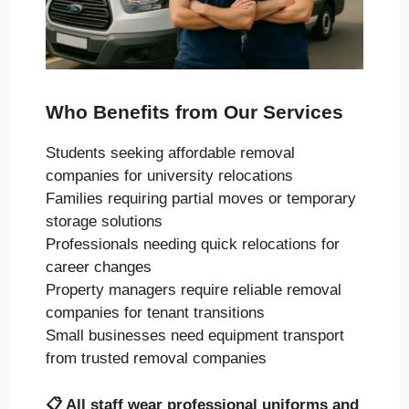
Who Benefits from Our Services
Students seeking affordable removal
companies for university relocations
Families requiring partial moves or temporary
storage solutions
Professionals needing quick relocations for
career changes
Property managers require reliable removal
companies for tenant transitions
Small businesses need equipment transport
from trusted removal companies
📋
All staff wear professional uniforms and