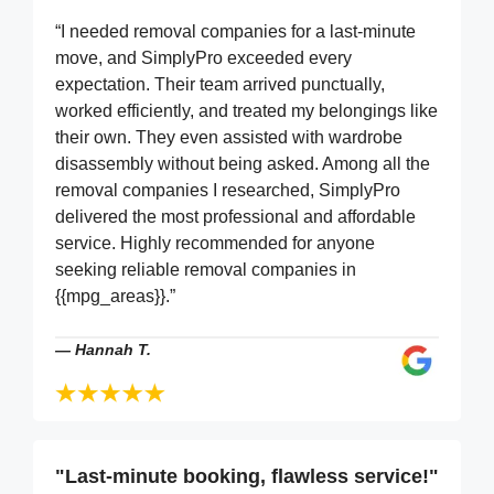
“I needed removal companies for a last-minute
move, and SimplyPro exceeded every
expectation. Their team arrived punctually,
worked efficiently, and treated my belongings like
their own. They even assisted with wardrobe
disassembly without being asked. Among all the
removal companies I researched, SimplyPro
delivered the most professional and affordable
service. Highly recommended for anyone
seeking reliable removal companies in
{{mpg_areas}}.”
—
Hannah T.
"Last-minute booking, flawless service!"