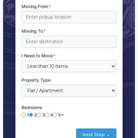
Moving From
*
Moving To
*
I Need to Move
*
Property Type
Bedrooms
1
2
3
4
5+
Next Step →