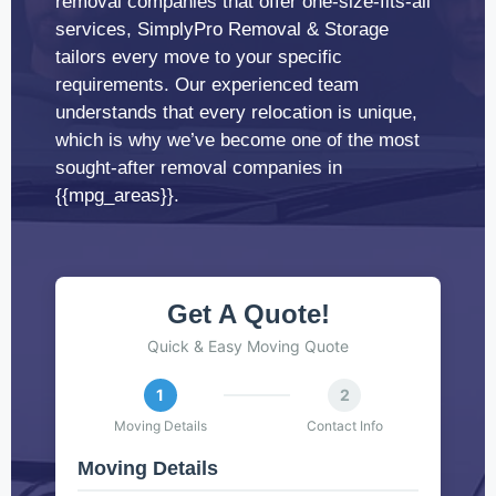
removal companies that offer one-size-fits-all
services, SimplyPro Removal & Storage
tailors every move to your specific
requirements. Our experienced team
understands that every relocation is unique,
which is why we’ve become one of the most
sought-after removal companies in
{{mpg_areas}}.
Get A Quote!
Quick & Easy Moving Quote
1
2
Moving Details
Contact Info
Moving Details