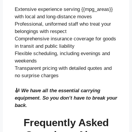
Extensive experience serving {{mpg_areas}}
with local and long-distance moves
Professional, uniformed staff who treat your
belongings with respect
Comprehensive insurance coverage for goods
in transit and public liability
Flexible scheduling, including evenings and
weekends
Transparent pricing with detailed quotes and
no surprise charges
🎻
We have all the essential carrying
equipment. So you don’t have to break your
back.
Frequently Asked