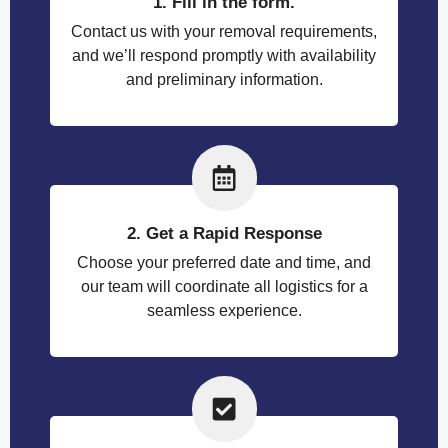
1. Fill in the form.
Contact us with your removal requirements,
and we’ll respond promptly with availability
and preliminary information.
2. Get a Rapid Response
Choose your preferred date and time, and
our team will coordinate all logistics for a
seamless experience.