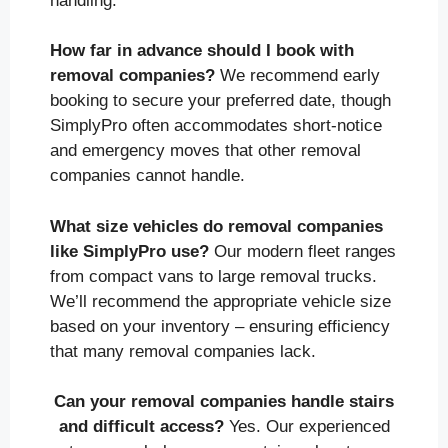
handling.
How far in advance should I book with
removal companies?
We recommend early
booking to secure your preferred date, though
SimplyPro often accommodates short-notice
and emergency moves that other removal
companies cannot handle.
What size vehicles do removal companies
like SimplyPro use?
Our modern fleet ranges
from compact vans to large removal trucks.
We’ll recommend the appropriate vehicle size
based on your inventory – ensuring efficiency
that many removal companies lack.
Can your removal companies handle stairs
and difficult access?
Yes. Our experienced