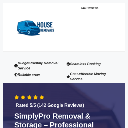
1
44 Reviews
Budget-friendly Removal
Seamless Booking
Service
Cost-effective Moving
Reliable crew
Service
Rated 5/5 (142 Google Reviews)
SimplyPro Removal &
Storage – Professional