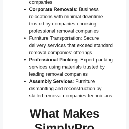
companies
Corporate Removals
: Business
relocations with minimal downtime –
trusted by companies choosing
professional removal companies
Furniture Transportation: Secure
delivery services that exceed standard
removal companies’ offerings
Professional Packing
: Expert packing
services using materials trusted by
leading removal companies
Assembly Services
: Furniture
dismantling and reconstruction by
skilled removal companies technicians
What Makes
SimplyPro