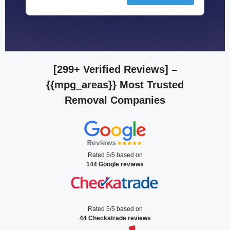
[299+ Verified Reviews]
–
{{mpg_areas}} Most Trusted
Removal Companies
Rated 5/5 based on
144 Google reviews
Rated 5/5 based on
44 Checkatrade reviews