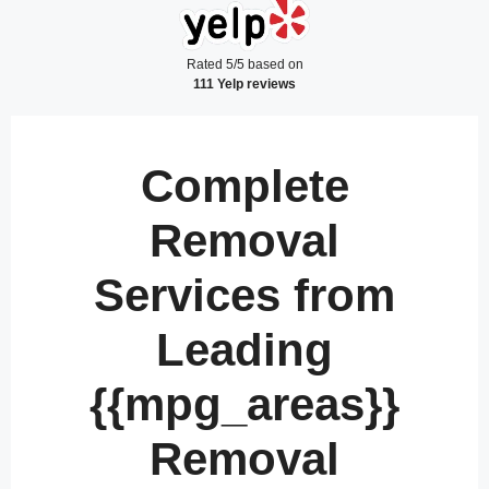
Rated 5/5 based on
111 Yelp reviews
Complete
Removal
Services from
Leading
{{mpg_areas}}
Removal