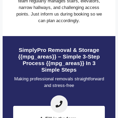
team regularly manages stairs, elevators,
narrow hallways, and challenging access
points. Just inform us during booking so we
can plan accordingly.
SimplyPro Removal & Storage
{{mpg_areas}} – Simple 3-Step
Process {{mpg_areas}} In 3
Simple Steps
Making professional removals straightforward
and stress-free