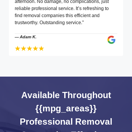
afternoon. No damage, no complications, just
reliable professional service. It’s refreshing to
find removal companies this efficient and
trustworthy. Outstanding service.”
—
Adam K.
Available Throughout
{{mpg_areas}}
Professional Removal