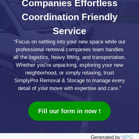
Companies
Effortless
Coordination
Friendly
Service
“Focus on settling into your new space while our
professional removal companies team handles
all the logistics, heavy lifting, and transportation.
Whether you’re unpacking, exploring your new
neighborhood, or simply relaxing, trust
SimplyPro Removal & Storage to manage every
detail of your move with expertise and care.”
Fill our form in now !
Generated by
MPG