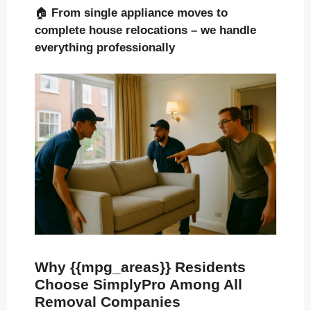
🏠
From single appliance moves to
complete house relocations – we handle
everything professionally
Why {{mpg_areas}} Residents
Choose SimplyPro Among All
Removal Companies