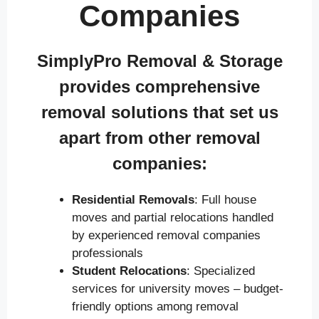
Companies
SimplyPro Removal & Storage
provides comprehensive
removal solutions that set us
apart from other removal
companies:
Residential Removals
: Full house
moves and partial relocations handled
by experienced removal companies
professionals
Student Relocations
: Specialized
services for university moves – budget-
friendly options among removal