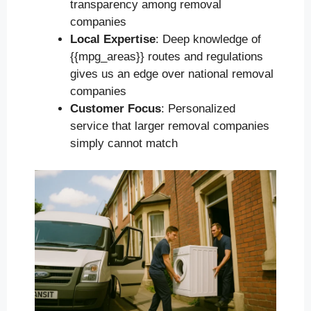
transparency among removal
companies
Local Expertise
: Deep knowledge of
{{mpg_areas}} routes and regulations
gives us an edge over national removal
companies
Customer Focus
: Personalized
service that larger removal companies
simply cannot match