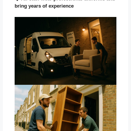
bring years of experience