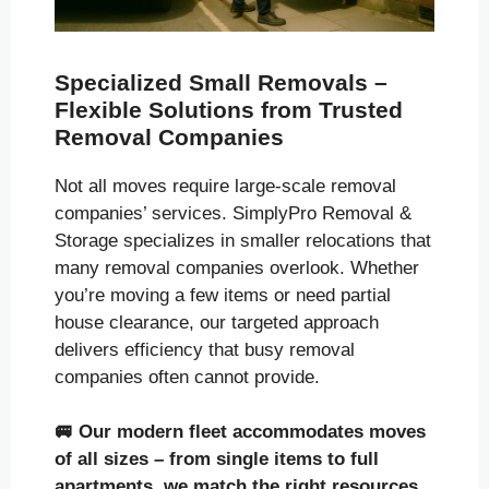
Specialized Small Removals –
Flexible Solutions from Trusted
Removal Companies
Not all moves require large-scale removal
companies’ services. SimplyPro Removal &
Storage specializes in smaller relocations that
many removal companies overlook. Whether
you’re moving a few items or need partial
house clearance, our targeted approach
delivers efficiency that busy removal
companies often cannot provide.
🚐
Our modern fleet accommodates moves
of all sizes
– from single items to full
apartments, we match the right resources