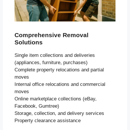
Comprehensive Removal
Solutions
Single item collections and deliveries
(appliances, furniture, purchases)
Complete property relocations and partial
moves
Internal office relocations and commercial
moves
Online marketplace collections (eBay,
Facebook, Gumtree)
Storage, collection, and delivery services
Property clearance assistance