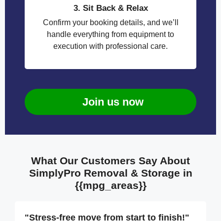
3. Sit Back & Relax
Confirm your booking details, and we’ll
handle everything from equipment to
execution with professional care.
Join us now
What Our Customers Say About
SimplyPro Removal & Storage in
{{mpg_areas}}
"Stress-free move from start to finish!"