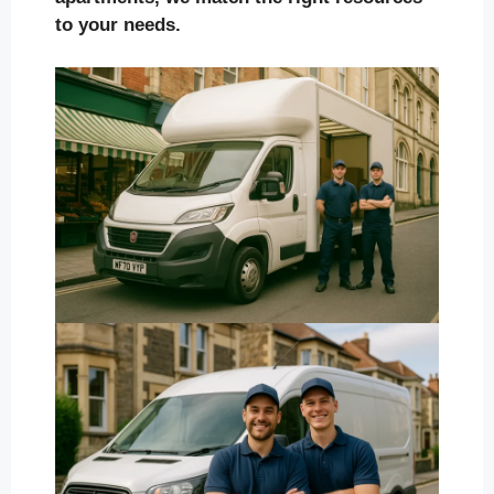
to your needs.