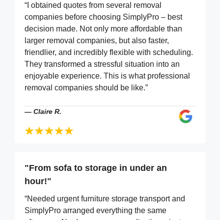
“I obtained quotes from several removal
companies before choosing SimplyPro – best
decision made. Not only more affordable than
larger removal companies, but also faster,
friendlier, and incredibly flexible with scheduling.
They transformed a stressful situation into an
enjoyable experience. This is what professional
removal companies should be like.”
—
Claire R.
"From sofa to storage in under an
hour!"
“Needed urgent furniture storage transport and
SimplyPro arranged everything the same