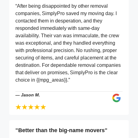
“After being disappointed by other removal
companies, SimplyPro saved my moving day. I
contacted them in desperation, and they
responded immediately with same-day
availability. Their van was immaculate, the crew
was exceptional, and they handled everything
with professional precision. No rushing, proper
securing of items, and careful placement at the
destination. For dependable removal companies
that deliver on promises, SimplyPro is the clear
choice in {{mpg_areas}}.”
—
Jason M.
"Better than the big-name movers"