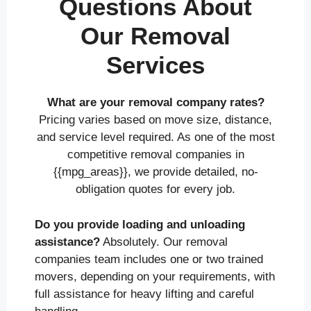
Questions About
Our Removal
Services
What are your removal company rates?
Pricing varies based on move size, distance,
and service level required. As one of the most
competitive removal companies in
{{mpg_areas}}, we provide detailed, no-
obligation quotes for every job.
Do you provide loading and unloading
assistance?
Absolutely. Our removal
companies team includes one or two trained
movers, depending on your requirements, with
full assistance for heavy lifting and careful