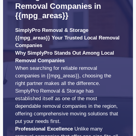
Removal Companies in
{{mpg_areas}}
SimplyPro Removal & Storage
{{mpg_areas}} Your Trusted Local Removal
Companies
Why SimplyPro Stands Out Among Local
Removal Companies
When searching for reliable removal
companies in {{mpg_areas}}, choosing the
right partner makes all the difference.
SimplyPro Removal & Storage has
established itself as one of the most
dependable removal companies in the region,
offering comprehensive moving solutions that
put your needs first.
Professional Excellence
Unlike many