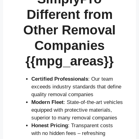
Different from
Other Removal
Companies
{{mpg_areas}}
Certified Professionals
: Our team
exceeds industry standards that define
quality removal companies
Modern Fleet
: State-of-the-art vehicles
equipped with protective materials,
superior to many removal companies
Honest Pricing
: Transparent costs
with no hidden fees – refreshing