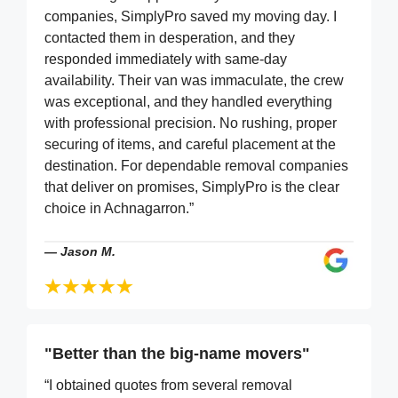
companies, SimplyPro saved my moving day. I
contacted them in desperation, and they
responded immediately with same-day
availability. Their van was immaculate, the crew
was exceptional, and they handled everything
with professional precision. No rushing, proper
securing of items, and careful placement at the
destination. For dependable removal companies
that deliver on promises, SimplyPro is the clear
choice in Achnagarron.”
—
Jason M.
"Better than the big-name movers"
“I obtained quotes from several removal