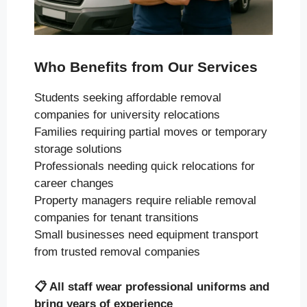
Who Benefits from Our Services
Students seeking affordable removal
companies for university relocations
Families requiring partial moves or temporary
storage solutions
Professionals needing quick relocations for
career changes
Property managers require reliable removal
companies for tenant transitions
Small businesses need equipment transport
from trusted removal companies
📋
All staff wear professional uniforms and
bring years of experience