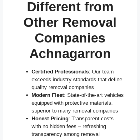
Different from
Other Removal
Companies
Achnagarron
Certified Professionals
: Our team
exceeds industry standards that define
quality removal companies
Modern Fleet
: State-of-the-art vehicles
equipped with protective materials,
superior to many removal companies
Honest Pricing
: Transparent costs
with no hidden fees – refreshing
transparency among removal