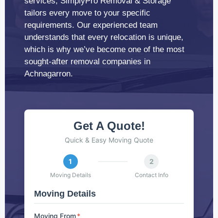
services, SimplyPro Removal & Storage
tailors every move to your specific
requirements. Our experienced team
understands that every relocation is unique,
which is why we’ve become one of the most
sought-after removal companies in
Achnagarron.
Get A Quote!
Quick & Easy Moving Quote
1
2
Moving Details
Contact Info
Moving Details
Moving From
*