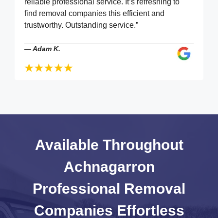
reliable professional service. It’s refreshing to
find removal companies this efficient and
trustworthy. Outstanding service.”
—
Adam K.
Available Throughout
Achnagarron
Professional Removal
Companies
Effortless