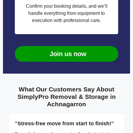
Confirm your booking details, and we’ll
handle everything from equipment to
execution with professional care.
Join us now
What Our Customers Say About
SimplyPro Removal & Storage in
Achnagarron
"Stress-free move from start to finish!"