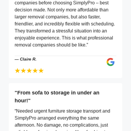
companies before choosing SimplyPro – best
decision made. Not only more affordable than
larger removal companies, but also faster,
friendlier, and incredibly flexible with scheduling.
They transformed a stressful situation into an
enjoyable experience. This is what professional
removal companies should be like.”
—
Claire R.
"From sofa to storage in under an
hour!"
“Needed urgent furniture storage transport and
SimplyPro arranged everything the same
afternoon. No damage, no complications, just