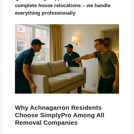
complete house relocations – we handle
everything professionally
Why Achnagarron Residents
Choose SimplyPro Among All
Removal Companies