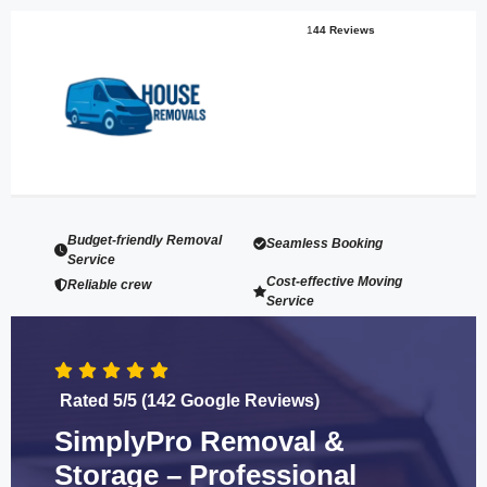
1
44 Reviews
Budget-friendly Removal
Seamless Booking
Service
Cost-effective Moving
Reliable crew
Service
Rated 5/5 (142 Google Reviews)
SimplyPro Removal &
Storage – Professional