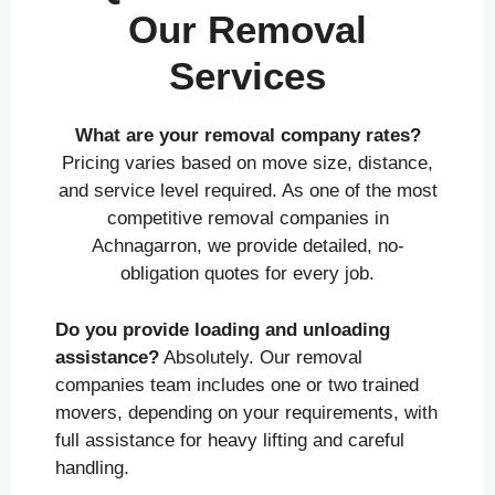
Our Removal
Services
What are your removal company rates?
Pricing varies based on move size, distance,
and service level required. As one of the most
competitive removal companies in
Achnagarron, we provide detailed, no-
obligation quotes for every job.
Do you provide loading and unloading
assistance?
Absolutely. Our removal
companies team includes one or two trained
movers, depending on your requirements, with
full assistance for heavy lifting and careful
handling.