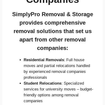
SimplyPro Removal & Storage
provides comprehensive
removal solutions that set us
apart from other removal
companies:
Residential Removals
: Full house
moves and partial relocations handled
by experienced removal companies
professionals
Student Relocations
: Specialized
services for university moves – budget-
friendly options among removal
companies