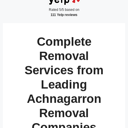
Rated 5/5 based on
111 Yelp reviews
Complete
Removal
Services from
Leading
Achnagarron
Removal
Companies