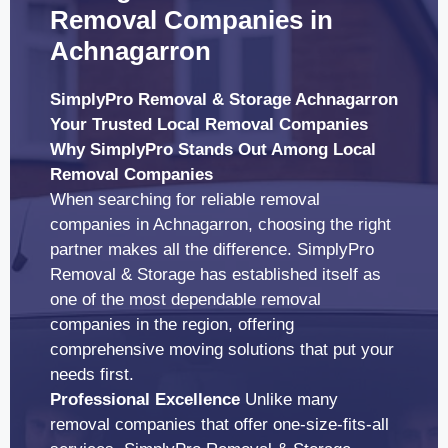
Removal Companies in
Achnagarron
SimplyPro Removal & Storage Achnagarron
Your Trusted Local Removal Companies
Why SimplyPro Stands Out Among Local
Removal Companies
When searching for reliable removal
companies in Achnagarron, choosing the right
partner makes all the difference. SimplyPro
Removal & Storage has established itself as
one of the most dependable removal
companies in the region, offering
comprehensive moving solutions that put your
needs first.
Professional Excellence
Unlike many
removal companies that offer one-size-fits-all