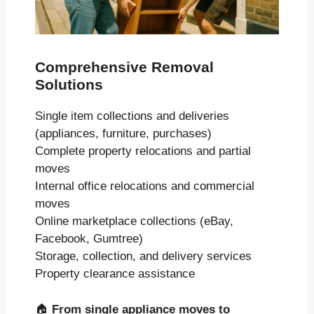
Comprehensive Removal
Solutions
Single item collections and deliveries
(appliances, furniture, purchases)
Complete property relocations and partial
moves
Internal office relocations and commercial
moves
Online marketplace collections (eBay,
Facebook, Gumtree)
Storage, collection, and delivery services
Property clearance assistance
🏠
From single appliance moves to