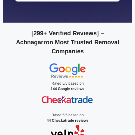
[299+ Verified Reviews]
–
Achnagarron Most Trusted Removal
Companies
Rated 5/5 based on
144 Google reviews
Rated 5/5 based on
44 Checkatrade reviews