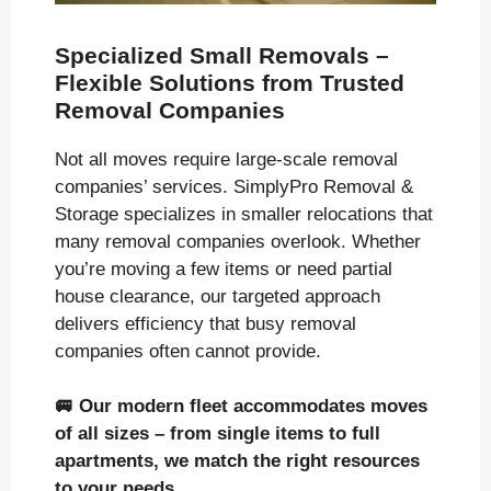
Specialized Small Removals –
Flexible Solutions from Trusted
Removal Companies
Not all moves require large-scale removal
companies’ services. SimplyPro Removal &
Storage specializes in smaller relocations that
many removal companies overlook. Whether
you’re moving a few items or need partial
house clearance, our targeted approach
delivers efficiency that busy removal
companies often cannot provide.
🚐
Our modern fleet accommodates moves
of all sizes
– from single items to full
apartments, we match the right resources
to your needs.