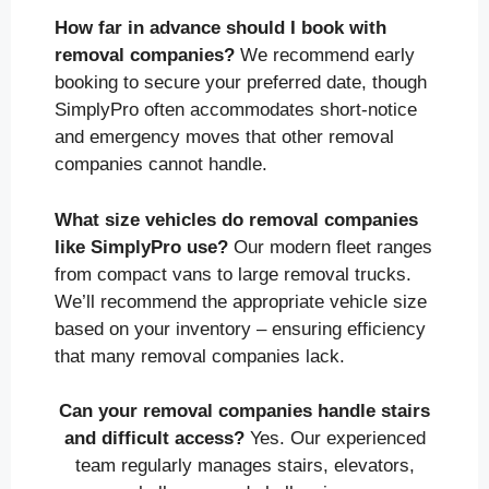
How far in advance should I book with
removal companies?
We recommend early
booking to secure your preferred date, though
SimplyPro often accommodates short-notice
and emergency moves that other removal
companies cannot handle.
What size vehicles do removal companies
like SimplyPro use?
Our modern fleet ranges
from compact vans to large removal trucks.
We’ll recommend the appropriate vehicle size
based on your inventory – ensuring efficiency
that many removal companies lack.
Can your removal companies handle stairs
and difficult access?
Yes. Our experienced
team regularly manages stairs, elevators,