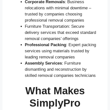
Corporate Removals
: Business
relocations with minimal downtime –
trusted by companies choosing
professional removal companies
Furniture Transportation: Secure
delivery services that exceed standard
removal companies’ offerings
Professional Packing
: Expert packing
services using materials trusted by
leading removal companies
Assembly Services
: Furniture
dismantling and reconstruction by
skilled removal companies technicians
What Makes
SimplyPro