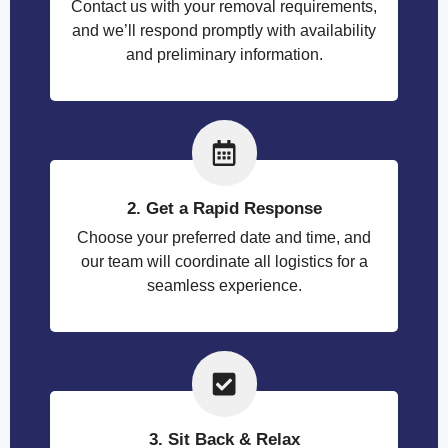
Contact us with your removal requirements,
and we’ll respond promptly with availability
and preliminary information.
2. Get a Rapid Response
Choose your preferred date and time, and
our team will coordinate all logistics for a
seamless experience.
3. Sit Back & Relax