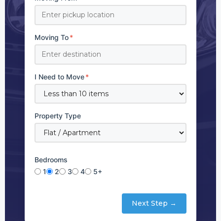
Moving To
*
I Need to Move
*
Property Type
Bedrooms
1
2
3
4
5+
Next Step →