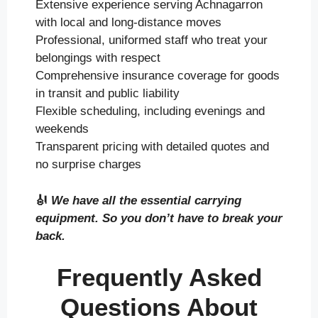
Extensive experience serving Achnagarron
with local and long-distance moves
Professional, uniformed staff who treat your
belongings with respect
Comprehensive insurance coverage for goods
in transit and public liability
Flexible scheduling, including evenings and
weekends
Transparent pricing with detailed quotes and
no surprise charges
🎻
We have all the essential carrying
equipment. So you don’t have to break your
back.
Frequently Asked
Questions About