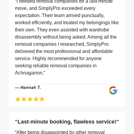
“I needed removal companies for a last-minute
move, and SimplyPro exceeded every
expectation. Their team arrived punctually,
worked efficiently, and treated my belongings like
their own. They even assisted with wardrobe
disassembly without being asked. Among all the
removal companies I researched, SimplyPro
delivered the most professional and affordable
service. Highly recommended for anyone
seeking reliable removal companies in
Achnagarron.”
—
Hannah T.
"Last-minute booking, flawless service!"
“After being disappointed by other removal