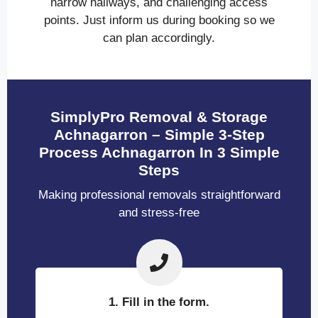
narrow hallways, and challenging access
points. Just inform us during booking so we
can plan accordingly.
SimplyPro Removal & Storage
Achnagarron – Simple 3-Step
Process Achnagarron In 3 Simple
Steps
Making professional removals straightforward
and stress-free
1. Fill in the form.