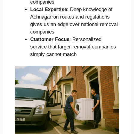
companies
Local Expertise
: Deep knowledge of
Achnagarron routes and regulations
gives us an edge over national removal
companies
Customer Focus
: Personalized
service that larger removal companies
simply cannot match