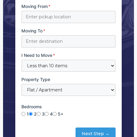
Moving From
*
Moving To
*
I Need to Move
*
Property Type
Bedrooms
1
2
3
4
5+
Next Step →