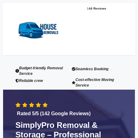
1
44 Reviews
Budget-friendly Removal
Seamless Booking
Service
Cost-effective Moving
Reliable crew
Service
Rated 5/5 (142 Google Reviews)
SimplyPro Removal &
Storage – Professional