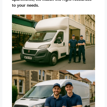
to your needs.