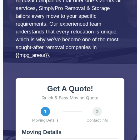
removal companies that offer one-size-fits-all
services, SimplyPro Removal & Storage
tailors every move to your specific
requirements. Our experienced team
understands that every relocation is unique,
which is why we’ve become one of the most
sought-after removal companies in
{{mpg_areas}}.
Get A Quote!
Quick & Easy Moving Quote
1
2
Moving Details
Contact Info
Moving Details