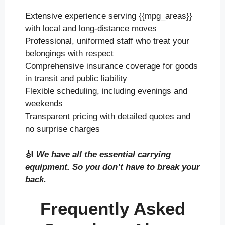
Extensive experience serving {{mpg_areas}}
with local and long-distance moves
Professional, uniformed staff who treat your
belongings with respect
Comprehensive insurance coverage for goods
in transit and public liability
Flexible scheduling, including evenings and
weekends
Transparent pricing with detailed quotes and
no surprise charges
🎻
We have all the essential carrying
equipment. So you don’t have to break your
back.
Frequently Asked