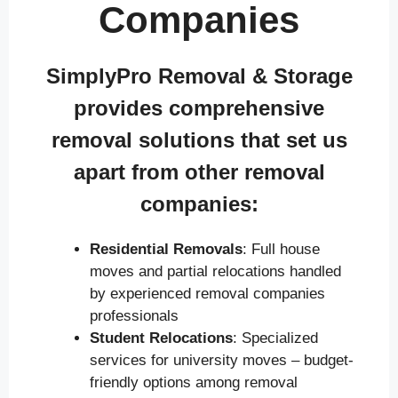
Companies
SimplyPro Removal & Storage
provides comprehensive
removal solutions that set us
apart from other removal
companies:
Residential Removals
: Full house
moves and partial relocations handled
by experienced removal companies
professionals
Student Relocations
: Specialized
services for university moves – budget-
friendly options among removal