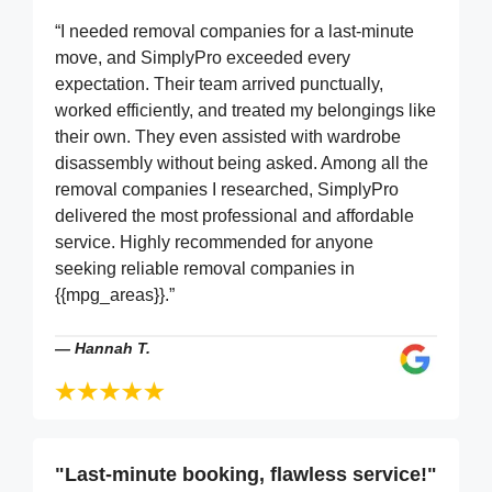
“I needed removal companies for a last-minute
move, and SimplyPro exceeded every
expectation. Their team arrived punctually,
worked efficiently, and treated my belongings like
their own. They even assisted with wardrobe
disassembly without being asked. Among all the
removal companies I researched, SimplyPro
delivered the most professional and affordable
service. Highly recommended for anyone
seeking reliable removal companies in
{{mpg_areas}}.”
—
Hannah T.
"Last-minute booking, flawless service!"