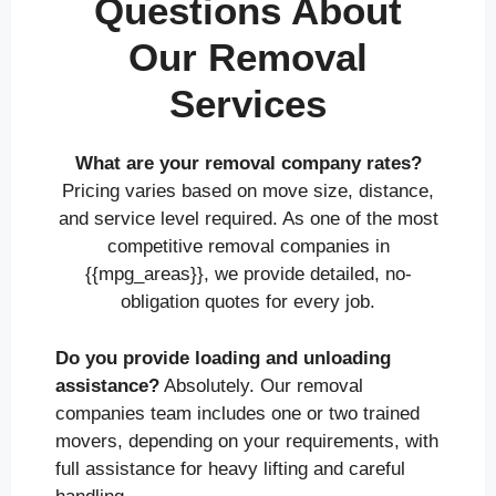
Questions About
Our Removal
Services
What are your removal company rates?
Pricing varies based on move size, distance,
and service level required. As one of the most
competitive removal companies in
{{mpg_areas}}, we provide detailed, no-
obligation quotes for every job.
Do you provide loading and unloading
assistance?
Absolutely. Our removal
companies team includes one or two trained
movers, depending on your requirements, with
full assistance for heavy lifting and careful