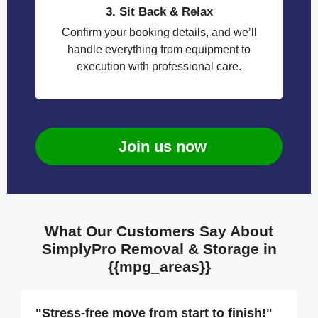
3. Sit Back & Relax
Confirm your booking details, and we’ll
handle everything from equipment to
execution with professional care.
Join us now
What Our Customers Say About
SimplyPro Removal & Storage in
{{mpg_areas}}
"Stress-free move from start to finish!"