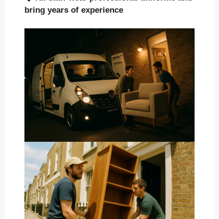
bring years of experience