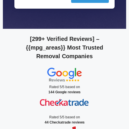
[299+ Verified Reviews]
–
{{mpg_areas}} Most Trusted
Removal Companies
Rated 5/5 based on
144 Google reviews
Rated 5/5 based on
44 Checkatrade reviews