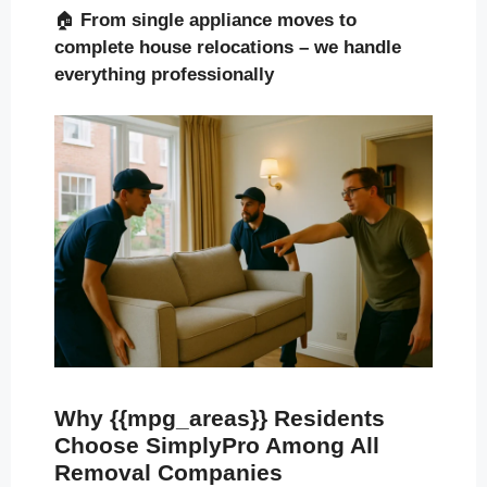
🏠
From single appliance moves to
complete house relocations – we handle
everything professionally
Why {{mpg_areas}} Residents
Choose SimplyPro Among All
Removal Companies