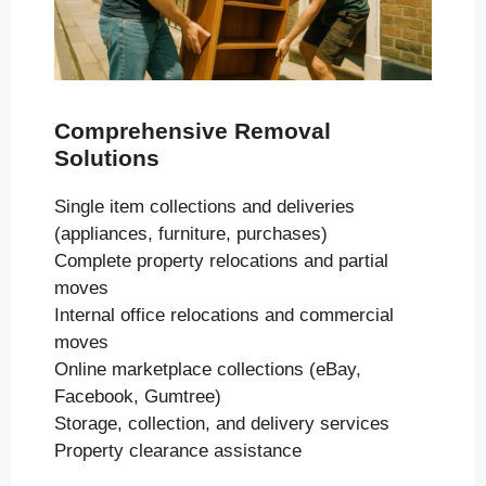
Comprehensive Removal
Solutions
Single item collections and deliveries
(appliances, furniture, purchases)
Complete property relocations and partial
moves
Internal office relocations and commercial
moves
Online marketplace collections (eBay,
Facebook, Gumtree)
Storage, collection, and delivery services
Property clearance assistance