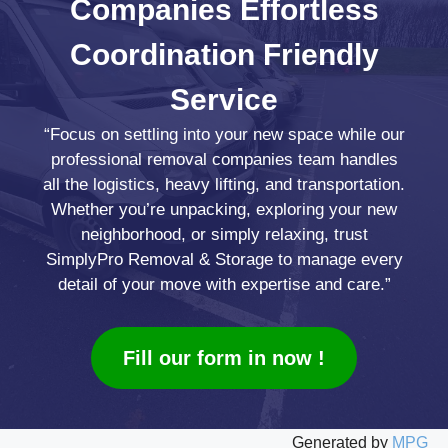
Companies
Effortless
Coordination
Friendly
Service
“Focus on settling into your new space while our
professional removal companies team handles
all the logistics, heavy lifting, and transportation.
Whether you’re unpacking, exploring your new
neighborhood, or simply relaxing, trust
SimplyPro Removal & Storage to manage every
detail of your move with expertise and care.”
Fill our form in now !
Generated by
MPG