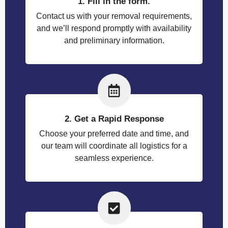
1. Fill in the form.
Contact us with your removal requirements,
and we’ll respond promptly with availability
and preliminary information.
2. Get a Rapid Response
Choose your preferred date and time, and
our team will coordinate all logistics for a
seamless experience.