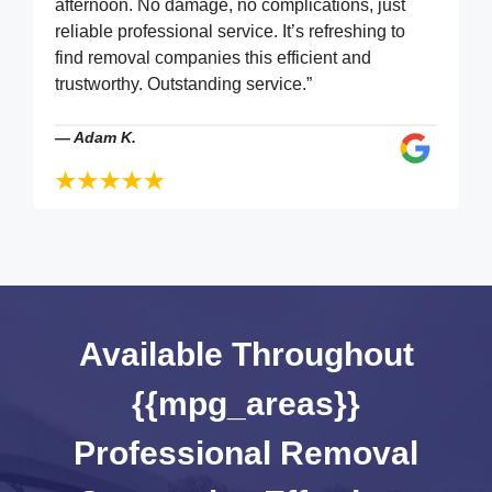
afternoon. No damage, no complications, just
reliable professional service. It’s refreshing to
find removal companies this efficient and
trustworthy. Outstanding service.”
—
Adam K.
Available Throughout
{{mpg_areas}}
Professional Removal