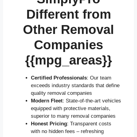
Different from
Other Removal
Companies
{{mpg_areas}}
Certified Professionals
: Our team
exceeds industry standards that define
quality removal companies
Modern Fleet
: State-of-the-art vehicles
equipped with protective materials,
superior to many removal companies
Honest Pricing
: Transparent costs
with no hidden fees – refreshing