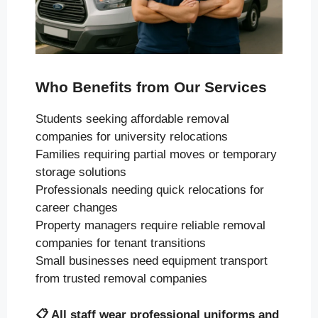
Who Benefits from Our Services
Students seeking affordable removal
companies for university relocations
Families requiring partial moves or temporary
storage solutions
Professionals needing quick relocations for
career changes
Property managers require reliable removal
companies for tenant transitions
Small businesses need equipment transport
from trusted removal companies
📋
All staff wear professional uniforms and