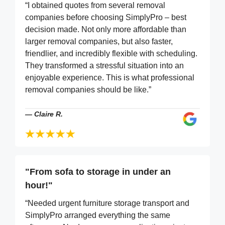
“I obtained quotes from several removal
companies before choosing SimplyPro – best
decision made. Not only more affordable than
larger removal companies, but also faster,
friendlier, and incredibly flexible with scheduling.
They transformed a stressful situation into an
enjoyable experience. This is what professional
removal companies should be like.”
—
Claire R.
"From sofa to storage in under an
hour!"
“Needed urgent furniture storage transport and
SimplyPro arranged everything the same