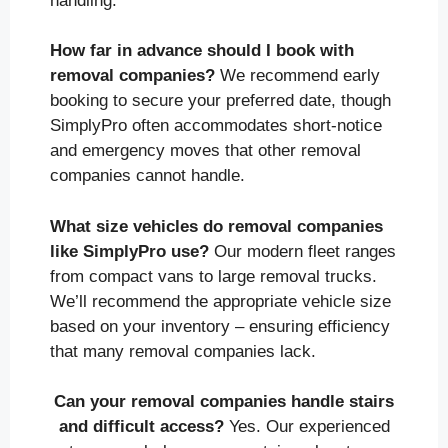
handling.
How far in advance should I book with
removal companies?
We recommend early
booking to secure your preferred date, though
SimplyPro often accommodates short-notice
and emergency moves that other removal
companies cannot handle.
What size vehicles do removal companies
like SimplyPro use?
Our modern fleet ranges
from compact vans to large removal trucks.
We’ll recommend the appropriate vehicle size
based on your inventory – ensuring efficiency
that many removal companies lack.
Can your removal companies handle stairs
and difficult access?
Yes. Our experienced