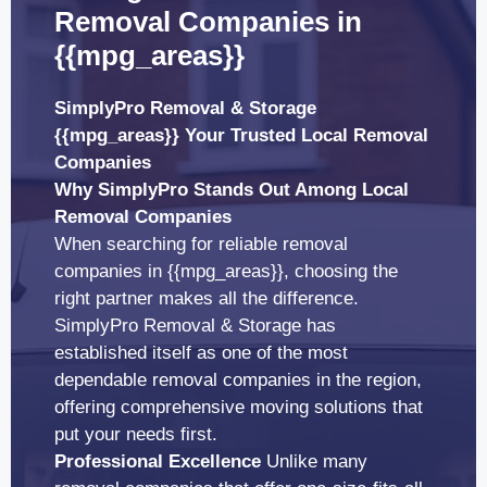
Removal Companies in
{{mpg_areas}}
SimplyPro Removal & Storage
{{mpg_areas}} Your Trusted Local Removal
Companies
Why SimplyPro Stands Out Among Local
Removal Companies
When searching for reliable removal
companies in {{mpg_areas}}, choosing the
right partner makes all the difference.
SimplyPro Removal & Storage has
established itself as one of the most
dependable removal companies in the region,
offering comprehensive moving solutions that
put your needs first.
Professional Excellence
Unlike many