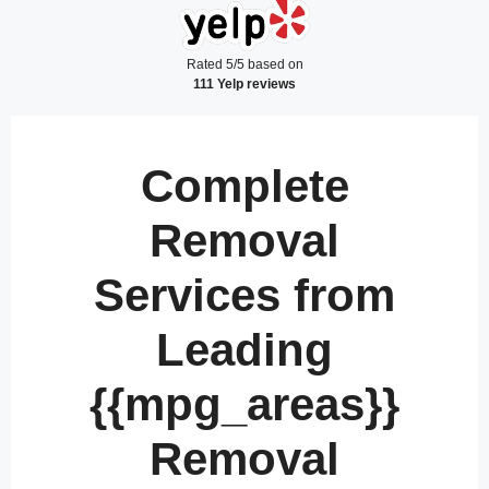
Rated 5/5 based on
111 Yelp reviews
Complete
Removal
Services from
Leading
{{mpg_areas}}
Removal