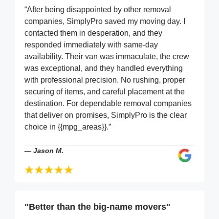
“After being disappointed by other removal
companies, SimplyPro saved my moving day. I
contacted them in desperation, and they
responded immediately with same-day
availability. Their van was immaculate, the crew
was exceptional, and they handled everything
with professional precision. No rushing, proper
securing of items, and careful placement at the
destination. For dependable removal companies
that deliver on promises, SimplyPro is the clear
choice in {{mpg_areas}}.”
—
Jason M.
"Better than the big-name movers"