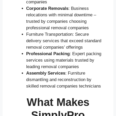
companies
Corporate Removals
: Business
relocations with minimal downtime –
trusted by companies choosing
professional removal companies
Furniture Transportation: Secure
delivery services that exceed standard
removal companies’ offerings
Professional Packing
: Expert packing
services using materials trusted by
leading removal companies
Assembly Services
: Furniture
dismantling and reconstruction by
skilled removal companies technicians
What Makes
SimplyPro