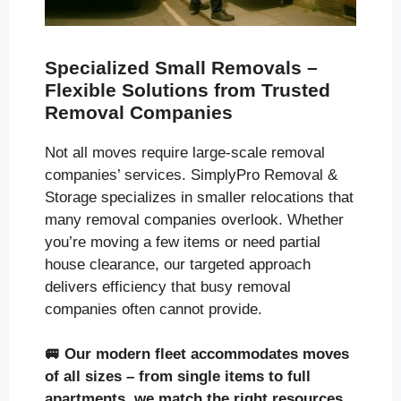
Specialized Small Removals –
Flexible Solutions from Trusted
Removal Companies
Not all moves require large-scale removal
companies’ services. SimplyPro Removal &
Storage specializes in smaller relocations that
many removal companies overlook. Whether
you’re moving a few items or need partial
house clearance, our targeted approach
delivers efficiency that busy removal
companies often cannot provide.
🚐
Our modern fleet accommodates moves
of all sizes
– from single items to full
apartments, we match the right resources