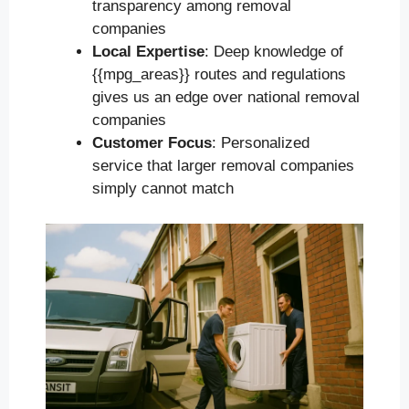
transparency among removal
companies
Local Expertise
: Deep knowledge of
{{mpg_areas}} routes and regulations
gives us an edge over national removal
companies
Customer Focus
: Personalized
service that larger removal companies
simply cannot match