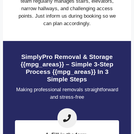
team regularly manages stairs, elevators,
narrow hallways, and challenging access
points. Just inform us during booking so we
can plan accordingly.
SimplyPro Removal & Storage
{{mpg_areas}} – Simple 3-Step
Process {{mpg_areas}} In 3
Simple Steps
Making professional removals straightforward
and stress-free