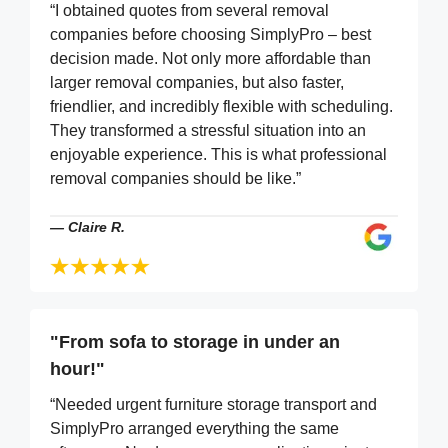
“I obtained quotes from several removal
companies before choosing SimplyPro – best
decision made. Not only more affordable than
larger removal companies, but also faster,
friendlier, and incredibly flexible with scheduling.
They transformed a stressful situation into an
enjoyable experience. This is what professional
removal companies should be like.”
—
Claire R.
"From sofa to storage in under an
hour!"
“Needed urgent furniture storage transport and
SimplyPro arranged everything the same