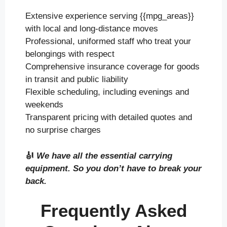
Extensive experience serving {{mpg_areas}}
with local and long-distance moves
Professional, uniformed staff who treat your
belongings with respect
Comprehensive insurance coverage for goods
in transit and public liability
Flexible scheduling, including evenings and
weekends
Transparent pricing with detailed quotes and
no surprise charges
🎻
We have all the essential carrying
equipment. So you don’t have to break your
back.
Frequently Asked