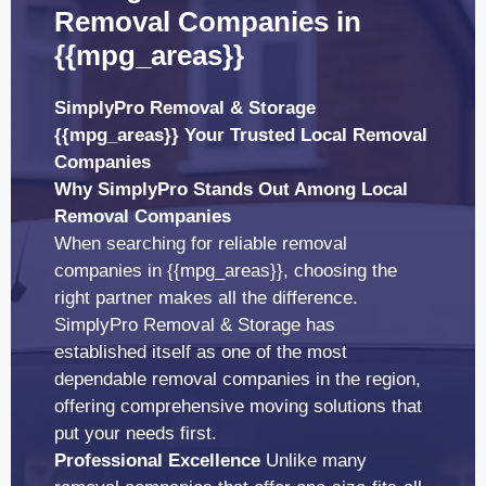
Removal Companies in
{{mpg_areas}}
SimplyPro Removal & Storage
{{mpg_areas}} Your Trusted Local Removal
Companies
Why SimplyPro Stands Out Among Local
Removal Companies
When searching for reliable removal
companies in {{mpg_areas}}, choosing the
right partner makes all the difference.
SimplyPro Removal & Storage has
established itself as one of the most
dependable removal companies in the region,
offering comprehensive moving solutions that
put your needs first.
Professional Excellence
Unlike many