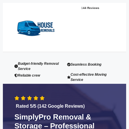
1
44 Reviews
Budget-friendly Removal
Seamless Booking
Service
Cost-effective Moving
Reliable crew
Service
Rated 5/5 (142 Google Reviews)
SimplyPro Removal &
Storage – Professional