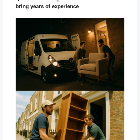
bring years of experience