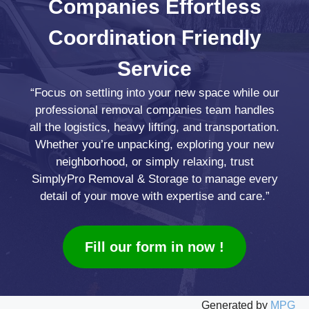
Companies
Effortless
Coordination
Friendly
Service
“Focus on settling into your new space while our
professional removal companies team handles
all the logistics, heavy lifting, and transportation.
Whether you’re unpacking, exploring your new
neighborhood, or simply relaxing, trust
SimplyPro Removal & Storage to manage every
detail of your move with expertise and care.”
Fill our form in now !
Generated by
MPG