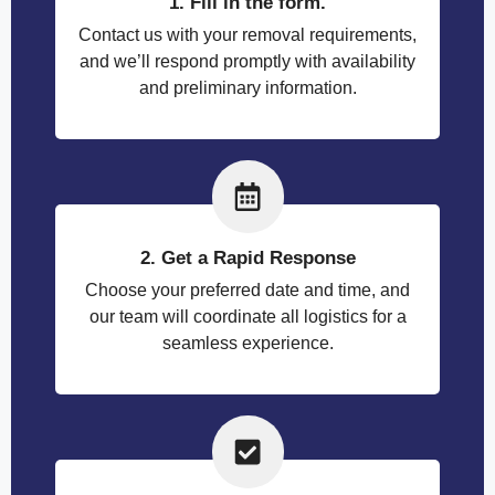
1. Fill in the form.
Contact us with your removal requirements,
and we’ll respond promptly with availability
and preliminary information.
2. Get a Rapid Response
Choose your preferred date and time, and
our team will coordinate all logistics for a
seamless experience.