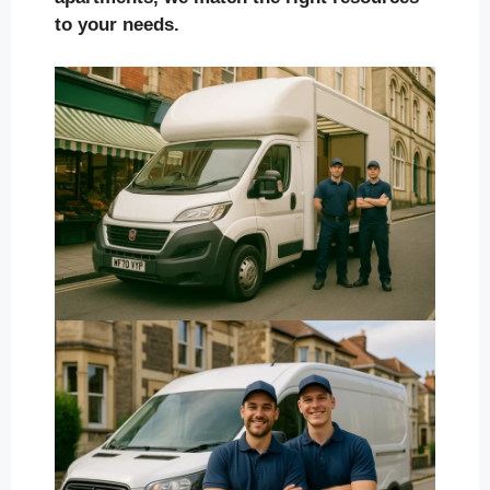
to your needs.