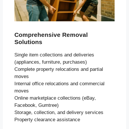
Comprehensive Removal
Solutions
Single item collections and deliveries
(appliances, furniture, purchases)
Complete property relocations and partial
moves
Internal office relocations and commercial
moves
Online marketplace collections (eBay,
Facebook, Gumtree)
Storage, collection, and delivery services
Property clearance assistance