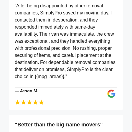
“After being disappointed by other removal
companies, SimplyPro saved my moving day. I
contacted them in desperation, and they
responded immediately with same-day
availability. Their van was immaculate, the crew
was exceptional, and they handled everything
with professional precision. No rushing, proper
securing of items, and careful placement at the
destination. For dependable removal companies
that deliver on promises, SimplyPro is the clear
choice in {{mpg_areas}}.”
—
Jason M.
"Better than the big-name movers"