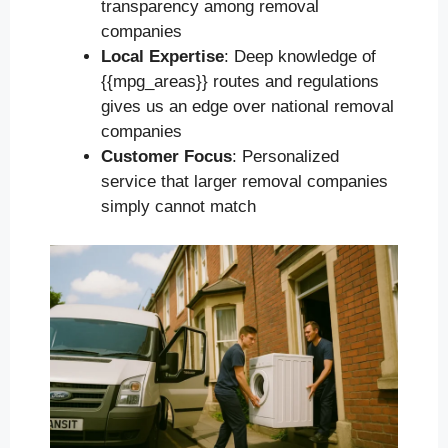
transparency among removal
companies
Local Expertise
: Deep knowledge of
{{mpg_areas}} routes and regulations
gives us an edge over national removal
companies
Customer Focus
: Personalized
service that larger removal companies
simply cannot match