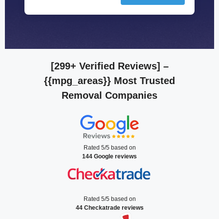
[299+ Verified Reviews]
–
{{mpg_areas}} Most Trusted
Removal Companies
Rated 5/5 based on
144 Google reviews
Rated 5/5 based on
44 Checkatrade reviews