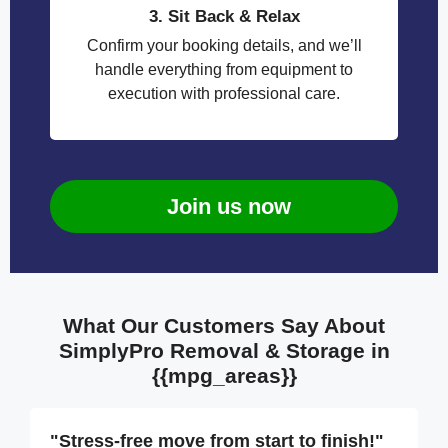
3. Sit Back & Relax
Confirm your booking details, and we’ll
handle everything from equipment to
execution with professional care.
Join us now
What Our Customers Say About
SimplyPro Removal & Storage in
{{mpg_areas}}
"Stress-free move from start to finish!"