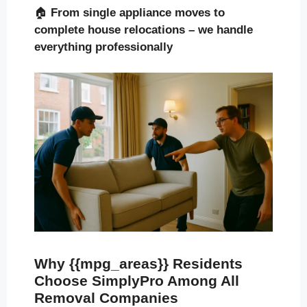
🏠
From single appliance moves to
complete house relocations – we handle
everything professionally
Why {{mpg_areas}} Residents
Choose SimplyPro Among All
Removal Companies