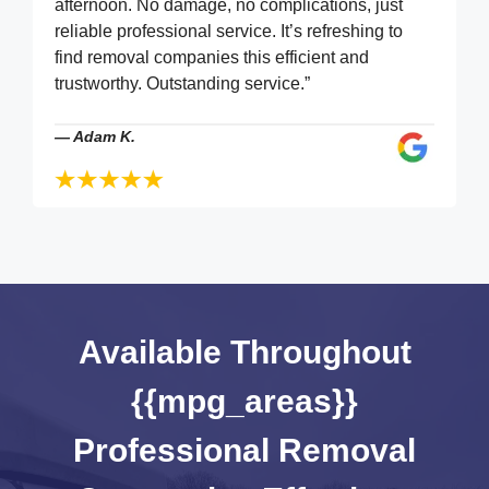
afternoon. No damage, no complications, just
reliable professional service. It’s refreshing to
find removal companies this efficient and
trustworthy. Outstanding service.”
—
Adam K.
Available Throughout
{{mpg_areas}}
Professional Removal