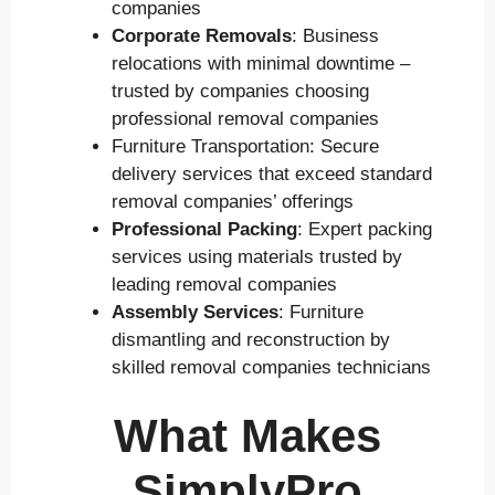
companies
Corporate Removals
: Business
relocations with minimal downtime –
trusted by companies choosing
professional removal companies
Furniture Transportation: Secure
delivery services that exceed standard
removal companies’ offerings
Professional Packing
: Expert packing
services using materials trusted by
leading removal companies
Assembly Services
: Furniture
dismantling and reconstruction by
skilled removal companies technicians
What Makes
SimplyPro