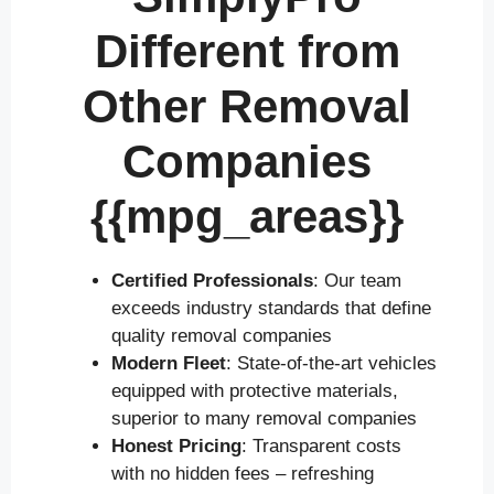
Different from
Other Removal
Companies
{{mpg_areas}}
Certified Professionals
: Our team
exceeds industry standards that define
quality removal companies
Modern Fleet
: State-of-the-art vehicles
equipped with protective materials,
superior to many removal companies
Honest Pricing
: Transparent costs
with no hidden fees – refreshing