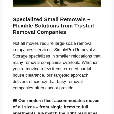
Specialized Small Removals –
Flexible Solutions from Trusted
Removal Companies
Not all moves require large-scale removal
companies’ services. SimplyPro Removal &
Storage specializes in smaller relocations that
many removal companies overlook. Whether
you’re moving a few items or need partial
house clearance, our targeted approach
delivers efficiency that busy removal
companies often cannot provide.
🚐
Our modern fleet accommodates moves
of all sizes
– from single items to full
apartments, we match the right resources