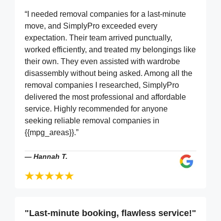
“I needed removal companies for a last-minute
move, and SimplyPro exceeded every
expectation. Their team arrived punctually,
worked efficiently, and treated my belongings like
their own. They even assisted with wardrobe
disassembly without being asked. Among all the
removal companies I researched, SimplyPro
delivered the most professional and affordable
service. Highly recommended for anyone
seeking reliable removal companies in
{{mpg_areas}}.”
—
Hannah T.
"Last-minute booking, flawless service!"