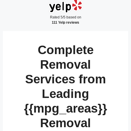
Rated 5/5 based on
111 Yelp reviews
Complete
Removal
Services from
Leading
{{mpg_areas}}
Removal