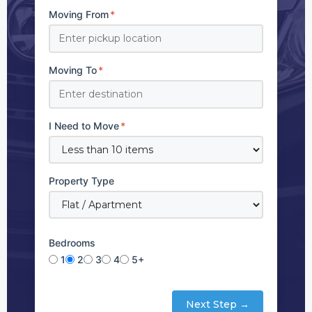
Moving From
*
Moving To
*
I Need to Move
*
Property Type
Bedrooms
1
2
3
4
5+
Next Step →