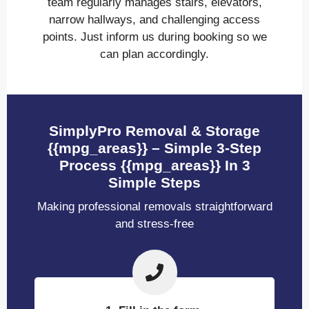
team regularly manages stairs, elevators,
narrow hallways, and challenging access
points. Just inform us during booking so we
can plan accordingly.
SimplyPro Removal & Storage
{{mpg_areas}} – Simple 3-Step
Process {{mpg_areas}} In 3
Simple Steps
Making professional removals straightforward
and stress-free