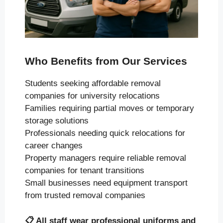
Who Benefits from Our Services
Students seeking affordable removal
companies for university relocations
Families requiring partial moves or temporary
storage solutions
Professionals needing quick relocations for
career changes
Property managers require reliable removal
companies for tenant transitions
Small businesses need equipment transport
from trusted removal companies
📋
All staff wear professional uniforms and