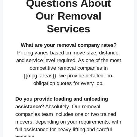
Questions About
Our Removal
Services
What are your removal company rates?
Pricing varies based on move size, distance,
and service level required. As one of the most
competitive removal companies in
{{mpg_areas}}, we provide detailed, no-
obligation quotes for every job.
Do you provide loading and unloading
assistance?
Absolutely. Our removal
companies team includes one or two trained
movers, depending on your requirements, with
full assistance for heavy lifting and careful