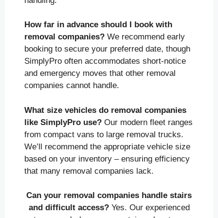
handling.
How far in advance should I book with
removal companies?
We recommend early
booking to secure your preferred date, though
SimplyPro often accommodates short-notice
and emergency moves that other removal
companies cannot handle.
What size vehicles do removal companies
like SimplyPro use?
Our modern fleet ranges
from compact vans to large removal trucks.
We’ll recommend the appropriate vehicle size
based on your inventory – ensuring efficiency
that many removal companies lack.
Can your removal companies handle stairs
and difficult access?
Yes. Our experienced