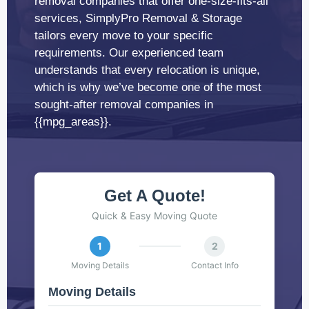
removal companies that offer one-size-fits-all
services, SimplyPro Removal & Storage
tailors every move to your specific
requirements. Our experienced team
understands that every relocation is unique,
which is why we’ve become one of the most
sought-after removal companies in
{{mpg_areas}}.
Get A Quote!
Quick & Easy Moving Quote
1
2
Moving Details
Contact Info
Moving Details