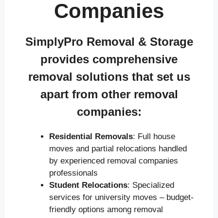
Companies
SimplyPro Removal & Storage
provides comprehensive
removal solutions that set us
apart from other removal
companies:
Residential Removals
: Full house
moves and partial relocations handled
by experienced removal companies
professionals
Student Relocations
: Specialized
services for university moves – budget-
friendly options among removal