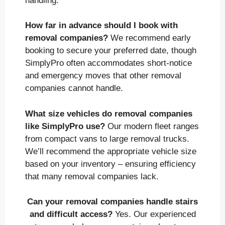
handling.
How far in advance should I book with
removal companies?
We recommend early
booking to secure your preferred date, though
SimplyPro often accommodates short-notice
and emergency moves that other removal
companies cannot handle.
What size vehicles do removal companies
like SimplyPro use?
Our modern fleet ranges
from compact vans to large removal trucks.
We’ll recommend the appropriate vehicle size
based on your inventory – ensuring efficiency
that many removal companies lack.
Can your removal companies handle stairs
and difficult access?
Yes. Our experienced