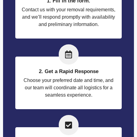
1. Fill in the form.
Contact us with your removal requirements,
and we’ll respond promptly with availability
and preliminary information.
2. Get a Rapid Response
Choose your preferred date and time, and
our team will coordinate all logistics for a
seamless experience.