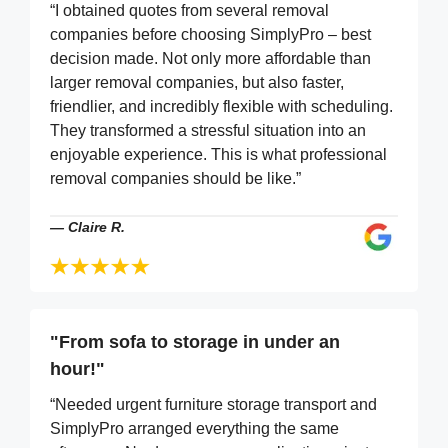
“I obtained quotes from several removal
companies before choosing SimplyPro – best
decision made. Not only more affordable than
larger removal companies, but also faster,
friendlier, and incredibly flexible with scheduling.
They transformed a stressful situation into an
enjoyable experience. This is what professional
removal companies should be like.”
—
Claire R.
"From sofa to storage in under an
hour!"
“Needed urgent furniture storage transport and
SimplyPro arranged everything the same