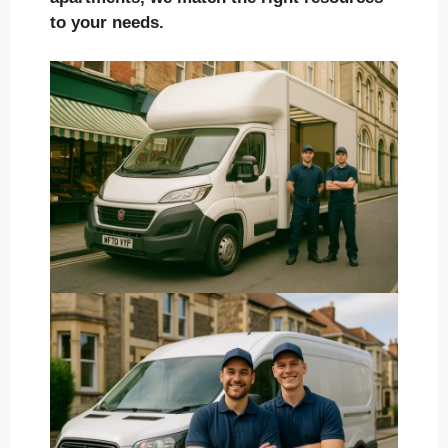
to your needs.