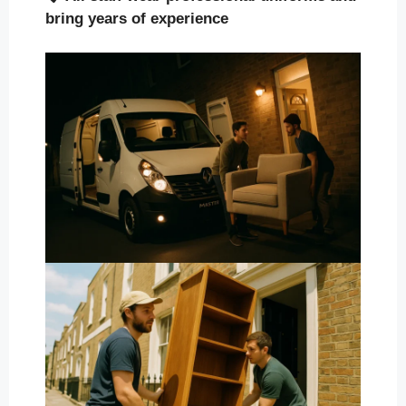
bring years of experience