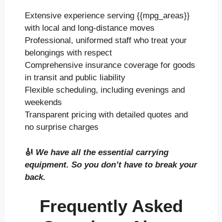
Extensive experience serving {{mpg_areas}}
with local and long-distance moves
Professional, uniformed staff who treat your
belongings with respect
Comprehensive insurance coverage for goods
in transit and public liability
Flexible scheduling, including evenings and
weekends
Transparent pricing with detailed quotes and
no surprise charges
🎻
We have all the essential carrying
equipment. So you don’t have to break your
back.
Frequently Asked