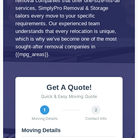
removal companies that offer one-size-fits-all
services, SimplyPro Removal & Storage
tailors every move to your specific
requirements. Our experienced team
understands that every relocation is unique,
which is why we’ve become one of the most
sought-after removal companies in
{{mpg_areas}}.
Get A Quote!
Quick & Easy Moving Quote
1
2
Moving Details
Contact Info
Moving Details