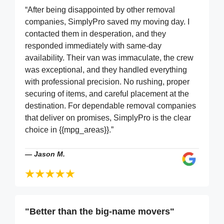
“After being disappointed by other removal
companies, SimplyPro saved my moving day. I
contacted them in desperation, and they
responded immediately with same-day
availability. Their van was immaculate, the crew
was exceptional, and they handled everything
with professional precision. No rushing, proper
securing of items, and careful placement at the
destination. For dependable removal companies
that deliver on promises, SimplyPro is the clear
choice in {{mpg_areas}}.”
—
Jason M.
"Better than the big-name movers"