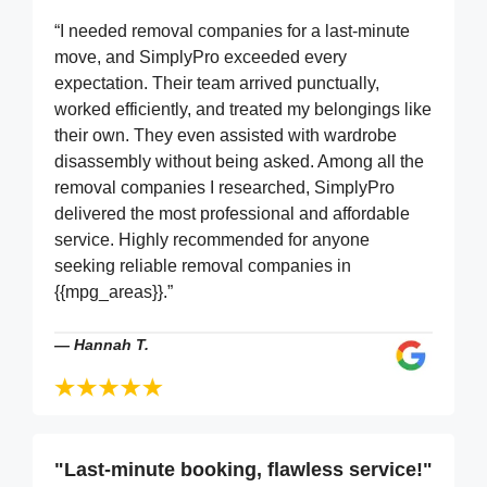
“I needed removal companies for a last-minute
move, and SimplyPro exceeded every
expectation. Their team arrived punctually,
worked efficiently, and treated my belongings like
their own. They even assisted with wardrobe
disassembly without being asked. Among all the
removal companies I researched, SimplyPro
delivered the most professional and affordable
service. Highly recommended for anyone
seeking reliable removal companies in
{{mpg_areas}}.”
—
Hannah T.
"Last-minute booking, flawless service!"