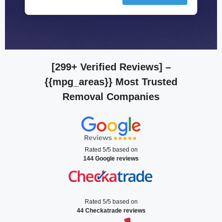
[299+ Verified Reviews]
–
{{mpg_areas}} Most Trusted
Removal Companies
Rated 5/5 based on
144 Google reviews
Rated 5/5 based on
44 Checkatrade reviews