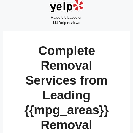
Rated 5/5 based on
111 Yelp reviews
Complete
Removal
Services from
Leading
{{mpg_areas}}
Removal