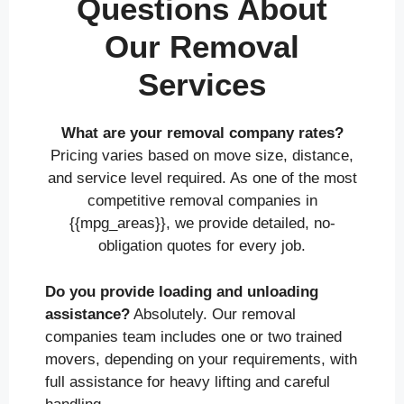
Questions About
Our Removal
Services
What are your removal company rates?
Pricing varies based on move size, distance,
and service level required. As one of the most
competitive removal companies in
{{mpg_areas}}, we provide detailed, no-
obligation quotes for every job.
Do you provide loading and unloading
assistance?
Absolutely. Our removal
companies team includes one or two trained
movers, depending on your requirements, with
full assistance for heavy lifting and careful