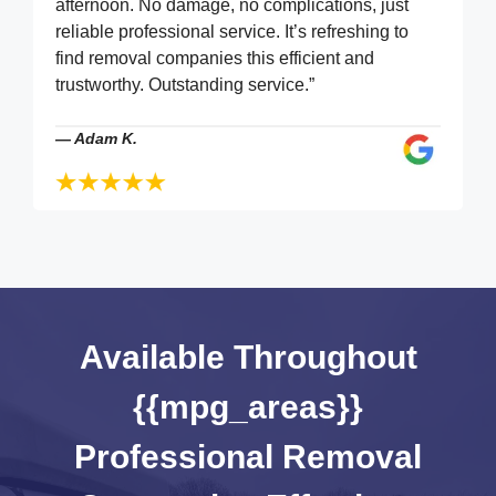
afternoon. No damage, no complications, just
reliable professional service. It’s refreshing to
find removal companies this efficient and
trustworthy. Outstanding service.”
—
Adam K.
Available Throughout
{{mpg_areas}}
Professional Removal