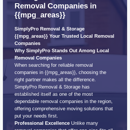
Removal Companies in
{{mpg_areas}}
SimplyPro Removal & Storage
{{mpg_areas}} Your Trusted Local Removal
Companies
Why SimplyPro Stands Out Among Local
Removal Companies
When searching for reliable removal
companies in {{mpg_areas}}, choosing the
right partner makes all the difference.
SimplyPro Removal & Storage has
established itself as one of the most
dependable removal companies in the region,
offering comprehensive moving solutions that
put your needs first.
Professional Excellence
Unlike many