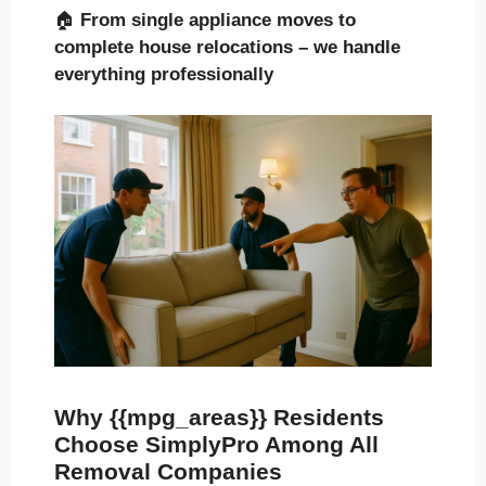
🏠
From single appliance moves to
complete house relocations – we handle
everything professionally
Why {{mpg_areas}} Residents
Choose SimplyPro Among All
Removal Companies