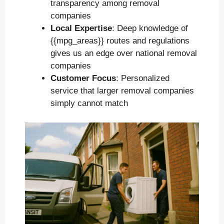
transparency among removal
companies
Local Expertise
: Deep knowledge of
{{mpg_areas}} routes and regulations
gives us an edge over national removal
companies
Customer Focus
: Personalized
service that larger removal companies
simply cannot match