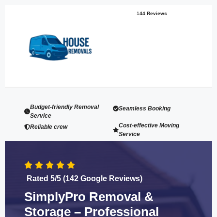
1
44 Reviews
Budget-friendly Removal
Seamless Booking
Service
Cost-effective Moving
Reliable crew
Service
Rated 5/5 (142 Google Reviews)
SimplyPro Removal &
Storage – Professional