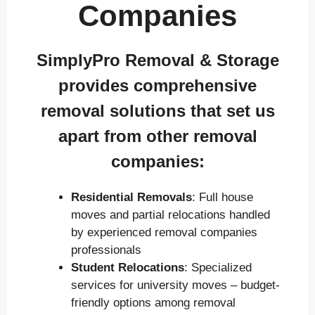
Companies
SimplyPro Removal & Storage
provides comprehensive
removal solutions that set us
apart from other removal
companies:
Residential Removals
: Full house
moves and partial relocations handled
by experienced removal companies
professionals
Student Relocations
: Specialized
services for university moves – budget-
friendly options among removal