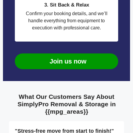
3. Sit Back & Relax
Confirm your booking details, and we’ll
handle everything from equipment to
execution with professional care.
Join us now
What Our Customers Say About
SimplyPro Removal & Storage in
{{mpg_areas}}
"Stress-free move from start to finish!"