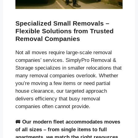
Specialized Small Removals –
Flexible Solutions from Trusted
Removal Companies
Not all moves require large-scale removal
companies’ services. SimplyPro Removal &
Storage specializes in smaller relocations that
many removal companies overlook. Whether
you’re moving a few items or need partial
house clearance, our targeted approach
delivers efficiency that busy removal
companies often cannot provide.
🚐
Our modern fleet accommodates moves
of all sizes
– from single items to full
apartments, we match the right resources