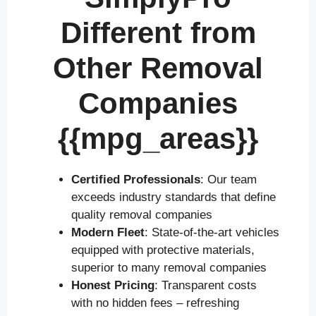
Different from
Other Removal
Companies
{{mpg_areas}}
Certified Professionals
: Our team
exceeds industry standards that define
quality removal companies
Modern Fleet
: State-of-the-art vehicles
equipped with protective materials,
superior to many removal companies
Honest Pricing
: Transparent costs
with no hidden fees – refreshing