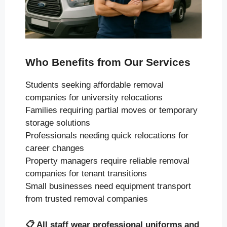
Who Benefits from Our Services
Students seeking affordable removal
companies for university relocations
Families requiring partial moves or temporary
storage solutions
Professionals needing quick relocations for
career changes
Property managers require reliable removal
companies for tenant transitions
Small businesses need equipment transport
from trusted removal companies
📋
All staff wear professional uniforms and