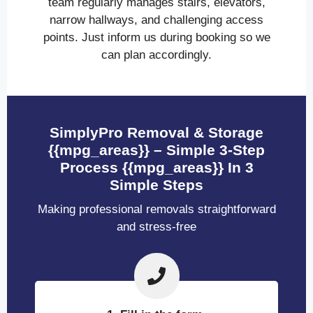
team regularly manages stairs, elevators,
narrow hallways, and challenging access
points. Just inform us during booking so we
can plan accordingly.
SimplyPro Removal & Storage
{{mpg_areas}} – Simple 3-Step
Process {{mpg_areas}} In 3
Simple Steps
Making professional removals straightforward
and stress-free