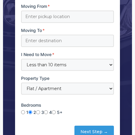
Moving From
*
Moving To
*
I Need to Move
*
Property Type
Bedrooms
1
2
3
4
5+
Next Step →