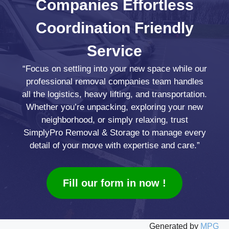
Companies
Effortless
Coordination
Friendly
Service
“Focus on settling into your new space while our
professional removal companies team handles
all the logistics, heavy lifting, and transportation.
Whether you’re unpacking, exploring your new
neighborhood, or simply relaxing, trust
SimplyPro Removal & Storage to manage every
detail of your move with expertise and care.”
Fill our form in now !
Generated by
MPG