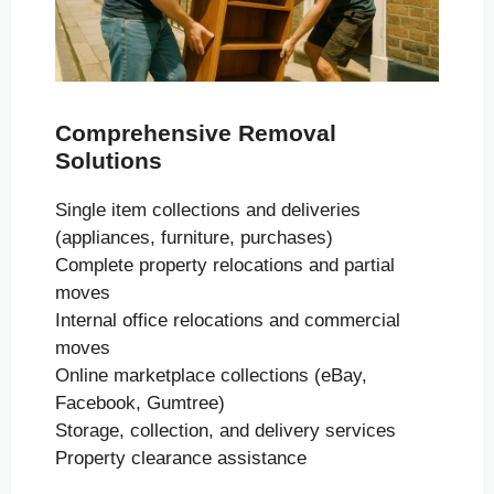
Comprehensive Removal
Solutions
Single item collections and deliveries
(appliances, furniture, purchases)
Complete property relocations and partial
moves
Internal office relocations and commercial
moves
Online marketplace collections (eBay,
Facebook, Gumtree)
Storage, collection, and delivery services
Property clearance assistance