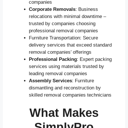
companies
Corporate Removals
: Business
relocations with minimal downtime –
trusted by companies choosing
professional removal companies
Furniture Transportation: Secure
delivery services that exceed standard
removal companies’ offerings
Professional Packing
: Expert packing
services using materials trusted by
leading removal companies
Assembly Services
: Furniture
dismantling and reconstruction by
skilled removal companies technicians
What Makes
SimplyPro