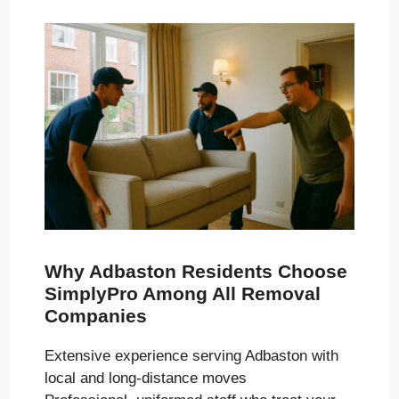
Why Adbaston Residents Choose
SimplyPro Among All Removal
Companies
Extensive experience serving Adbaston with
local and long-distance moves