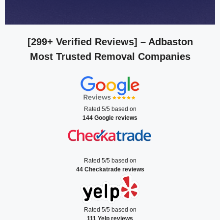
[299+ Verified Reviews]
– Adbaston
Most Trusted Removal Companies
Rated 5/5 based on
144 Google reviews
Rated 5/5 based on
44 Checkatrade reviews
Rated 5/5 based on
111 Yelp reviews