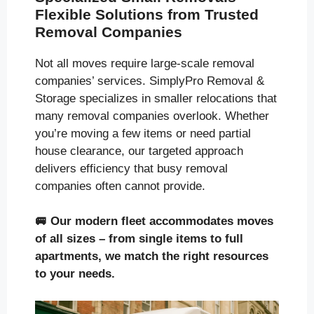
Flexible Solutions from Trusted
Removal Companies
Not all moves require large-scale removal
companies’ services. SimplyPro Removal &
Storage specializes in smaller relocations that
many removal companies overlook. Whether
you’re moving a few items or need partial
house clearance, our targeted approach
delivers efficiency that busy removal
companies often cannot provide.
🚐
Our modern fleet accommodates moves
of all sizes
– from single items to full
apartments, we match the right resources
to your needs.