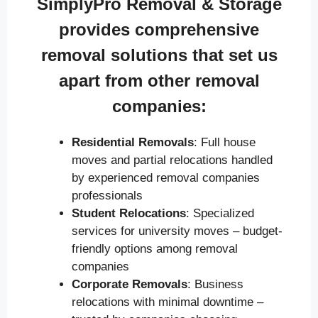
SimplyPro Removal & Storage
provides comprehensive
removal solutions that set us
apart from other removal
companies:
Residential Removals
: Full house
moves and partial relocations handled
by experienced removal companies
professionals
Student Relocations
: Specialized
services for university moves – budget-
friendly options among removal
companies
Corporate Removals
: Business
relocations with minimal downtime –