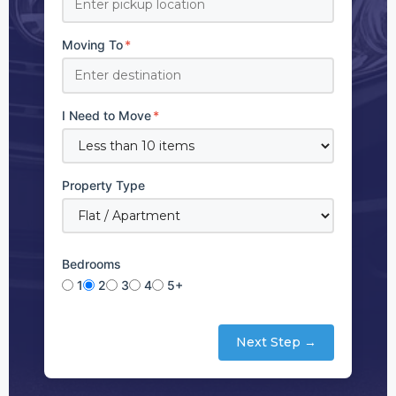
Moving To
*
I Need to Move
*
Property Type
Bedrooms
1
2
3
4
5+
Next Step →