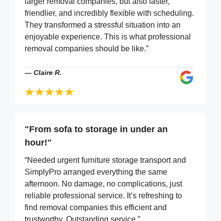
larger removal companies, but also faster,
friendlier, and incredibly flexible with scheduling.
They transformed a stressful situation into an
enjoyable experience. This is what professional
removal companies should be like.”
—
Claire R.
"From sofa to storage in under an
hour!"
“Needed urgent furniture storage transport and
SimplyPro arranged everything the same
afternoon. No damage, no complications, just
reliable professional service. It’s refreshing to
find removal companies this efficient and
trustworthy. Outstanding service.”