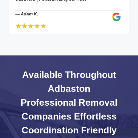
—
Adam K.
Available Throughout
Adbaston
Professional Removal
Companies
Effortless
Coordination
Friendly