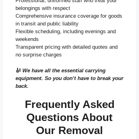
Professional, uniformed staff who treat your
belongings with respect
Comprehensive insurance coverage for goods
in transit and public liability
Flexible scheduling, including evenings and
weekends
Transparent pricing with detailed quotes and
no surprise charges
🎻
We have all the essential carrying
equipment. So you don’t have to break your
back.
Frequently Asked
Questions About
Our Removal