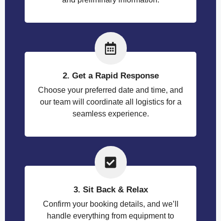
2. Get a Rapid Response
Choose your preferred date and time, and
our team will coordinate all logistics for a
seamless experience.
3. Sit Back & Relax
Confirm your booking details, and we’ll
handle everything from equipment to