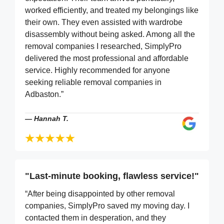
worked efficiently, and treated my belongings like
their own. They even assisted with wardrobe
disassembly without being asked. Among all the
removal companies I researched, SimplyPro
delivered the most professional and affordable
service. Highly recommended for anyone
seeking reliable removal companies in
Adbaston.”
—
Hannah T.
"Last-minute booking, flawless service!"
“After being disappointed by other removal
companies, SimplyPro saved my moving day. I
contacted them in desperation, and they