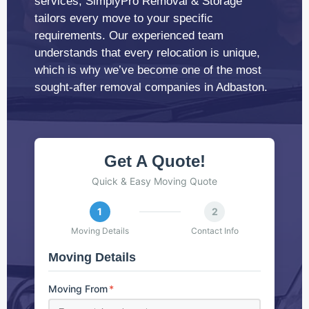
services, SimplyPro Removal & Storage
tailors every move to your specific
requirements. Our experienced team
understands that every relocation is unique,
which is why we’ve become one of the most
sought-after removal companies in Adbaston.
Get A Quote!
Quick & Easy Moving Quote
1
2
Moving Details
Contact Info
Moving Details
Moving From
*