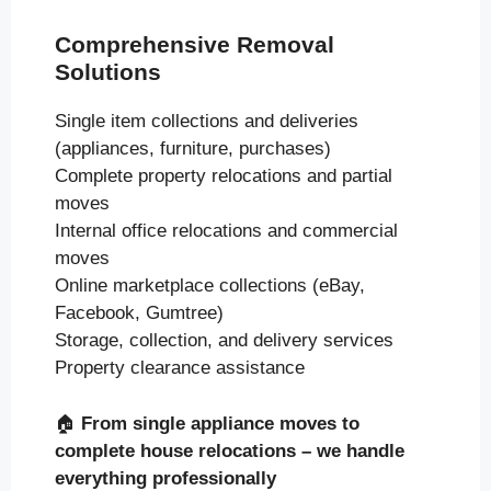
Comprehensive Removal
Solutions
Single item collections and deliveries
(appliances, furniture, purchases)
Complete property relocations and partial
moves
Internal office relocations and commercial
moves
Online marketplace collections (eBay,
Facebook, Gumtree)
Storage, collection, and delivery services
Property clearance assistance
🏠
From single appliance moves to
complete house relocations – we handle
everything professionally