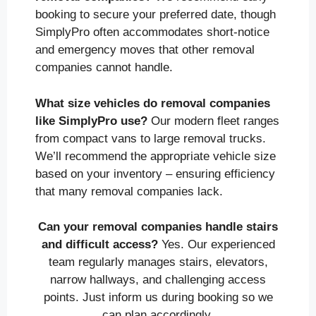
booking to secure your preferred date, though
SimplyPro often accommodates short-notice
and emergency moves that other removal
companies cannot handle.
What size vehicles do removal companies
like SimplyPro use?
Our modern fleet ranges
from compact vans to large removal trucks.
We’ll recommend the appropriate vehicle size
based on your inventory – ensuring efficiency
that many removal companies lack.
Can your removal companies handle stairs
and difficult access?
Yes. Our experienced
team regularly manages stairs, elevators,
narrow hallways, and challenging access
points. Just inform us during booking so we
can plan accordingly.