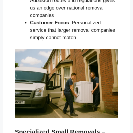
Adbaston routes and regulations gives
us an edge over national removal
companies
Customer Focus
: Personalized
service that larger removal companies
simply cannot match
Specialized Small Removals –