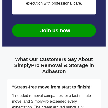
execution with professional care.
Join us now
What Our Customers Say About
SimplyPro Removal & Storage in
Adbaston
"Stress-free move from start to finish!"
“I needed removal companies for a last-minute
move, and SimplyPro exceeded every
expectation. Their team arrived punctually,