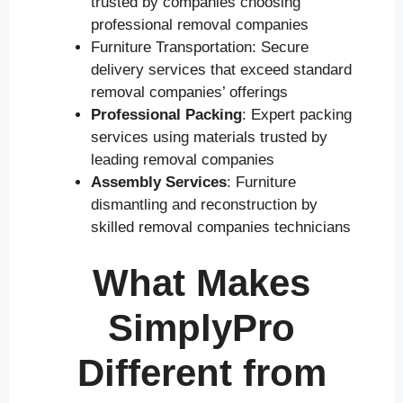
trusted by companies choosing
professional removal companies
Furniture Transportation: Secure
delivery services that exceed standard
removal companies’ offerings
Professional Packing
: Expert packing
services using materials trusted by
leading removal companies
Assembly Services
: Furniture
dismantling and reconstruction by
skilled removal companies technicians
What Makes
SimplyPro
Different from