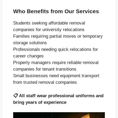
Who Benefits from Our Services
Students seeking affordable removal
companies for university relocations
Families requiring partial moves or temporary
storage solutions
Professionals needing quick relocations for
career changes
Property managers require reliable removal
companies for tenant transitions
Small businesses need equipment transport
from trusted removal companies
📋
All staff wear professional uniforms and
bring years of experience