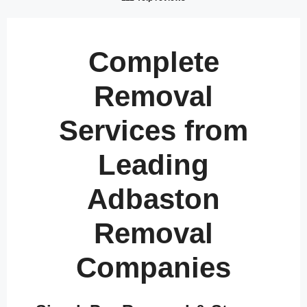
Complete
Removal
Services from
Leading
Adbaston
Removal
Companies