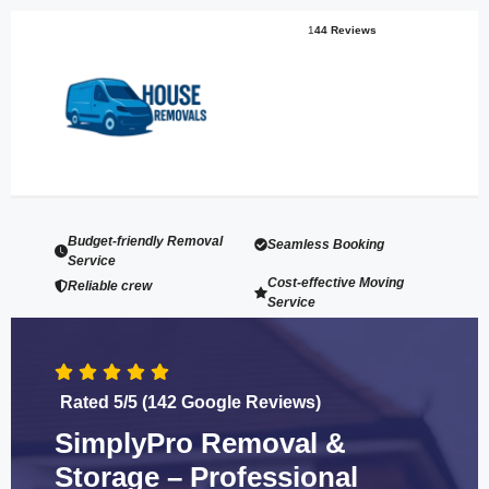
1
44 Reviews
Budget-friendly Removal
Seamless Booking
Service
Cost-effective Moving
Reliable crew
Service
Rated 5/5 (142 Google Reviews)
SimplyPro Removal &
Storage – Professional