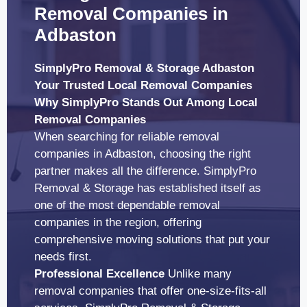
Removal Companies in
Adbaston
SimplyPro Removal & Storage Adbaston
Your Trusted Local Removal Companies
Why SimplyPro Stands Out Among Local
Removal Companies
When searching for reliable removal
companies in Adbaston, choosing the right
partner makes all the difference. SimplyPro
Removal & Storage has established itself as
one of the most dependable removal
companies in the region, offering
comprehensive moving solutions that put your
needs first.
Professional Excellence
Unlike many
removal companies that offer one-size-fits-all