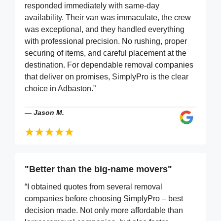
responded immediately with same-day
availability. Their van was immaculate, the crew
was exceptional, and they handled everything
with professional precision. No rushing, proper
securing of items, and careful placement at the
destination. For dependable removal companies
that deliver on promises, SimplyPro is the clear
choice in Adbaston.”
—
Jason M.
"Better than the big-name movers"
“I obtained quotes from several removal
companies before choosing SimplyPro – best
decision made. Not only more affordable than