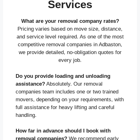
Services
What are your removal company rates?
Pricing varies based on move size, distance,
and service level required. As one of the most
competitive removal companies in Adbaston,
we provide detailed, no-obligation quotes for
every job.
Do you provide loading and unloading
assistance?
Absolutely. Our removal
companies team includes one or two trained
movers, depending on your requirements, with
full assistance for heavy lifting and careful
handling.
How far in advance should I book with
removal companies?
We recommend early