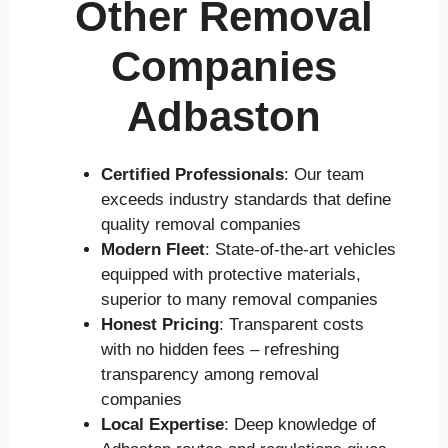
Other Removal
Companies
Adbaston
Certified Professionals
: Our team
exceeds industry standards that define
quality removal companies
Modern Fleet
: State-of-the-art vehicles
equipped with protective materials,
superior to many removal companies
Honest Pricing
: Transparent costs
with no hidden fees – refreshing
transparency among removal
companies
Local Expertise
: Deep knowledge of