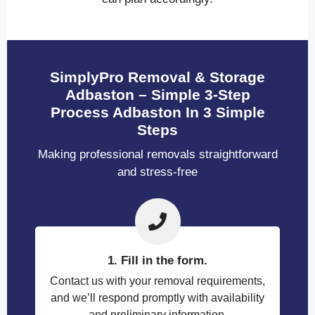
SimplyPro Removal & Storage
Adbaston – Simple 3-Step
Process Adbaston In 3 Simple
Steps
Making professional removals straightforward
and stress-free
1. Fill in the form.
Contact us with your removal requirements,
and we’ll respond promptly with availability
and preliminary information.