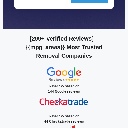
[299+ Verified Reviews]
–
{{mpg_areas}} Most Trusted
Removal Companies
Rated 5/5 based on
144 Google reviews
Rated 5/5 based on
44 Checkatrade reviews