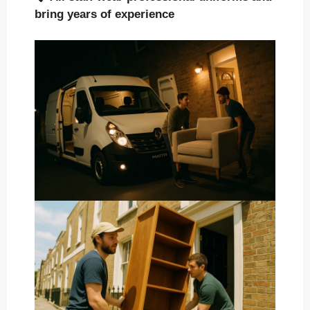
bring years of experience