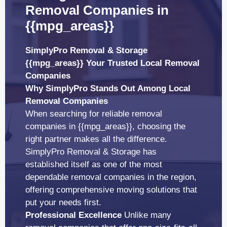
Removal Companies in
{{mpg_areas}}
SimplyPro Removal & Storage
{{mpg_areas}} Your Trusted Local Removal
Companies
Why SimplyPro Stands Out Among Local
Removal Companies
When searching for reliable removal
companies in {{mpg_areas}}, choosing the
right partner makes all the difference.
SimplyPro Removal & Storage has
established itself as one of the most
dependable removal companies in the region,
offering comprehensive moving solutions that
put your needs first.
Professional Excellence
Unlike many