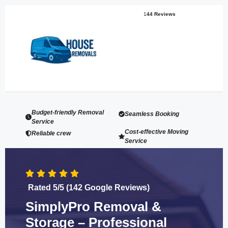
1
44 Reviews
Budget-friendly Removal
Seamless Booking
Service
Cost-effective Moving
Reliable crew
Service
Rated 5/5 (142 Google Reviews)
SimplyPro Removal &
Storage – Professional