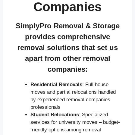
Companies
SimplyPro Removal & Storage
provides comprehensive
removal solutions that set us
apart from other removal
companies:
Residential Removals
: Full house
moves and partial relocations handled
by experienced removal companies
professionals
Student Relocations
: Specialized
services for university moves – budget-
friendly options among removal