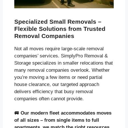
Specialized Small Removals –
Flexible Solutions from Trusted
Removal Companies
Not all moves require large-scale removal
companies’ services. SimplyPro Removal &
Storage specializes in smaller relocations that
many removal companies overlook. Whether
you’re moving a few items or need partial
house clearance, our targeted approach
delivers efficiency that busy removal
companies often cannot provide.
🚐
Our modern fleet accommodates moves
of all sizes
– from single items to full
apartments, we match the right resources