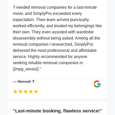
“I needed removal companies for a last-minute
move, and SimplyPro exceeded every
expectation. Their team arrived punctually,
worked efficiently, and treated my belongings like
their own. They even assisted with wardrobe
disassembly without being asked. Among all the
removal companies I researched, SimplyPro
delivered the most professional and affordable
service. Highly recommended for anyone
seeking reliable removal companies in
{{mpg_areas}}.”
—
Hannah T.
"Last-minute booking, flawless service!"