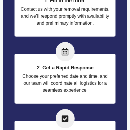
1. Fill in the form.
Contact us with your removal requirements,
and we’ll respond promptly with availability
and preliminary information.
2. Get a Rapid Response
Choose your preferred date and time, and
our team will coordinate all logistics for a
seamless experience.