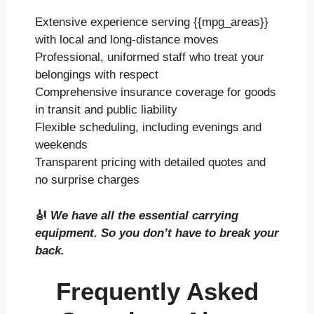
Extensive experience serving {{mpg_areas}}
with local and long-distance moves
Professional, uniformed staff who treat your
belongings with respect
Comprehensive insurance coverage for goods
in transit and public liability
Flexible scheduling, including evenings and
weekends
Transparent pricing with detailed quotes and
no surprise charges
🎻
We have all the essential carrying
equipment. So you don’t have to break your
back.
Frequently Asked