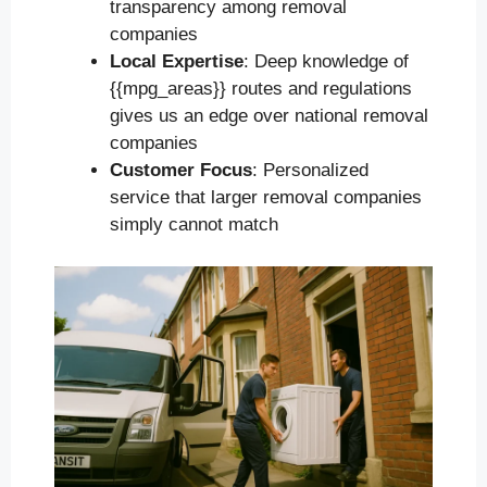
transparency among removal
companies
Local Expertise
: Deep knowledge of
{{mpg_areas}} routes and regulations
gives us an edge over national removal
companies
Customer Focus
: Personalized
service that larger removal companies
simply cannot match