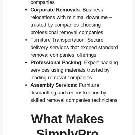
companies
Corporate Removals
: Business
relocations with minimal downtime –
trusted by companies choosing
professional removal companies
Furniture Transportation: Secure
delivery services that exceed standard
removal companies’ offerings
Professional Packing
: Expert packing
services using materials trusted by
leading removal companies
Assembly Services
: Furniture
dismantling and reconstruction by
skilled removal companies technicians
What Makes
SimplyPro