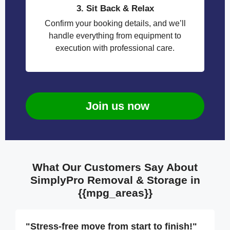
3. Sit Back & Relax
Confirm your booking details, and we’ll
handle everything from equipment to
execution with professional care.
Join us now
What Our Customers Say About
SimplyPro Removal & Storage in
{{mpg_areas}}
"Stress-free move from start to finish!"