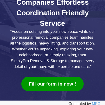
Companies
Effortless
Coordination
Friendly
Service
“Focus on settling into your new space while our
professional removal companies team handles
all the logistics, heavy lifting, and transportation.
Whether you’re unpacking, exploring your new
neighborhood, or simply relaxing, trust
SimplyPro Removal & Storage to manage every
detail of your move with expertise and care.”
Fill our form in now !
Generated by
MPG