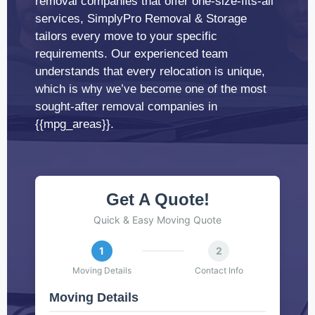
removal companies that offer one-size-fits-all
services, SimplyPro Removal & Storage
tailors every move to your specific
requirements. Our experienced team
understands that every relocation is unique,
which is why we’ve become one of the most
sought-after removal companies in
{{mpg_areas}}.
Get A Quote!
Quick & Easy Moving Quote
1
2
Moving Details
Contact Info
Moving Details