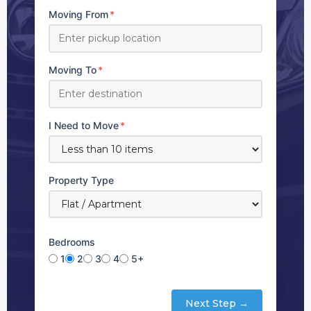
Moving From
*
Moving To
*
I Need to Move
*
Property Type
Bedrooms
1
2
3
4
5+
Next Step →