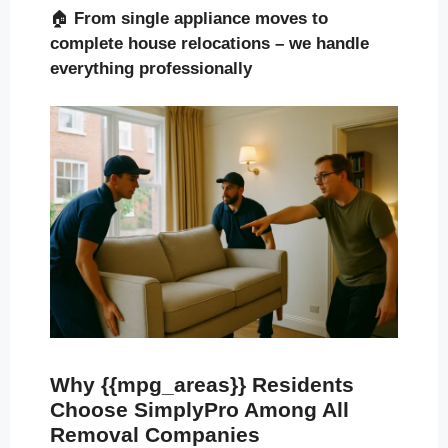
🏠
From single appliance moves to
complete house relocations – we handle
everything professionally
Why {{mpg_areas}} Residents
Choose SimplyPro Among All
Removal Companies