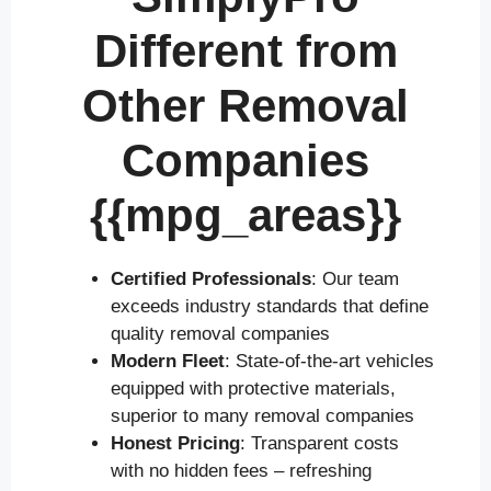
Different from
Other Removal
Companies
{{mpg_areas}}
Certified Professionals
: Our team
exceeds industry standards that define
quality removal companies
Modern Fleet
: State-of-the-art vehicles
equipped with protective materials,
superior to many removal companies
Honest Pricing
: Transparent costs
with no hidden fees – refreshing