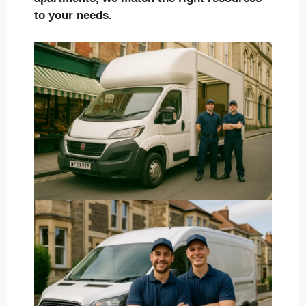
to your needs.