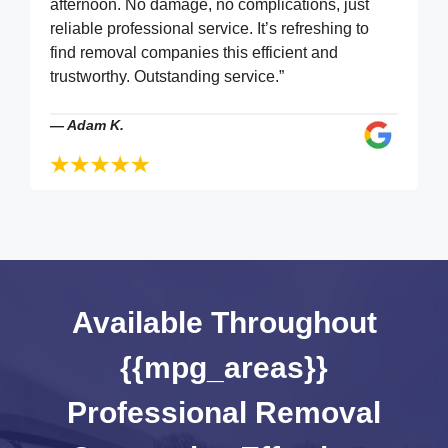
afternoon. No damage, no complications, just
reliable professional service. It’s refreshing to
find removal companies this efficient and
trustworthy. Outstanding service.”
—
Adam K.
Available Throughout
{{mpg_areas}}
Professional Removal