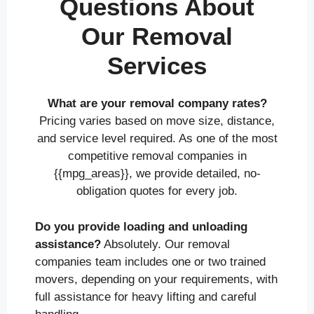
Questions About
Our Removal
Services
What are your removal company rates?
Pricing varies based on move size, distance,
and service level required. As one of the most
competitive removal companies in
{{mpg_areas}}, we provide detailed, no-
obligation quotes for every job.
Do you provide loading and unloading
assistance?
Absolutely. Our removal
companies team includes one or two trained
movers, depending on your requirements, with
full assistance for heavy lifting and careful