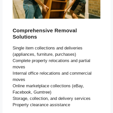
Comprehensive Removal
Solutions
Single item collections and deliveries
(appliances, furniture, purchases)
Complete property relocations and partial
moves
Internal office relocations and commercial
moves
Online marketplace collections (eBay,
Facebook, Gumtree)
Storage, collection, and delivery services
Property clearance assistance