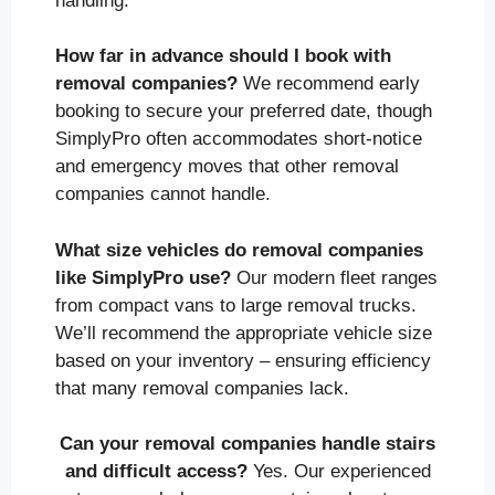
handling.
How far in advance should I book with
removal companies?
We recommend early
booking to secure your preferred date, though
SimplyPro often accommodates short-notice
and emergency moves that other removal
companies cannot handle.
What size vehicles do removal companies
like SimplyPro use?
Our modern fleet ranges
from compact vans to large removal trucks.
We’ll recommend the appropriate vehicle size
based on your inventory – ensuring efficiency
that many removal companies lack.
Can your removal companies handle stairs
and difficult access?
Yes. Our experienced