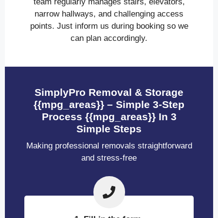
team regularly manages stairs, elevators,
narrow hallways, and challenging access
points. Just inform us during booking so we
can plan accordingly.
SimplyPro Removal & Storage
{{mpg_areas}} – Simple 3-Step
Process {{mpg_areas}} In 3
Simple Steps
Making professional removals straightforward
and stress-free