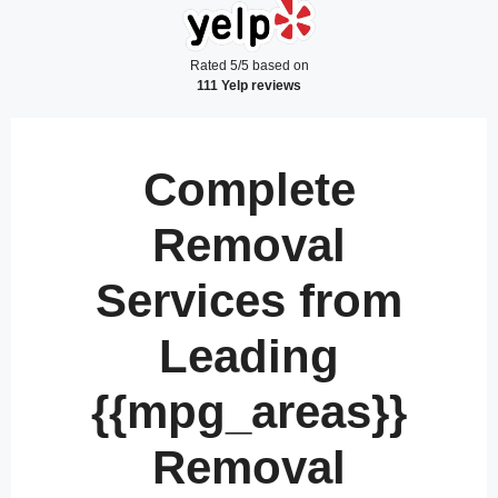
Rated 5/5 based on
111 Yelp reviews
Complete
Removal
Services from
Leading
{{mpg_areas}}
Removal