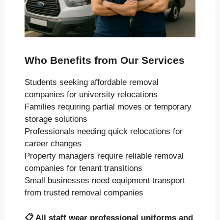
Who Benefits from Our Services
Students seeking affordable removal
companies for university relocations
Families requiring partial moves or temporary
storage solutions
Professionals needing quick relocations for
career changes
Property managers require reliable removal
companies for tenant transitions
Small businesses need equipment transport
from trusted removal companies
📋
All staff wear professional uniforms and