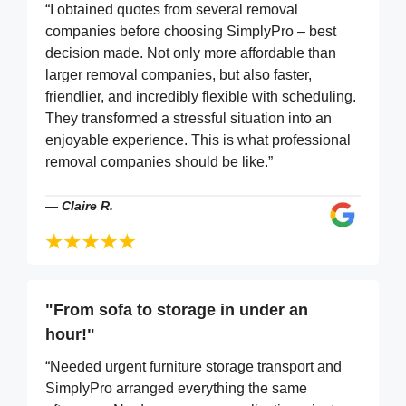
“I obtained quotes from several removal
companies before choosing SimplyPro – best
decision made. Not only more affordable than
larger removal companies, but also faster,
friendlier, and incredibly flexible with scheduling.
They transformed a stressful situation into an
enjoyable experience. This is what professional
removal companies should be like.”
—
Claire R.
"From sofa to storage in under an
hour!"
“Needed urgent furniture storage transport and
SimplyPro arranged everything the same