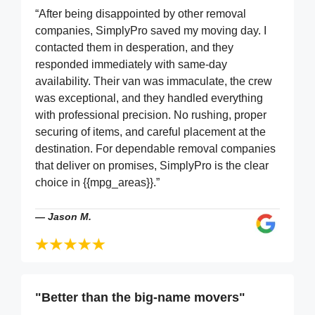
“After being disappointed by other removal
companies, SimplyPro saved my moving day. I
contacted them in desperation, and they
responded immediately with same-day
availability. Their van was immaculate, the crew
was exceptional, and they handled everything
with professional precision. No rushing, proper
securing of items, and careful placement at the
destination. For dependable removal companies
that deliver on promises, SimplyPro is the clear
choice in {{mpg_areas}}.”
—
Jason M.
"Better than the big-name movers"