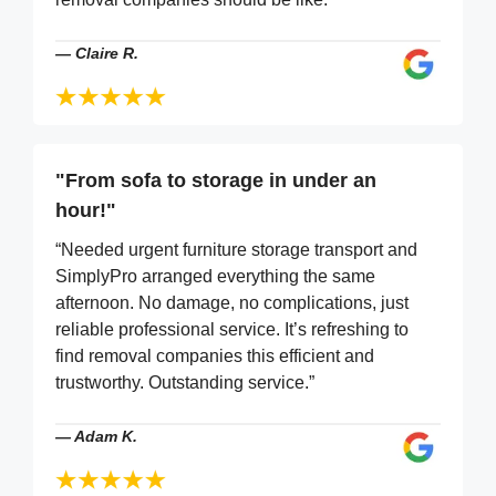
—
Claire R.
"From sofa to storage in under an
hour!"
“Needed urgent furniture storage transport and
SimplyPro arranged everything the same
afternoon. No damage, no complications, just
reliable professional service. It’s refreshing to
find removal companies this efficient and
trustworthy. Outstanding service.”
—
Adam K.