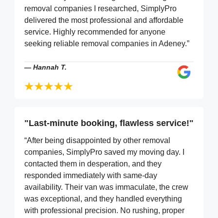
removal companies I researched, SimplyPro
delivered the most professional and affordable
service. Highly recommended for anyone
seeking reliable removal companies in Adeney.”
—
Hannah T.
"Last-minute booking, flawless service!"
“After being disappointed by other removal
companies, SimplyPro saved my moving day. I
contacted them in desperation, and they
responded immediately with same-day
availability. Their van was immaculate, the crew
was exceptional, and they handled everything
with professional precision. No rushing, proper