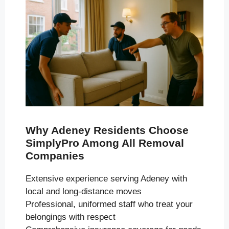
Why Adeney Residents Choose
SimplyPro Among All Removal
Companies
Extensive experience serving Adeney with
local and long-distance moves
Professional, uniformed staff who treat your
belongings with respect