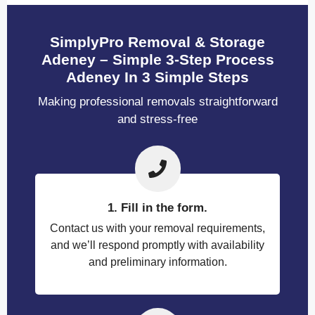
SimplyPro Removal & Storage
Adeney – Simple 3-Step Process
Adeney In 3 Simple Steps
Making professional removals straightforward
and stress-free
1. Fill in the form.
Contact us with your removal requirements,
and we’ll respond promptly with availability
and preliminary information.