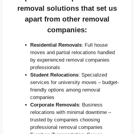
removal solutions that set us
apart from other removal
companies:
Residential Removals
: Full house
moves and partial relocations handled
by experienced removal companies
professionals
Student Relocations
: Specialized
services for university moves – budget-
friendly options among removal
companies
Corporate Removals
: Business
relocations with minimal downtime –
trusted by companies choosing
professional removal companies