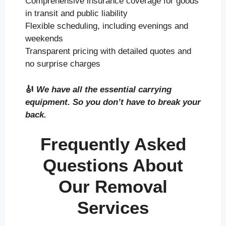
Comprehensive insurance coverage for goods
in transit and public liability
Flexible scheduling, including evenings and
weekends
Transparent pricing with detailed quotes and
no surprise charges
🎻
We have all the essential carrying
equipment. So you don’t have to break your
back.
Frequently Asked
Questions About
Our Removal
Services