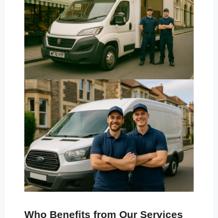
Who Benefits from Our Services