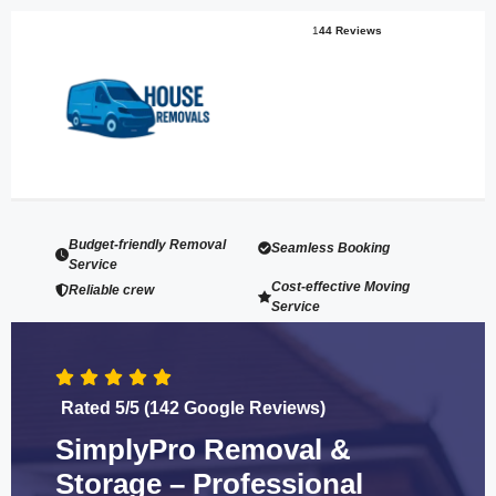
1
44 Reviews
Budget-friendly Removal
Seamless Booking
Service
Cost-effective Moving
Reliable crew
Service
Rated 5/5 (142 Google Reviews)
SimplyPro Removal &
Storage – Professional