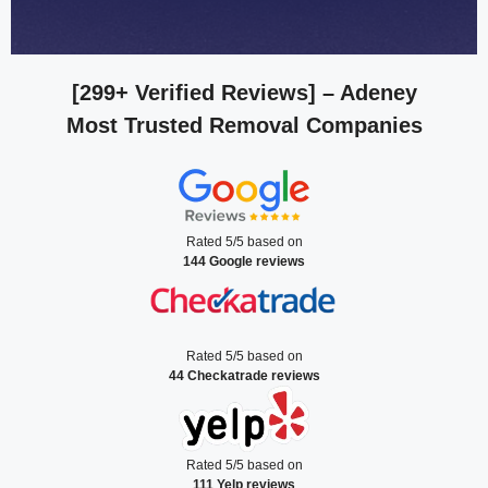
[299+ Verified Reviews]
– Adeney
Most Trusted Removal Companies
Rated 5/5 based on
144 Google reviews
Rated 5/5 based on
44 Checkatrade reviews
Rated 5/5 based on
111 Yelp reviews