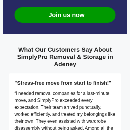
Join us now
What Our Customers Say About
SimplyPro Removal & Storage in
Adeney
"Stress-free move from start to finish!"
“I needed removal companies for a last-minute
move, and SimplyPro exceeded every
expectation. Their team arrived punctually,
worked efficiently, and treated my belongings like
their own. They even assisted with wardrobe
disassembly without being asked. Among all the