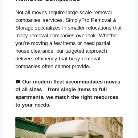
Not all moves require large-scale removal
companies’ services. SimplyPro Removal &
Storage specializes in smaller relocations that
many removal companies overlook. Whether
you’re moving a few items or need partial
house clearance, our targeted approach
delivers efficiency that busy removal
companies often cannot provide.
🚐
Our modern fleet accommodates moves
of all sizes
– from single items to full
apartments, we match the right resources
to your needs.