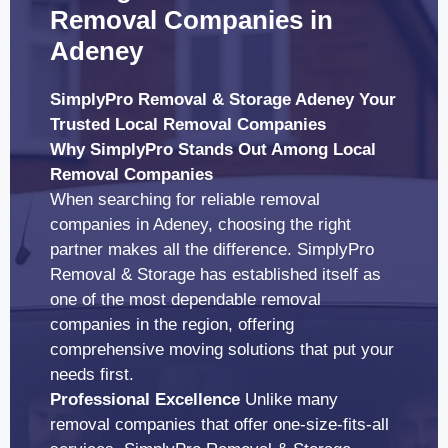
Removal Companies in
Adeney
SimplyPro Removal & Storage Adeney Your
Trusted Local Removal Companies
Why SimplyPro Stands Out Among Local
Removal Companies
When searching for reliable removal
companies in Adeney, choosing the right
partner makes all the difference. SimplyPro
Removal & Storage has established itself as
one of the most dependable removal
companies in the region, offering
comprehensive moving solutions that put your
needs first.
Professional Excellence
Unlike many
removal companies that offer one-size-fits-all