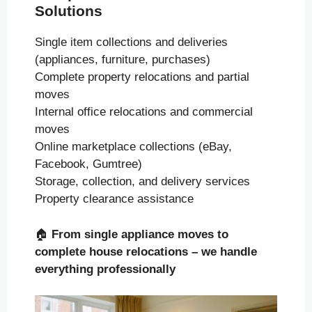
Solutions
Single item collections and deliveries
(appliances, furniture, purchases)
Complete property relocations and partial
moves
Internal office relocations and commercial
moves
Online marketplace collections (eBay,
Facebook, Gumtree)
Storage, collection, and delivery services
Property clearance assistance
🏠
From single appliance moves to
complete house relocations – we handle
everything professionally