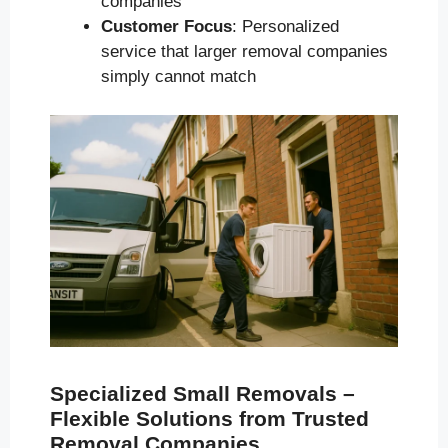
companies
Customer Focus
: Personalized
service that larger removal companies
simply cannot match
Specialized Small Removals –
Flexible Solutions from Trusted
Removal Companies