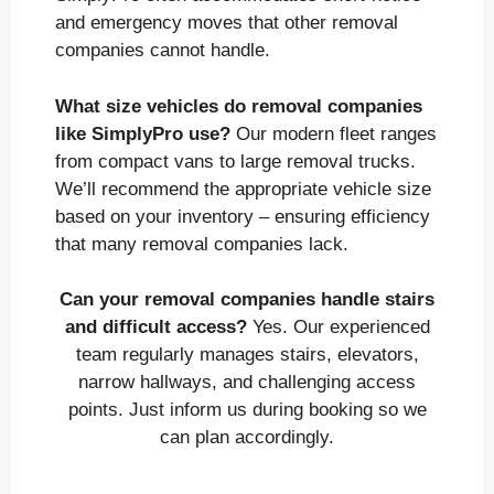
and emergency moves that other removal
companies cannot handle.
What size vehicles do removal companies
like SimplyPro use?
Our modern fleet ranges
from compact vans to large removal trucks.
We’ll recommend the appropriate vehicle size
based on your inventory – ensuring efficiency
that many removal companies lack.
Can your removal companies handle stairs
and difficult access?
Yes. Our experienced
team regularly manages stairs, elevators,
narrow hallways, and challenging access
points. Just inform us during booking so we
can plan accordingly.