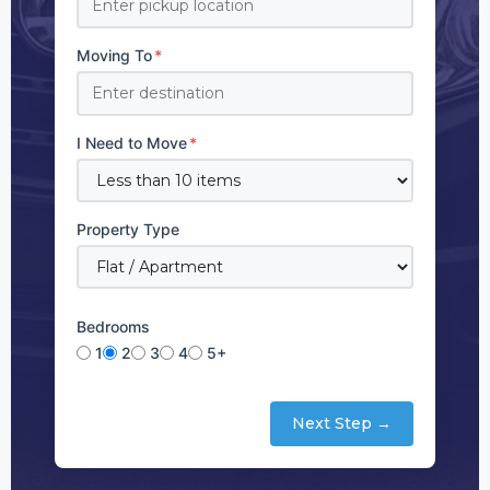
Moving To
*
I Need to Move
*
Property Type
Bedrooms
1
2
3
4
5+
Next Step →