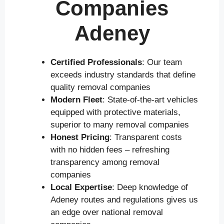
Companies
Adeney
Certified Professionals
: Our team
exceeds industry standards that define
quality removal companies
Modern Fleet
: State-of-the-art vehicles
equipped with protective materials,
superior to many removal companies
Honest Pricing
: Transparent costs
with no hidden fees – refreshing
transparency among removal
companies
Local Expertise
: Deep knowledge of
Adeney routes and regulations gives us
an edge over national removal