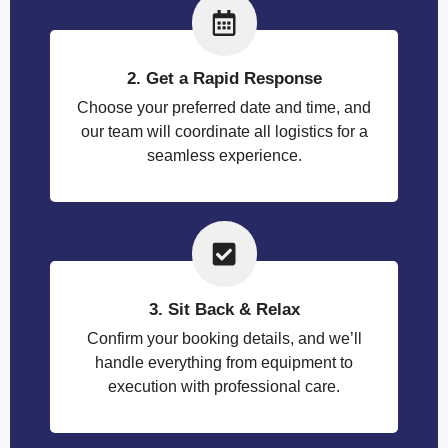
2. Get a Rapid Response
Choose your preferred date and time, and
our team will coordinate all logistics for a
seamless experience.
3. Sit Back & Relax
Confirm your booking details, and we’ll
handle everything from equipment to
execution with professional care.