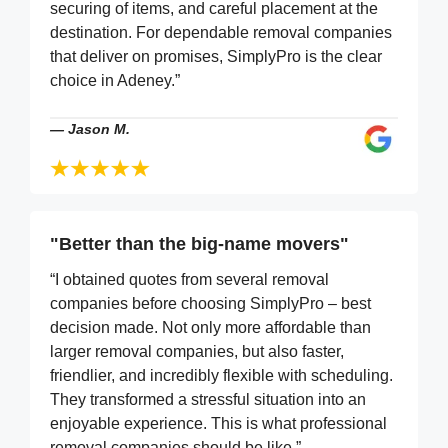
securing of items, and careful placement at the
destination. For dependable removal companies
that deliver on promises, SimplyPro is the clear
choice in Adeney.”
—
Jason M.
"Better than the big-name movers"
“I obtained quotes from several removal
companies before choosing SimplyPro – best
decision made. Not only more affordable than
larger removal companies, but also faster,
friendlier, and incredibly flexible with scheduling.
They transformed a stressful situation into an
enjoyable experience. This is what professional
removal companies should be like.”