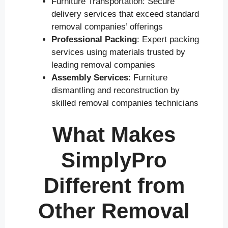
Furniture Transportation: Secure
delivery services that exceed standard
removal companies’ offerings
Professional Packing
: Expert packing
services using materials trusted by
leading removal companies
Assembly Services
: Furniture
dismantling and reconstruction by
skilled removal companies technicians
What Makes
SimplyPro
Different from
Other Removal