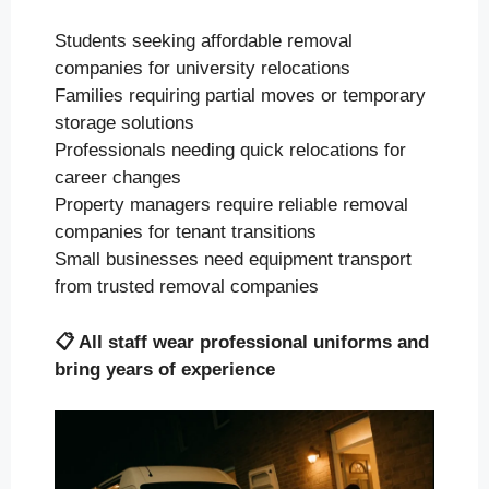
Students seeking affordable removal
companies for university relocations
Families requiring partial moves or temporary
storage solutions
Professionals needing quick relocations for
career changes
Property managers require reliable removal
companies for tenant transitions
Small businesses need equipment transport
from trusted removal companies
📋
All staff wear professional uniforms and
bring years of experience