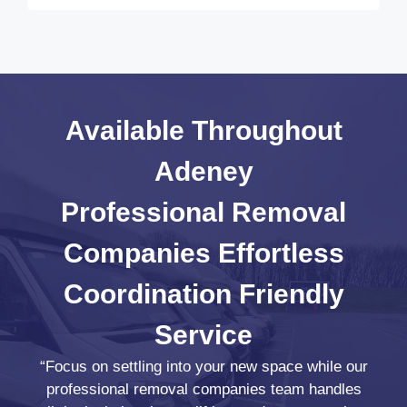
Available Throughout
Adeney
Professional Removal
Companies
Effortless
Coordination
Friendly
Service
“Focus on settling into your new space while our
professional removal companies team handles