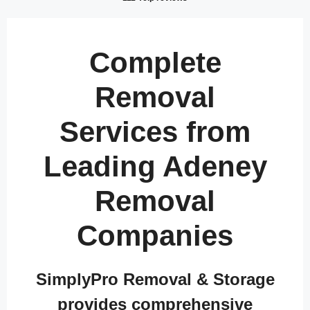
Complete
Removal
Services from
Leading Adeney
Removal
Companies
SimplyPro Removal & Storage
provides comprehensive