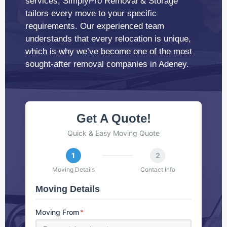
services, SimplyPro Removal & Storage
tailors every move to your specific
requirements. Our experienced team
understands that every relocation is unique,
which is why we’ve become one of the most
sought-after removal companies in Adeney.
Get A Quote!
Quick & Easy Moving Quote
1
2
Moving Details
Contact Info
Moving Details
Moving From
*