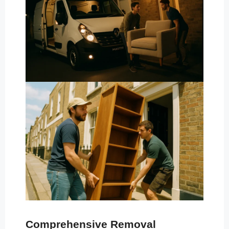
Comprehensive Removal