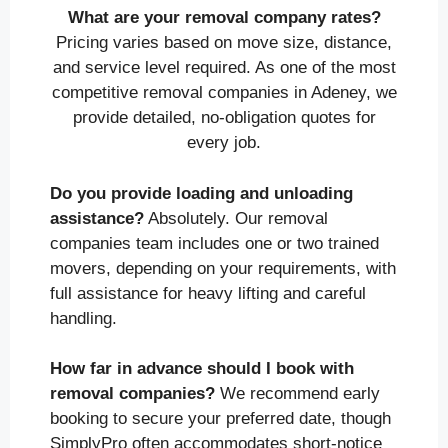
What are your removal company rates?
Pricing varies based on move size, distance,
and service level required. As one of the most
competitive removal companies in Adeney, we
provide detailed, no-obligation quotes for
every job.
Do you provide loading and unloading
assistance?
Absolutely. Our removal
companies team includes one or two trained
movers, depending on your requirements, with
full assistance for heavy lifting and careful
handling.
How far in advance should I book with
removal companies?
We recommend early
booking to secure your preferred date, though
SimplyPro often accommodates short-notice