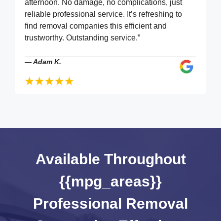
afternoon. No damage, no complications, just
reliable professional service. It’s refreshing to
find removal companies this efficient and
trustworthy. Outstanding service.”
—
Adam K.
Available Throughout
{{mpg_areas}}
Professional Removal