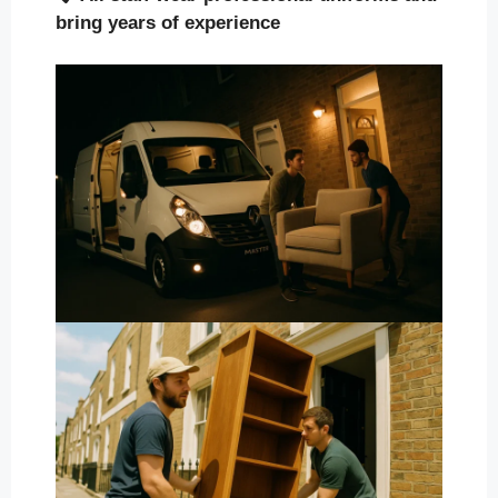
bring years of experience