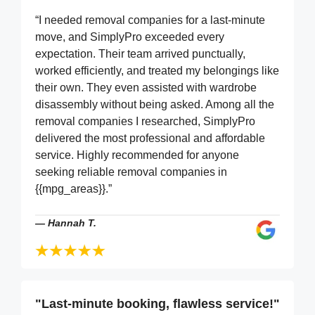
“I needed removal companies for a last-minute
move, and SimplyPro exceeded every
expectation. Their team arrived punctually,
worked efficiently, and treated my belongings like
their own. They even assisted with wardrobe
disassembly without being asked. Among all the
removal companies I researched, SimplyPro
delivered the most professional and affordable
service. Highly recommended for anyone
seeking reliable removal companies in
{{mpg_areas}}.”
—
Hannah T.
"Last-minute booking, flawless service!"