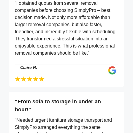
“I obtained quotes from several removal
companies before choosing SimplyPro – best
decision made. Not only more affordable than
larger removal companies, but also faster,
friendlier, and incredibly flexible with scheduling.
They transformed a stressful situation into an
enjoyable experience. This is what professional
removal companies should be like.”
—
Claire R.
"From sofa to storage in under an
hour!"
“Needed urgent furniture storage transport and
SimplyPro arranged everything the same