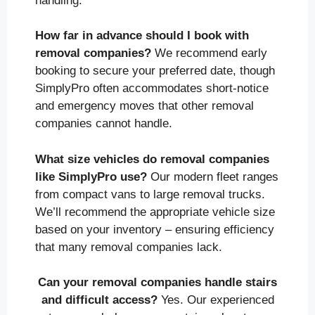
handling.
How far in advance should I book with
removal companies?
We recommend early
booking to secure your preferred date, though
SimplyPro often accommodates short-notice
and emergency moves that other removal
companies cannot handle.
What size vehicles do removal companies
like SimplyPro use?
Our modern fleet ranges
from compact vans to large removal trucks.
We’ll recommend the appropriate vehicle size
based on your inventory – ensuring efficiency
that many removal companies lack.
Can your removal companies handle stairs
and difficult access?
Yes. Our experienced