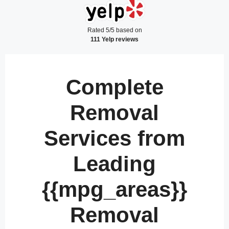
Rated 5/5 based on
111 Yelp reviews
Complete
Removal
Services from
Leading
{{mpg_areas}}
Removal