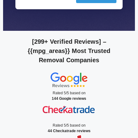
[299+ Verified Reviews]
–
{{mpg_areas}} Most Trusted
Removal Companies
Rated 5/5 based on
144 Google reviews
Rated 5/5 based on
44 Checkatrade reviews