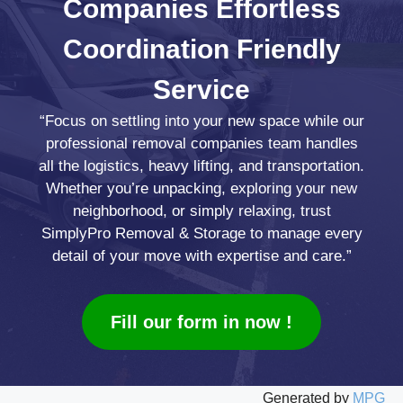
Companies
Effortless
Coordination
Friendly
Service
“Focus on settling into your new space while our
professional removal companies team handles
all the logistics, heavy lifting, and transportation.
Whether you’re unpacking, exploring your new
neighborhood, or simply relaxing, trust
SimplyPro Removal & Storage to manage every
detail of your move with expertise and care.”
Fill our form in now !
Generated by
MPG