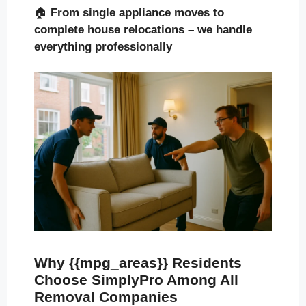
🏠
From single appliance moves to
complete house relocations – we handle
everything professionally
Why {{mpg_areas}} Residents
Choose SimplyPro Among All
Removal Companies