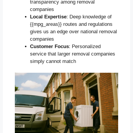
transparency among removal
companies
Local Expertise
: Deep knowledge of
{{mpg_areas}} routes and regulations
gives us an edge over national removal
companies
Customer Focus
: Personalized
service that larger removal companies
simply cannot match