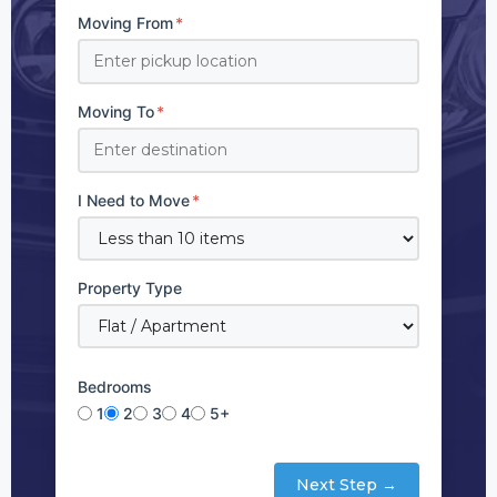
Moving From
*
Moving To
*
I Need to Move
*
Property Type
Bedrooms
1
2
3
4
5+
Next Step →