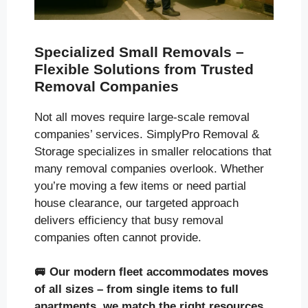
Specialized Small Removals –
Flexible Solutions from Trusted
Removal Companies
Not all moves require large-scale removal
companies’ services. SimplyPro Removal &
Storage specializes in smaller relocations that
many removal companies overlook. Whether
you’re moving a few items or need partial
house clearance, our targeted approach
delivers efficiency that busy removal
companies often cannot provide.
🚐
Our modern fleet accommodates moves
of all sizes
– from single items to full
apartments, we match the right resources