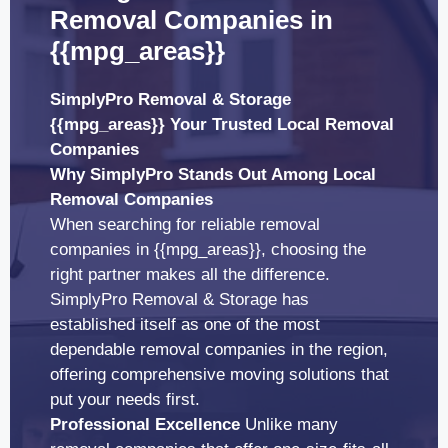
Removal Companies in
{{mpg_areas}}
SimplyPro Removal & Storage
{{mpg_areas}} Your Trusted Local Removal
Companies
Why SimplyPro Stands Out Among Local
Removal Companies
When searching for reliable removal
companies in {{mpg_areas}}, choosing the
right partner makes all the difference.
SimplyPro Removal & Storage has
established itself as one of the most
dependable removal companies in the region,
offering comprehensive moving solutions that
put your needs first.
Professional Excellence
Unlike many