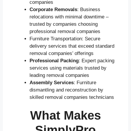
companies
Corporate Removals
: Business
relocations with minimal downtime –
trusted by companies choosing
professional removal companies
Furniture Transportation: Secure
delivery services that exceed standard
removal companies’ offerings
Professional Packing
: Expert packing
services using materials trusted by
leading removal companies
Assembly Services
: Furniture
dismantling and reconstruction by
skilled removal companies technicians
What Makes
SimplyPro