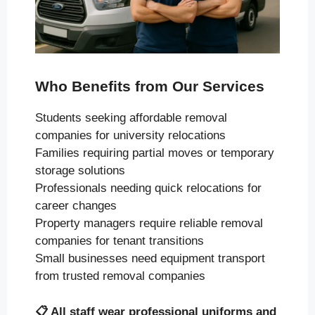
Who Benefits from Our Services
Students seeking affordable removal
companies for university relocations
Families requiring partial moves or temporary
storage solutions
Professionals needing quick relocations for
career changes
Property managers require reliable removal
companies for tenant transitions
Small businesses need equipment transport
from trusted removal companies
📋
All staff wear professional uniforms and