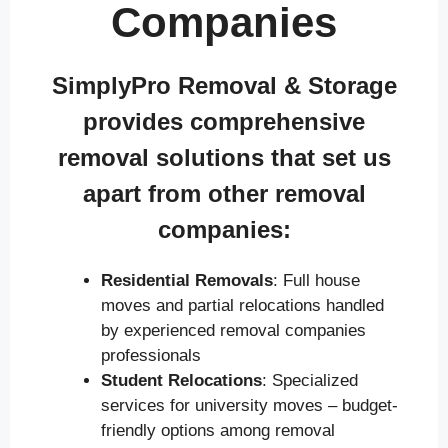
Companies
SimplyPro Removal & Storage
provides comprehensive
removal solutions that set us
apart from other removal
companies:
Residential Removals
: Full house
moves and partial relocations handled
by experienced removal companies
professionals
Student Relocations
: Specialized
services for university moves – budget-
friendly options among removal