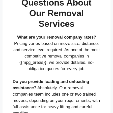
Questions About
Our Removal
Services
What are your removal company rates?
Pricing varies based on move size, distance,
and service level required. As one of the most
competitive removal companies in
{{mpg_areas}}, we provide detailed, no-
obligation quotes for every job.
Do you provide loading and unloading
assistance?
Absolutely. Our removal
companies team includes one or two trained
movers, depending on your requirements, with
full assistance for heavy lifting and careful