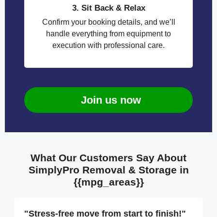
3. Sit Back & Relax
Confirm your booking details, and we’ll
handle everything from equipment to
execution with professional care.
Join us now
What Our Customers Say About
SimplyPro Removal & Storage in
{{mpg_areas}}
"Stress-free move from start to finish!"