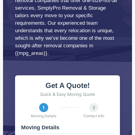
removal companies that offer one-size-fits-all
services, SimplyPro Removal & Storage
tailors every move to your specific
requirements. Our experienced team
understands that every relocation is unique,
which is why we’ve become one of the most
sought-after removal companies in
{{mpg_areas}}.
Get A Quote!
Quick & Easy Moving Quote
1
2
Moving Details
Contact Info
Moving Details