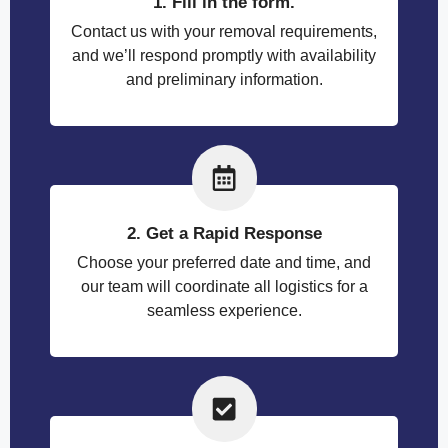
1. Fill in the form.
Contact us with your removal requirements,
and we’ll respond promptly with availability
and preliminary information.
2. Get a Rapid Response
Choose your preferred date and time, and
our team will coordinate all logistics for a
seamless experience.