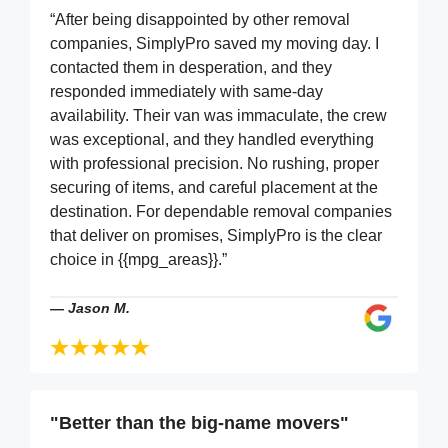
“After being disappointed by other removal
companies, SimplyPro saved my moving day. I
contacted them in desperation, and they
responded immediately with same-day
availability. Their van was immaculate, the crew
was exceptional, and they handled everything
with professional precision. No rushing, proper
securing of items, and careful placement at the
destination. For dependable removal companies
that deliver on promises, SimplyPro is the clear
choice in {{mpg_areas}}.”
—
Jason M.
"Better than the big-name movers"