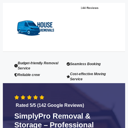
1
44 Reviews
Budget-friendly Removal
Seamless Booking
Service
Cost-effective Moving
Reliable crew
Service
Rated 5/5 (142 Google Reviews)
SimplyPro Removal &
Storage – Professional