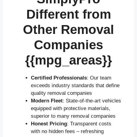
Different from
Other Removal
Companies
{{mpg_areas}}
Certified Professionals
: Our team
exceeds industry standards that define
quality removal companies
Modern Fleet
: State-of-the-art vehicles
equipped with protective materials,
superior to many removal companies
Honest Pricing
: Transparent costs
with no hidden fees – refreshing