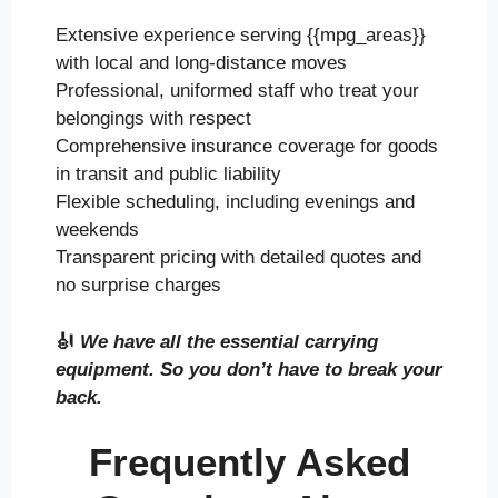
Extensive experience serving {{mpg_areas}}
with local and long-distance moves
Professional, uniformed staff who treat your
belongings with respect
Comprehensive insurance coverage for goods
in transit and public liability
Flexible scheduling, including evenings and
weekends
Transparent pricing with detailed quotes and
no surprise charges
🎻
We have all the essential carrying
equipment. So you don’t have to break your
back.
Frequently Asked