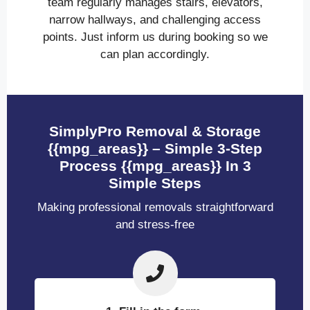
team regularly manages stairs, elevators,
narrow hallways, and challenging access
points. Just inform us during booking so we
can plan accordingly.
SimplyPro Removal & Storage
{{mpg_areas}} – Simple 3-Step
Process {{mpg_areas}} In 3
Simple Steps
Making professional removals straightforward
and stress-free