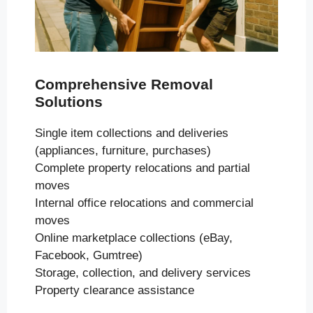
Comprehensive Removal
Solutions
Single item collections and deliveries
(appliances, furniture, purchases)
Complete property relocations and partial
moves
Internal office relocations and commercial
moves
Online marketplace collections (eBay,
Facebook, Gumtree)
Storage, collection, and delivery services
Property clearance assistance