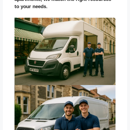
to your needs.