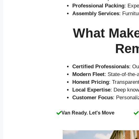
Professional Packing
: Expe
Assembly Services
: Furnit
What Makes
Rem
Certified Professionals
: Ou
Modern Fleet
: State-of-the
Honest Pricing
: Transparen
Local Expertise
: Deep know
Customer Focus
: Personal
Van Ready. Let's Move