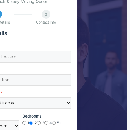
ick & Easy Moving Quote
2
etails
Contact Info
ils
*
Bedrooms
1
2
3
4
5+