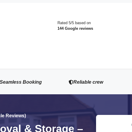
Rated 5/5 based on
144 Google reviews
Seamless Booking
Reliable crew
gle Reviews)
val & Storage –