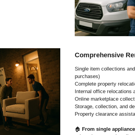
Comprehensive Rem
Single item collections and
purchases)
Complete property relocat
Internal office relocation
Online marketplace collec
Storage, collection, and de
Property clearance assist
🏠
From single applianc