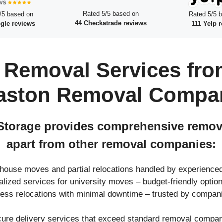
Rated 5/5 based on
/5 based on
Rated 5/5 
44 Checkatrade reviews
gle reviews
111 Yelp 
 Removal Services fro
aston Removal Compa
torage provides comprehensive removal
apart from other removal companies:
l house moves and partial relocations handled by experienc
ialized services for university moves – budget-friendly opt
ness relocations with minimal downtime – trusted by compan
cure delivery services that exceed standard removal compani