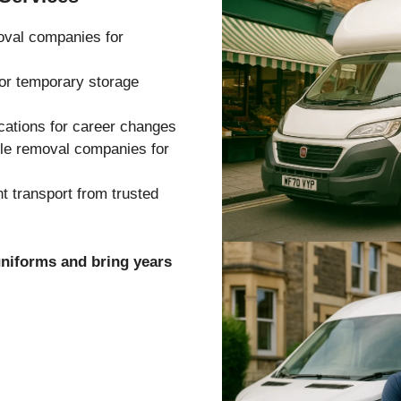
oval companies for
 or temporary storage
cations for career changes
ble removal companies for
 transport from trusted
uniforms and bring years