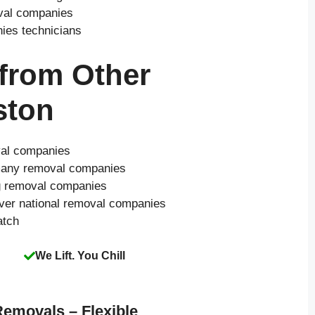
oval companies
nies technicians
 from Other
ston
val companies
o many removal companies
ng removal companies
over national removal companies
atch
We Lift. You Chill
Removals – Flexible