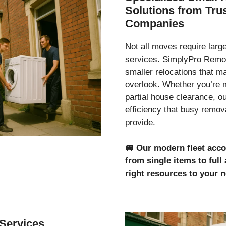
Solutions from Tr
Companies
Not all moves require lar
services. SimplyPro Remov
smaller relocations that 
overlook. Whether you’re 
partial house clearance, o
efficiency that busy remo
provide.
🚐
Our modern fleet acc
from single items to ful
right resources to your 
Services