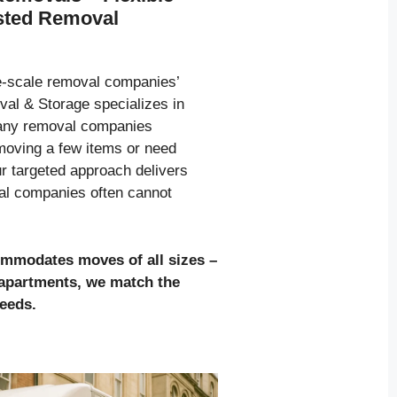
usted Removal
ge-scale removal companies’
al & Storage specializes in
many removal companies
moving a few items or need
ur targeted approach delivers
val companies often cannot
ommodates moves of all sizes
–
l apartments, we match the
needs.