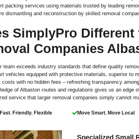
rt packing services using materials trusted by leading rem
ure dismantling and reconstruction by skilled removal compa
 SimplyPro Different
oval Companies Alba
r team exceeds industry standards that define quality remo
-art vehicles equipped with protective materials, superior t
t costs with no hidden fees – refreshing transparency amo
ledge of Albaston routes and regulations gives us an edge 
ized service that larger removal companies simply cannot m
Fast. Friendly. Flexible
Move Smart. Move Local
Specialized Small 