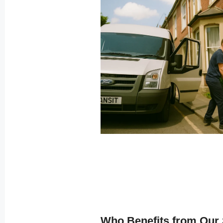
Who Benefits from Our 