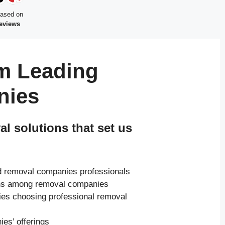
based on
reviews
m Leading
nies
 solutions that set us
ed removal companies professionals
ions among removal companies
ies choosing professional removal
es’ offerings