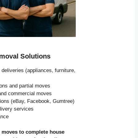
oval Solutions
 deliveries (appliances, furniture,
ions and partial moves
s and commercial moves
tions (eBay, Facebook, Gumtree)
livery services
ance
e moves to complete house