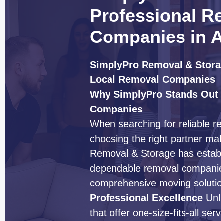
Professional R
Companies in A
SimplyPro Removal & Stora
Local Removal Companies
Why SimplyPro Stands Out
Companies
When searching for reliable r
choosing the right partner mak
Removal & Storage has establi
dependable removal companies
comprehensive moving solution
Professional Excellence
Unl
that offer one-size-fits-all s