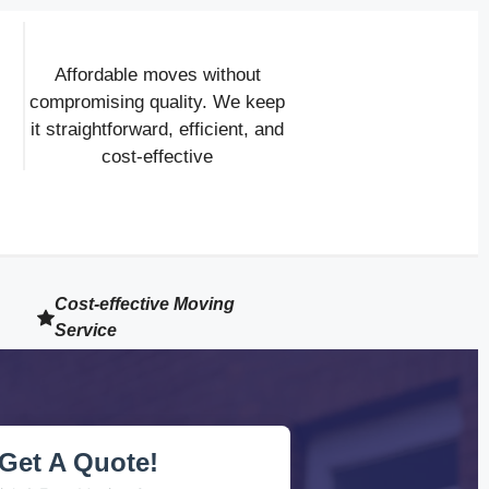
Affordable moves without
compromising quality. We keep
it straightforward, efficient, and
cost-effective
Cost-effective Moving
Service
Get A Quote!