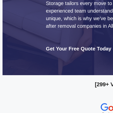
Storage tailors every move to
experienced team understands 
unique, which is why we’ve b
after removal companies in Al
Get Your Free Quote Today
[299+ 