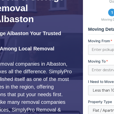
Qu
emoval
1
lbaston
Moving D
Moving Deta
ge Albaston Your Trusted
Moving From
*
 Among Local Removal
Moving To
*
emoval companies in Albaston,
es all the difference. SimplyPro
shed itself as one of the most
I Need to Move
 in the region, offering
s that put your needs first.
ike many removal companies
Property Type
ervices, SimplyPro Removal &