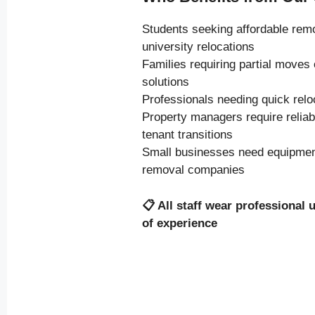
Students seeking affordable rem
university relocations
Families requiring partial moves
solutions
Professionals needing quick relo
Property managers require relia
tenant transitions
Small businesses need equipment
removal companies
📋
All staff wear professional 
of experience