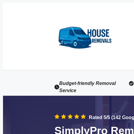
Budget-friendly Removal
Service
Rated 5/5 (142 Goo
SimplyPro Remo