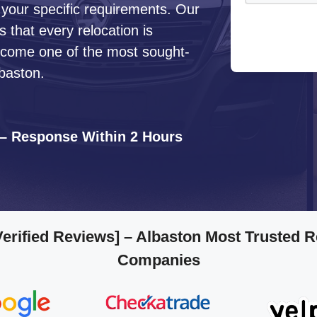
 your specific requirements. Our
that every relocation is
ecome one of the most sought-
baston.
 – Response Within 2 Hours
Verified Reviews]
– Albaston Most Trusted 
Companies