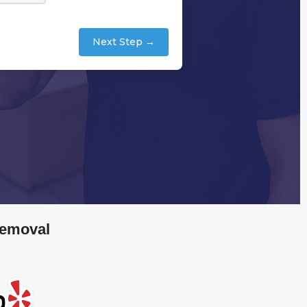
Next Step →
Removal