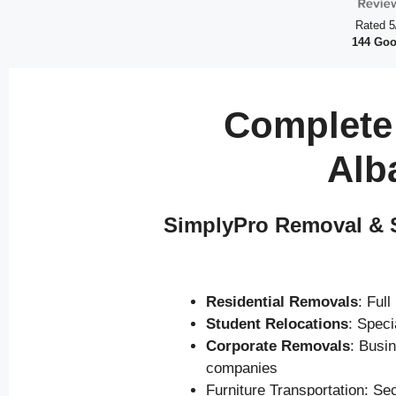
Rated 5
144 Goo
Complete
Alb
SimplyPro Removal & S
Residential Removals
: Ful
Student Relocations
: Spec
Corporate Removals
: Busi
companies
Furniture Transportation: Se