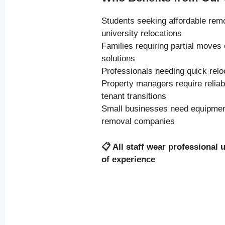
Students seeking affordable rem
university relocations
Families requiring partial moves
solutions
Professionals needing quick relo
Property managers require relia
tenant transitions
Small businesses need equipment
removal companies
📋
All staff wear professional 
of experience