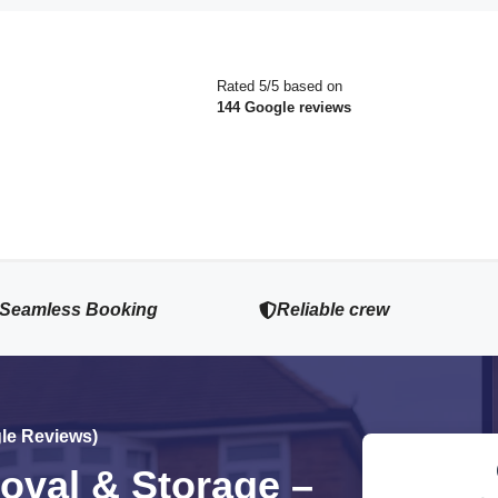
Rated 5/5 based on
144 Google reviews
Seamless Booking
Reliable crew
gle Reviews)
val & Storage –