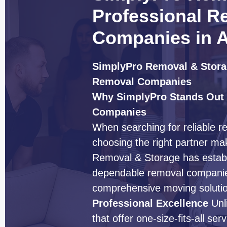
Professional R
Companies in A
SimplyPro Removal & Storag
Removal Companies
Why SimplyPro Stands Out
Companies
When searching for reliable r
choosing the right partner mak
Removal & Storage has establi
dependable removal companies
comprehensive moving solution
Professional Excellence
Unl
that offer one-size-fits-all s