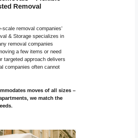
usted Removal
ge-scale removal companies’
al & Storage specializes in
many removal companies
moving a few items or need
ur targeted approach delivers
val companies often cannot
ommodates moves of all sizes
–
l apartments, we match the
needs.