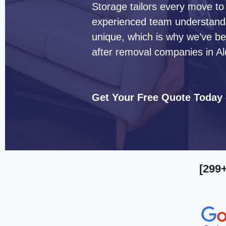
Storage tailors every move to
experienced team understands 
unique, which is why we’ve b
after removal companies in Al
Get Your Free Quote Today
[299+