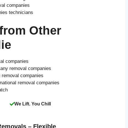
oval companies
nies technicians
 from Other
ie
val companies
o many removal companies
ng removal companies
 national removal companies
atch
We Lift. You Chill
Removals – Flexible