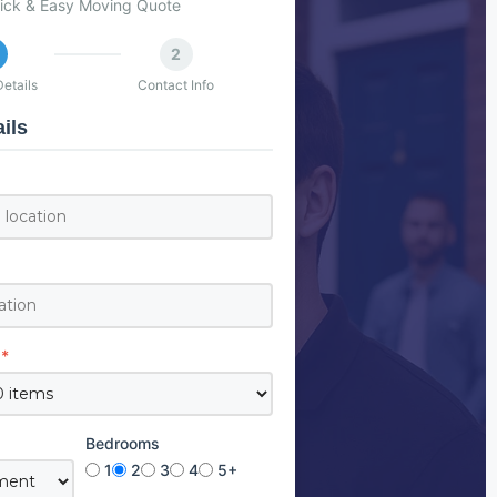
ick & Easy Moving Quote
2
etails
Contact Info
ils
*
Bedrooms
1
2
3
4
5+