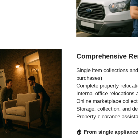
Comprehensive Rem
Single item collections and
purchases)
Complete property relocat
Internal office relocation
Online marketplace collec
Storage, collection, and de
Property clearance assist
🏠
From single applianc