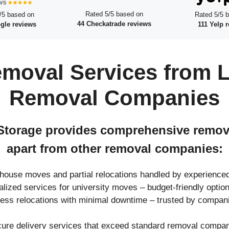
Rated 5/5 based on
/5 based on
Rated 5/5 
44 Checkatrade reviews
gle reviews
111 Yelp 
moval Services from L
Removal Companies
torage provides comprehensive removal
apart from other removal companies:
l house moves and partial relocations handled by experienc
ialized services for university moves – budget-friendly opt
ness relocations with minimal downtime – trusted by compan
cure delivery services that exceed standard removal compani