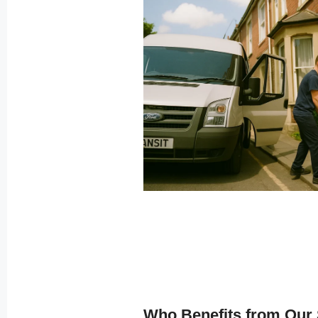
Who Benefits from Our 