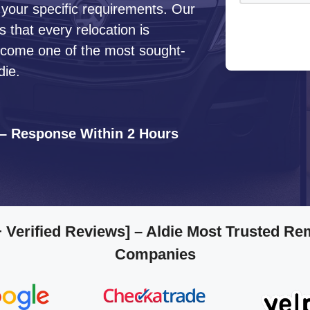
 your specific requirements. Our
that every relocation is
ecome one of the most sought-
die.
 – Response Within 2 Hours
 Verified Reviews]
– Aldie Most Trusted Re
Companies