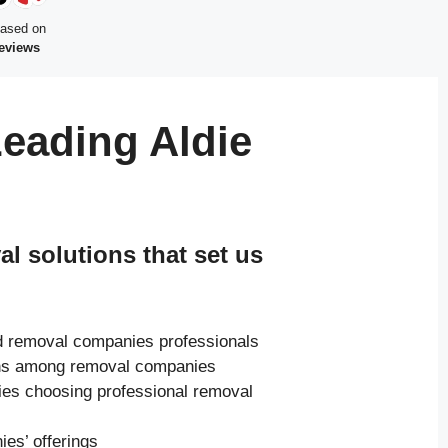
based on
reviews
eading Aldie
 solutions that set us
ed removal companies professionals
ions among removal companies
ies choosing professional removal
es’ offerings