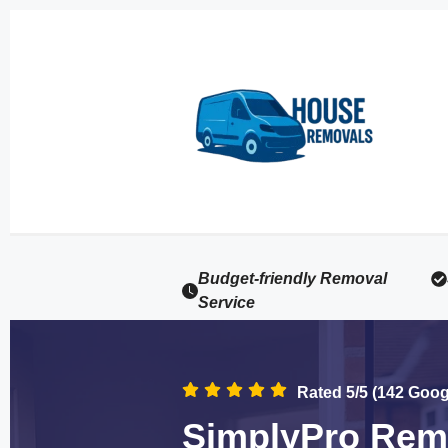
Budget-friendly Removal
Service
Rated 5/5 (142 Goo
SimplyPro Remo