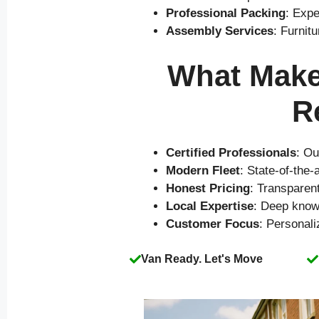
Professional Packing
: Expe
Assembly Services
: Furnit
What Makes
R
Certified Professionals
: Ou
Modern Fleet
: State-of-the
Honest Pricing
: Transparen
Local Expertise
: Deep know
Customer Focus
: Personal
Van Ready. Let's Move