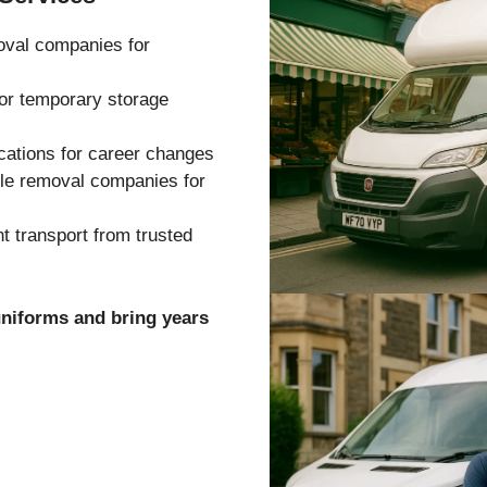
oval companies for
 or temporary storage
cations for career changes
ble removal companies for
 transport from trusted
uniforms and bring years