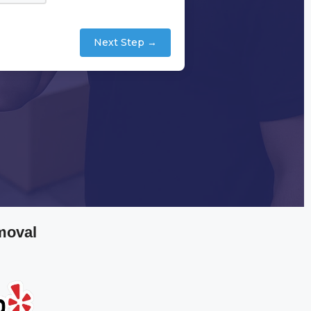
Next Step →
moval