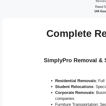
Rated 5
144 Goo
Complete Re
SimplyPro Removal & S
Residential Removals
: Ful
Student Relocations
: Spec
Corporate Removals
: Busi
companies
Furniture Transportation: Se