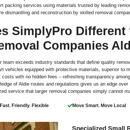
rt packing services using materials trusted by leading rem
ure dismantling and reconstruction by skilled removal compa
 SimplyPro Different
emoval Companies Ald
r team exceeds industry standards that define quality remo
-art vehicles equipped with protective materials, superior t
t costs with no hidden fees – refreshing transparency amo
ledge of Aldie routes and regulations gives us an edge over
ized service that larger removal companies simply cannot m
Fast. Friendly. Flexible
Move Smart. Move Local
Specialized Small 