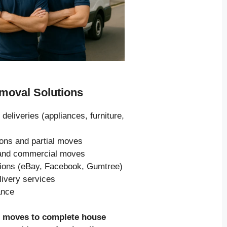
oval Solutions
 deliveries (appliances, furniture,
ions and partial moves
s and commercial moves
tions (eBay, Facebook, Gumtree)
livery services
ance
e moves to complete house