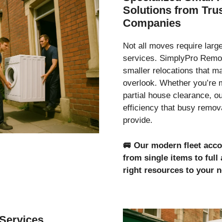
Solutions from Tr
Companies
Not all moves require lar
services. SimplyPro Remov
smaller relocations that 
overlook. Whether you’re 
partial house clearance, o
efficiency that busy remo
provide.
🚐
Our modern fleet acc
from single items to ful
right resources to your 
Services