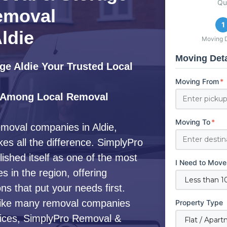
Qu
emoval
1
ldie
Moving D
Moving Deta
e Aldie Your Trusted Local
Moving From
*
 Among Local Removal
Moving To
*
emoval companies in Aldie,
es all the difference. SimplyPro
shed itself as one of the most
I Need to Move
 in the region, offering
s that put your needs first.
ike many removal companies
Property Type
ervices, SimplyPro Removal &