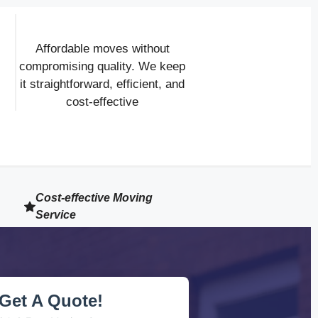
Affordable moves without
compromising quality. We keep
it straightforward, efficient, and
cost-effective
Cost-effective Moving
Service
Get A Quote!