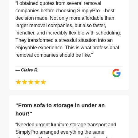
“I obtained quotes from several removal
companies before choosing SimplyPro – best
decision made. Not only more affordable than
larger removal companies, but also faster,
friendlier, and incredibly flexible with scheduling.
They transformed a stressful situation into an
enjoyable experience. This is what professional
removal companies should be like.”
—
Claire R.
"From sofa to storage in under an
hour!"
“Needed urgent furniture storage transport and
SimplyPro arranged everything the same