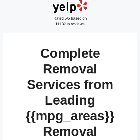
Rated 5/5 based on
111 Yelp reviews
Complete
Removal
Services from
Leading
{{mpg_areas}}
Removal