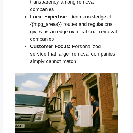
transparency among removal
companies
Local Expertise
: Deep knowledge of
{{mpg_areas}} routes and regulations
gives us an edge over national removal
companies
Customer Focus
: Personalized
service that larger removal companies
simply cannot match