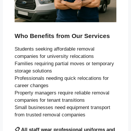
Who Benefits from Our Services
Students seeking affordable removal
companies for university relocations
Families requiring partial moves or temporary
storage solutions
Professionals needing quick relocations for
career changes
Property managers require reliable removal
companies for tenant transitions
Small businesses need equipment transport
from trusted removal companies
📋
All staff wear professional uniforms and