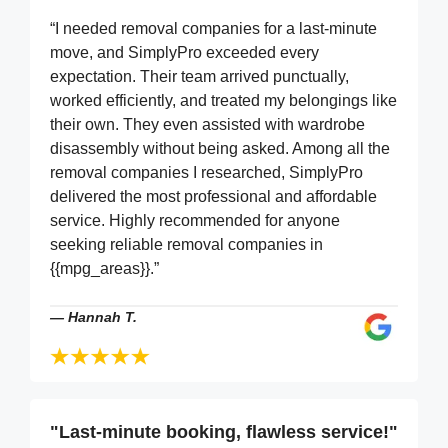
“I needed removal companies for a last-minute
move, and SimplyPro exceeded every
expectation. Their team arrived punctually,
worked efficiently, and treated my belongings like
their own. They even assisted with wardrobe
disassembly without being asked. Among all the
removal companies I researched, SimplyPro
delivered the most professional and affordable
service. Highly recommended for anyone
seeking reliable removal companies in
{{mpg_areas}}.”
—
Hannah T.
"Last-minute booking, flawless service!"