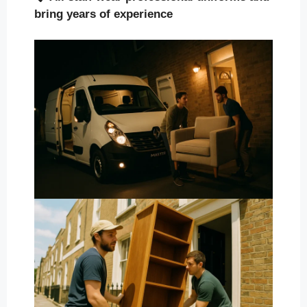
bring years of experience