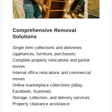
Comprehensive Removal
Solutions
Single item collections and deliveries
(appliances, furniture, purchases)
Complete property relocations and partial
moves
Internal office relocations and commercial
moves
Online marketplace collections (eBay,
Facebook, Gumtree)
Storage, collection, and delivery services
Property clearance assistance