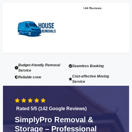
1
44 Reviews
Budget-friendly Removal
Seamless Booking
Service
Cost-effective Moving
Reliable crew
Service
Rated 5/5 (142 Google Reviews)
SimplyPro Removal &
Storage – Professional