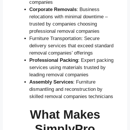
companies
Corporate Removals
: Business
relocations with minimal downtime –
trusted by companies choosing
professional removal companies
Furniture Transportation: Secure
delivery services that exceed standard
removal companies’ offerings
Professional Packing
: Expert packing
services using materials trusted by
leading removal companies
Assembly Services
: Furniture
dismantling and reconstruction by
skilled removal companies technicians
What Makes
SimplyPro