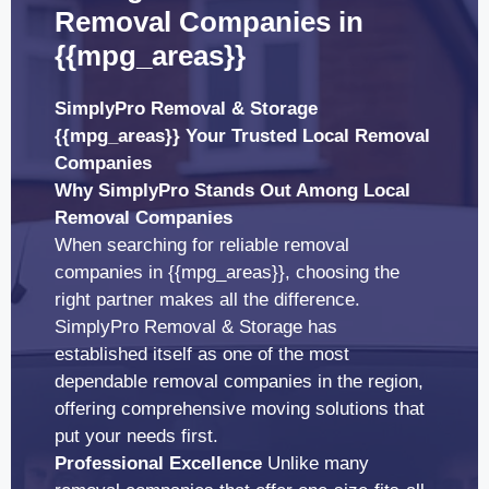
Removal Companies in
{{mpg_areas}}
SimplyPro Removal & Storage
{{mpg_areas}} Your Trusted Local Removal
Companies
Why SimplyPro Stands Out Among Local
Removal Companies
When searching for reliable removal
companies in {{mpg_areas}}, choosing the
right partner makes all the difference.
SimplyPro Removal & Storage has
established itself as one of the most
dependable removal companies in the region,
offering comprehensive moving solutions that
put your needs first.
Professional Excellence
Unlike many