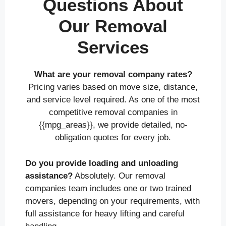
Questions About
Our Removal
Services
What are your removal company rates?
Pricing varies based on move size, distance,
and service level required. As one of the most
competitive removal companies in
{{mpg_areas}}, we provide detailed, no-
obligation quotes for every job.
Do you provide loading and unloading
assistance?
Absolutely. Our removal
companies team includes one or two trained
movers, depending on your requirements, with
full assistance for heavy lifting and careful