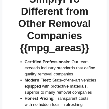
Different from
Other Removal
Companies
{{mpg_areas}}
Certified Professionals
: Our team
exceeds industry standards that define
quality removal companies
Modern Fleet
: State-of-the-art vehicles
equipped with protective materials,
superior to many removal companies
Honest Pricing
: Transparent costs
with no hidden fees – refreshing