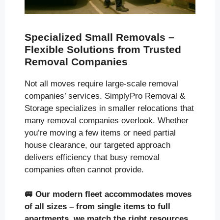
Specialized Small Removals –
Flexible Solutions from Trusted
Removal Companies
Not all moves require large-scale removal
companies’ services. SimplyPro Removal &
Storage specializes in smaller relocations that
many removal companies overlook. Whether
you’re moving a few items or need partial
house clearance, our targeted approach
delivers efficiency that busy removal
companies often cannot provide.
🚐
Our modern fleet accommodates moves
of all sizes
– from single items to full
apartments, we match the right resources