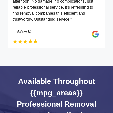
afternoon. No damage, no complications, just
reliable professional service. It’s refreshing to
find removal companies this efficient and
trustworthy. Outstanding service.”
—
Adam K.
Available Throughout
{{mpg_areas}}
Professional Removal