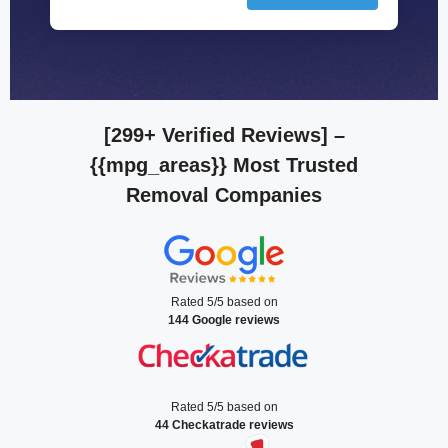
[299+ Verified Reviews]
–
{{mpg_areas}} Most Trusted
Removal Companies
Rated 5/5 based on
144 Google reviews
Rated 5/5 based on
44 Checkatrade reviews