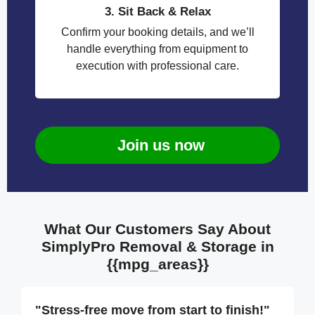
3. Sit Back & Relax
Confirm your booking details, and we’ll
handle everything from equipment to
execution with professional care.
Join us now
What Our Customers Say About
SimplyPro Removal & Storage in
{{mpg_areas}}
"Stress-free move from start to finish!"