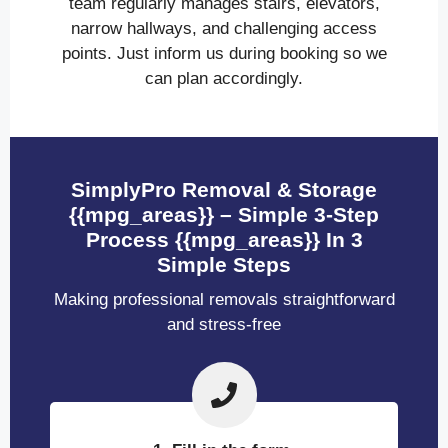
team regularly manages stairs, elevators,
narrow hallways, and challenging access
points. Just inform us during booking so we
can plan accordingly.
SimplyPro Removal & Storage
{{mpg_areas}} – Simple 3-Step
Process {{mpg_areas}} In 3
Simple Steps
Making professional removals straightforward
and stress-free