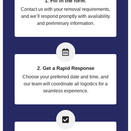
1. Fill in the form.
Contact us with your removal requirements,
and we’ll respond promptly with availability
and preliminary information.
2. Get a Rapid Response
Choose your preferred date and time, and
our team will coordinate all logistics for a
seamless experience.