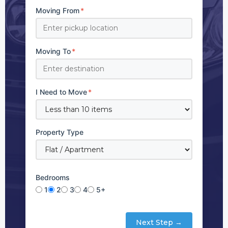
Moving From
*
Moving To
*
I Need to Move
*
Property Type
Bedrooms
1
2
3
4
5+
Next Step →