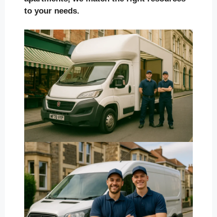
to your needs.