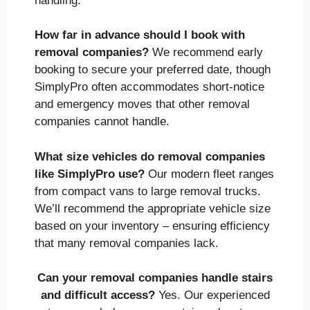
handling.
How far in advance should I book with
removal companies?
We recommend early
booking to secure your preferred date, though
SimplyPro often accommodates short-notice
and emergency moves that other removal
companies cannot handle.
What size vehicles do removal companies
like SimplyPro use?
Our modern fleet ranges
from compact vans to large removal trucks.
We’ll recommend the appropriate vehicle size
based on your inventory – ensuring efficiency
that many removal companies lack.
Can your removal companies handle stairs
and difficult access?
Yes. Our experienced