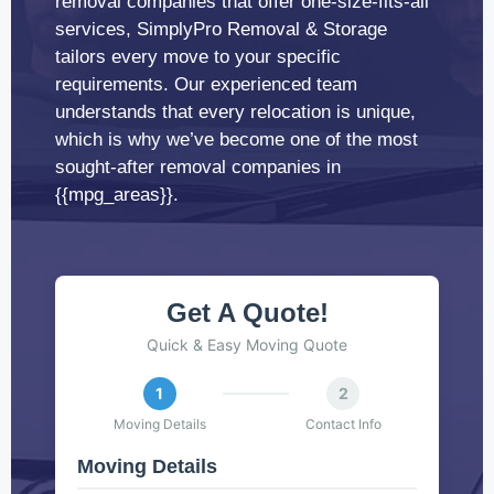
removal companies that offer one-size-fits-all
services, SimplyPro Removal & Storage
tailors every move to your specific
requirements. Our experienced team
understands that every relocation is unique,
which is why we’ve become one of the most
sought-after removal companies in
{{mpg_areas}}.
Get A Quote!
Quick & Easy Moving Quote
1
2
Moving Details
Contact Info
Moving Details