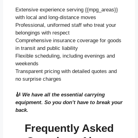
Extensive experience serving {{mpg_areas}}
with local and long-distance moves
Professional, uniformed staff who treat your
belongings with respect
Comprehensive insurance coverage for goods
in transit and public liability
Flexible scheduling, including evenings and
weekends
Transparent pricing with detailed quotes and
no surprise charges
🎻
We have all the essential carrying
equipment. So you don’t have to break your
back.
Frequently Asked