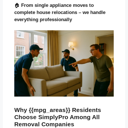
🏠
From single appliance moves to
complete house relocations – we handle
everything professionally
Why {{mpg_areas}} Residents
Choose SimplyPro Among All
Removal Companies