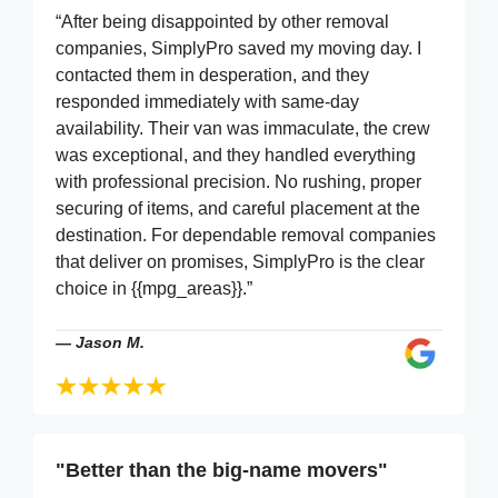
“After being disappointed by other removal
companies, SimplyPro saved my moving day. I
contacted them in desperation, and they
responded immediately with same-day
availability. Their van was immaculate, the crew
was exceptional, and they handled everything
with professional precision. No rushing, proper
securing of items, and careful placement at the
destination. For dependable removal companies
that deliver on promises, SimplyPro is the clear
choice in {{mpg_areas}}.”
—
Jason M.
"Better than the big-name movers"