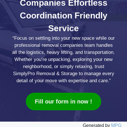
Companies
Effortless
Coordination
Friendly
Service
“Focus on settling into your new space while our
professional removal companies team handles
all the logistics, heavy lifting, and transportation.
Whether you’re unpacking, exploring your new
neighborhood, or simply relaxing, trust
SimplyPro Removal & Storage to manage every
detail of your move with expertise and care.”
Fill our form in now !
Generated by
MPG