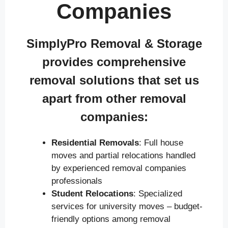
Companies
SimplyPro Removal & Storage
provides comprehensive
removal solutions that set us
apart from other removal
companies:
Residential Removals
: Full house
moves and partial relocations handled
by experienced removal companies
professionals
Student Relocations
: Specialized
services for university moves – budget-
friendly options among removal