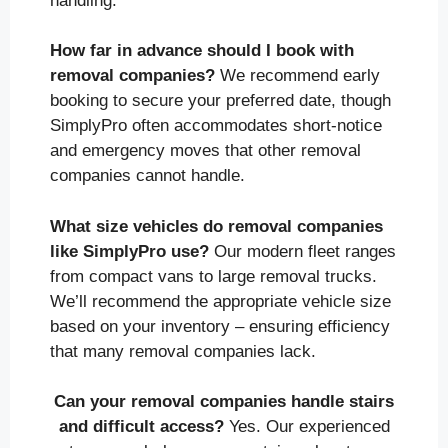
handling.
How far in advance should I book with
removal companies?
We recommend early
booking to secure your preferred date, though
SimplyPro often accommodates short-notice
and emergency moves that other removal
companies cannot handle.
What size vehicles do removal companies
like SimplyPro use?
Our modern fleet ranges
from compact vans to large removal trucks.
We’ll recommend the appropriate vehicle size
based on your inventory – ensuring efficiency
that many removal companies lack.
Can your removal companies handle stairs
and difficult access?
Yes. Our experienced