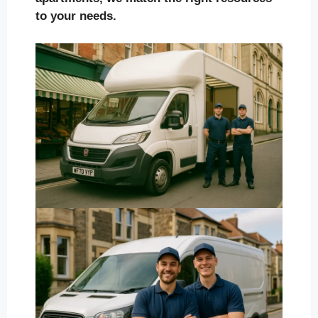
to your needs.