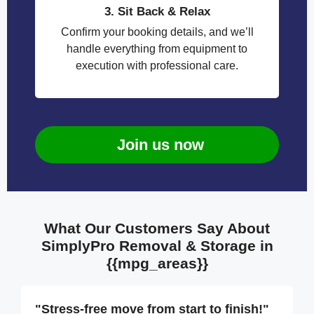
3. Sit Back & Relax
Confirm your booking details, and we’ll
handle everything from equipment to
execution with professional care.
Join us now
What Our Customers Say About
SimplyPro Removal & Storage in
{{mpg_areas}}
"Stress-free move from start to finish!"