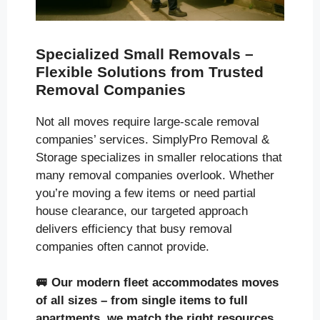
Specialized Small Removals –
Flexible Solutions from Trusted
Removal Companies
Not all moves require large-scale removal
companies’ services. SimplyPro Removal &
Storage specializes in smaller relocations that
many removal companies overlook. Whether
you’re moving a few items or need partial
house clearance, our targeted approach
delivers efficiency that busy removal
companies often cannot provide.
🚐
Our modern fleet accommodates moves
of all sizes
– from single items to full
apartments, we match the right resources