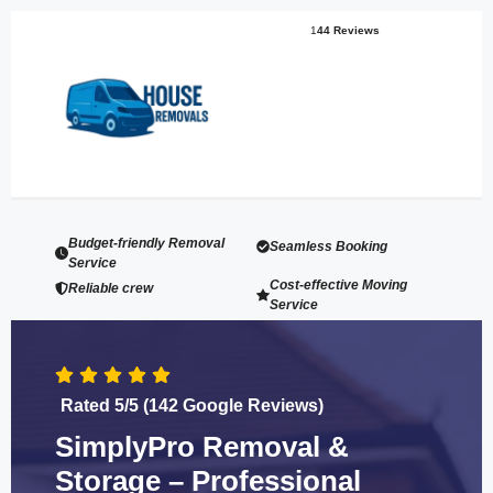
1
44 Reviews
Budget-friendly Removal
Seamless Booking
Service
Cost-effective Moving
Reliable crew
Service
Rated 5/5 (142 Google Reviews)
SimplyPro Removal &
Storage – Professional