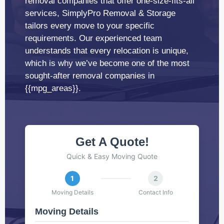
removal companies that offer one-size-fits-all
services, SimplyPro Removal & Storage
tailors every move to your specific
requirements. Our experienced team
understands that every relocation is unique,
which is why we’ve become one of the most
sought-after removal companies in
{{mpg_areas}}.
Get A Quote!
Quick & Easy Moving Quote
1
2
Moving Details
Contact Info
Moving Details