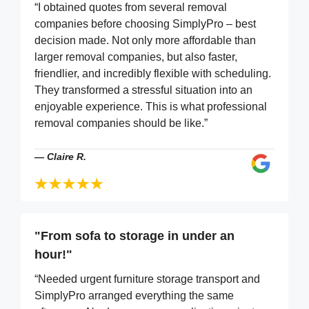
“I obtained quotes from several removal
companies before choosing SimplyPro – best
decision made. Not only more affordable than
larger removal companies, but also faster,
friendlier, and incredibly flexible with scheduling.
They transformed a stressful situation into an
enjoyable experience. This is what professional
removal companies should be like.”
—
Claire R.
"From sofa to storage in under an
hour!"
“Needed urgent furniture storage transport and
SimplyPro arranged everything the same