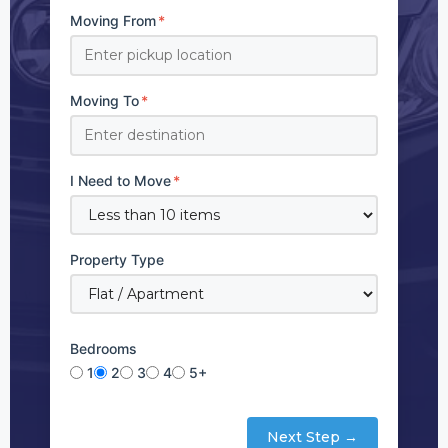
Moving From
*
Moving To
*
I Need to Move
*
Property Type
Bedrooms
1
2
3
4
5+
Next Step →