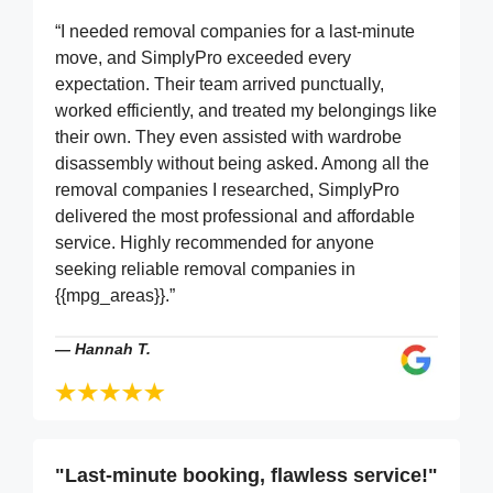
“I needed removal companies for a last-minute
move, and SimplyPro exceeded every
expectation. Their team arrived punctually,
worked efficiently, and treated my belongings like
their own. They even assisted with wardrobe
disassembly without being asked. Among all the
removal companies I researched, SimplyPro
delivered the most professional and affordable
service. Highly recommended for anyone
seeking reliable removal companies in
{{mpg_areas}}.”
—
Hannah T.
"Last-minute booking, flawless service!"