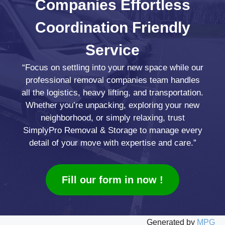
Companies
Effortless
Coordination
Friendly
Service
“Focus on settling into your new space while our
professional removal companies team handles
all the logistics, heavy lifting, and transportation.
Whether you’re unpacking, exploring your new
neighborhood, or simply relaxing, trust
SimplyPro Removal & Storage to manage every
detail of your move with expertise and care.”
Fill our form in now !
Generated by
MPG