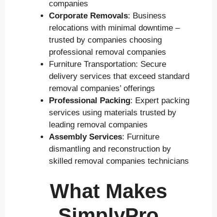
companies
Corporate Removals
: Business
relocations with minimal downtime –
trusted by companies choosing
professional removal companies
Furniture Transportation: Secure
delivery services that exceed standard
removal companies’ offerings
Professional Packing
: Expert packing
services using materials trusted by
leading removal companies
Assembly Services
: Furniture
dismantling and reconstruction by
skilled removal companies technicians
What Makes
SimplyPro