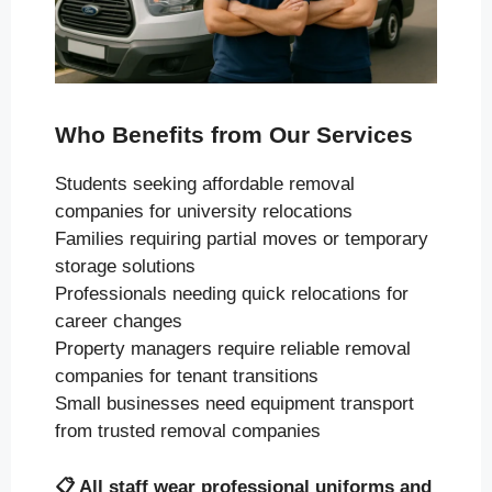
Who Benefits from Our Services
Students seeking affordable removal
companies for university relocations
Families requiring partial moves or temporary
storage solutions
Professionals needing quick relocations for
career changes
Property managers require reliable removal
companies for tenant transitions
Small businesses need equipment transport
from trusted removal companies
📋
All staff wear professional uniforms and