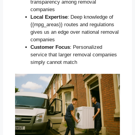
transparency among removal
companies
Local Expertise
: Deep knowledge of
{{mpg_areas}} routes and regulations
gives us an edge over national removal
companies
Customer Focus
: Personalized
service that larger removal companies
simply cannot match