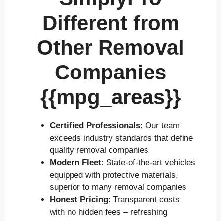
Different from
Other Removal
Companies
{{mpg_areas}}
Certified Professionals
: Our team
exceeds industry standards that define
quality removal companies
Modern Fleet
: State-of-the-art vehicles
equipped with protective materials,
superior to many removal companies
Honest Pricing
: Transparent costs
with no hidden fees – refreshing