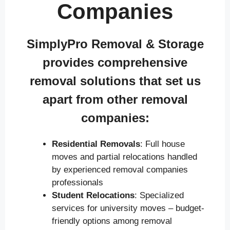
Companies
SimplyPro Removal & Storage
provides comprehensive
removal solutions that set us
apart from other removal
companies:
Residential Removals
: Full house
moves and partial relocations handled
by experienced removal companies
professionals
Student Relocations
: Specialized
services for university moves – budget-
friendly options among removal