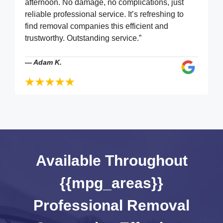
afternoon. No damage, no complications, just
reliable professional service. It’s refreshing to
find removal companies this efficient and
trustworthy. Outstanding service.”
—
Adam K.
Available Throughout
{{mpg_areas}}
Professional Removal