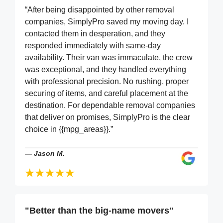
“After being disappointed by other removal
companies, SimplyPro saved my moving day. I
contacted them in desperation, and they
responded immediately with same-day
availability. Their van was immaculate, the crew
was exceptional, and they handled everything
with professional precision. No rushing, proper
securing of items, and careful placement at the
destination. For dependable removal companies
that deliver on promises, SimplyPro is the clear
choice in {{mpg_areas}}.”
—
Jason M.
"Better than the big-name movers"