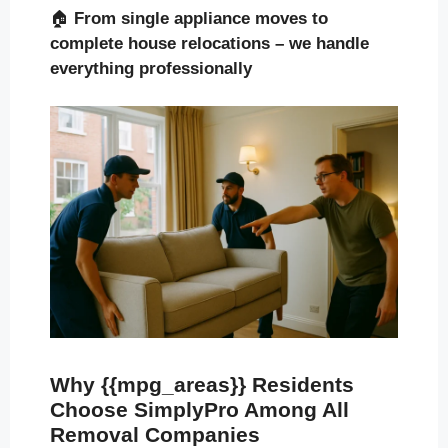
🏠
From single appliance moves to
complete house relocations – we handle
everything professionally
Why {{mpg_areas}} Residents
Choose SimplyPro Among All
Removal Companies