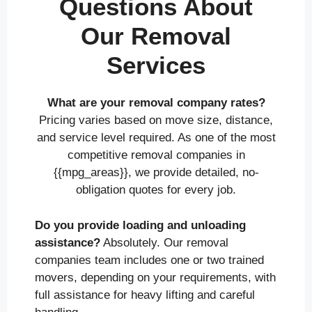
Questions About
Our Removal
Services
What are your removal company rates?
Pricing varies based on move size, distance,
and service level required. As one of the most
competitive removal companies in
{{mpg_areas}}, we provide detailed, no-
obligation quotes for every job.
Do you provide loading and unloading
assistance?
Absolutely. Our removal
companies team includes one or two trained
movers, depending on your requirements, with
full assistance for heavy lifting and careful