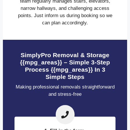
team regularly manages stairs, elevators,
narrow hallways, and challenging access
points. Just inform us during booking so we
can plan accordingly.
SimplyPro Removal & Storage
{{mpg_areas}} – Simple 3-Step
Process {{mpg_areas}} In 3
Simple Steps
Making professional removals straightforward
and stress-free