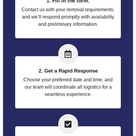
1. Fill in the form.
Contact us with your removal requirements,
and we’ll respond promptly with availability
and preliminary information.
2. Get a Rapid Response
Choose your preferred date and time, and
our team will coordinate all logistics for a
seamless experience.