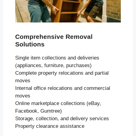
Comprehensive Removal
Solutions
Single item collections and deliveries
(appliances, furniture, purchases)
Complete property relocations and partial
moves
Internal office relocations and commercial
moves
Online marketplace collections (eBay,
Facebook, Gumtree)
Storage, collection, and delivery services
Property clearance assistance