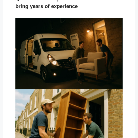
bring years of experience