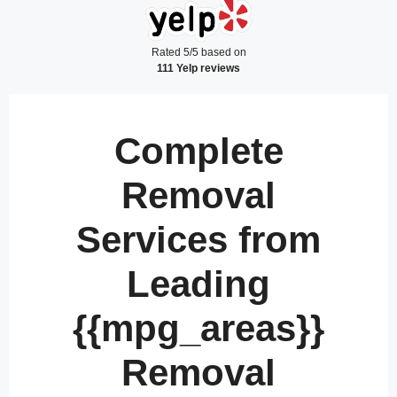
Rated 5/5 based on
111 Yelp reviews
Complete
Removal
Services from
Leading
{{mpg_areas}}
Removal