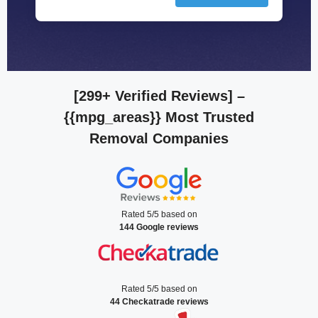
[299+ Verified Reviews]
–
{{mpg_areas}} Most Trusted
Removal Companies
Rated 5/5 based on
144 Google reviews
Rated 5/5 based on
44 Checkatrade reviews