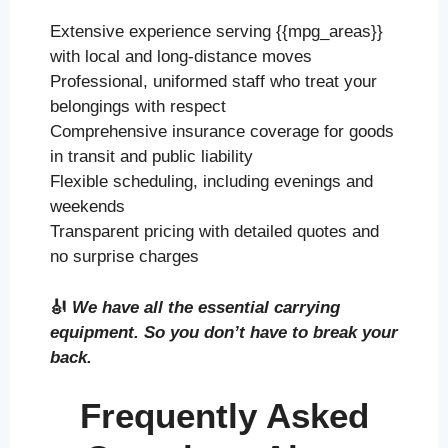
Extensive experience serving {{mpg_areas}}
with local and long-distance moves
Professional, uniformed staff who treat your
belongings with respect
Comprehensive insurance coverage for goods
in transit and public liability
Flexible scheduling, including evenings and
weekends
Transparent pricing with detailed quotes and
no surprise charges
🎻
We have all the essential carrying
equipment. So you don’t have to break your
back.
Frequently Asked