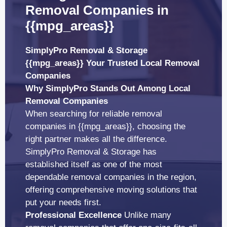
Removal Companies in
{{mpg_areas}}
SimplyPro Removal & Storage
{{mpg_areas}} Your Trusted Local Removal
Companies
Why SimplyPro Stands Out Among Local
Removal Companies
When searching for reliable removal
companies in {{mpg_areas}}, choosing the
right partner makes all the difference.
SimplyPro Removal & Storage has
established itself as one of the most
dependable removal companies in the region,
offering comprehensive moving solutions that
put your needs first.
Professional Excellence
Unlike many