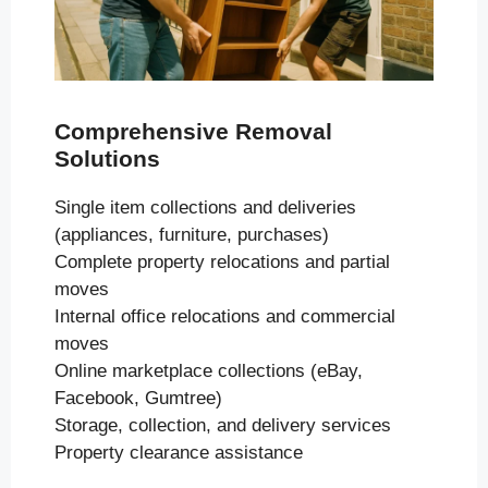
Comprehensive Removal
Solutions
Single item collections and deliveries
(appliances, furniture, purchases)
Complete property relocations and partial
moves
Internal office relocations and commercial
moves
Online marketplace collections (eBay,
Facebook, Gumtree)
Storage, collection, and delivery services
Property clearance assistance