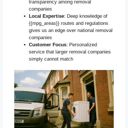
transparency among removal
companies
Local Expertise
: Deep knowledge of
{{mpg_areas}} routes and regulations
gives us an edge over national removal
companies
Customer Focus
: Personalized
service that larger removal companies
simply cannot match