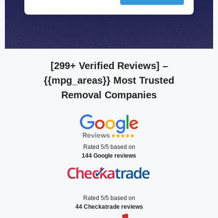
[299+ Verified Reviews]
–
{{mpg_areas}} Most Trusted
Removal Companies
Rated 5/5 based on
144 Google reviews
Rated 5/5 based on
44 Checkatrade reviews