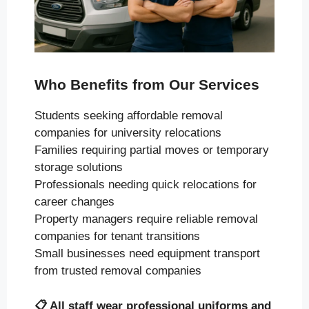
Who Benefits from Our Services
Students seeking affordable removal
companies for university relocations
Families requiring partial moves or temporary
storage solutions
Professionals needing quick relocations for
career changes
Property managers require reliable removal
companies for tenant transitions
Small businesses need equipment transport
from trusted removal companies
📋
All staff wear professional uniforms and