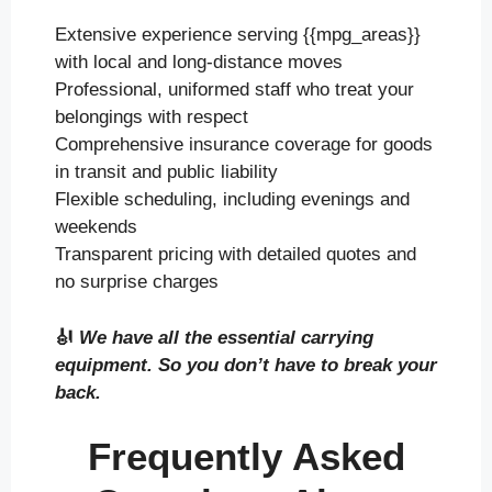
Extensive experience serving {{mpg_areas}}
with local and long-distance moves
Professional, uniformed staff who treat your
belongings with respect
Comprehensive insurance coverage for goods
in transit and public liability
Flexible scheduling, including evenings and
weekends
Transparent pricing with detailed quotes and
no surprise charges
🎻
We have all the essential carrying
equipment. So you don’t have to break your
back.
Frequently Asked