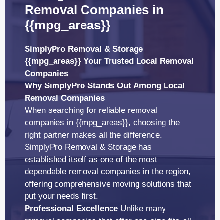
Removal Companies in
{{mpg_areas}}
SimplyPro Removal & Storage
{{mpg_areas}} Your Trusted Local Removal
Companies
Why SimplyPro Stands Out Among Local
Removal Companies
When searching for reliable removal
companies in {{mpg_areas}}, choosing the
right partner makes all the difference.
SimplyPro Removal & Storage has
established itself as one of the most
dependable removal companies in the region,
offering comprehensive moving solutions that
put your needs first.
Professional Excellence
Unlike many