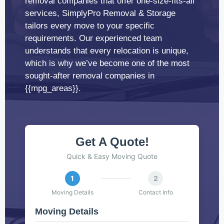
removal companies that offer one-size-fits-all
services, SimplyPro Removal & Storage
tailors every move to your specific
requirements. Our experienced team
understands that every relocation is unique,
which is why we’ve become one of the most
sought-after removal companies in
{{mpg_areas}}.
Get A Quote!
Quick & Easy Moving Quote
1
2
Moving Details
Contact Info
Moving Details