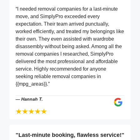
“I needed removal companies for a last-minute
move, and SimplyPro exceeded every
expectation. Their team arrived punctually,
worked efficiently, and treated my belongings like
their own. They even assisted with wardrobe
disassembly without being asked. Among all the
removal companies I researched, SimplyPro
delivered the most professional and affordable
service. Highly recommended for anyone
seeking reliable removal companies in
{{mpg_areas}}.”
—
Hannah T.
"Last-minute booking, flawless service!"