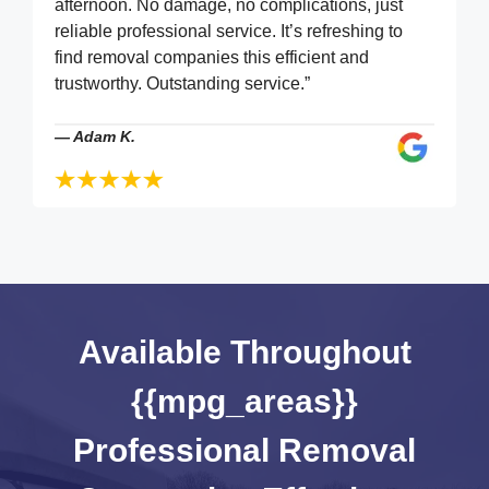
afternoon. No damage, no complications, just
reliable professional service. It’s refreshing to
find removal companies this efficient and
trustworthy. Outstanding service.”
—
Adam K.
Available Throughout
{{mpg_areas}}
Professional Removal