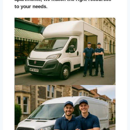
to your needs.