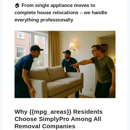
🏠
From single appliance moves to
complete house relocations – we handle
everything professionally
Why {{mpg_areas}} Residents
Choose SimplyPro Among All
Removal Companies