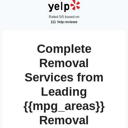
Rated 5/5 based on
111 Yelp reviews
Complete
Removal
Services from
Leading
{{mpg_areas}}
Removal