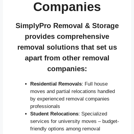
Companies
SimplyPro Removal & Storage
provides comprehensive
removal solutions that set us
apart from other removal
companies:
Residential Removals
: Full house
moves and partial relocations handled
by experienced removal companies
professionals
Student Relocations
: Specialized
services for university moves – budget-
friendly options among removal