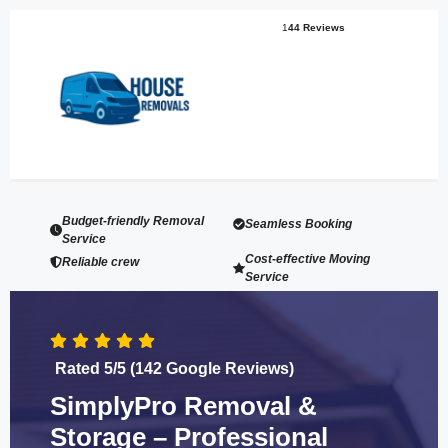
1
44 Reviews
Budget-friendly Removal
Seamless Booking
Service
Cost-effective Moving
Reliable crew
Service
Rated 5/5 (142 Google Reviews)
SimplyPro Removal &
Storage – Professional