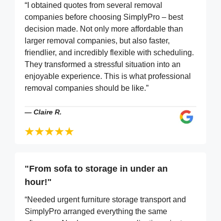
“I obtained quotes from several removal
companies before choosing SimplyPro – best
decision made. Not only more affordable than
larger removal companies, but also faster,
friendlier, and incredibly flexible with scheduling.
They transformed a stressful situation into an
enjoyable experience. This is what professional
removal companies should be like.”
—
Claire R.
"From sofa to storage in under an
hour!"
“Needed urgent furniture storage transport and
SimplyPro arranged everything the same