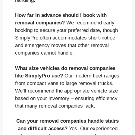
handling.
How far in advance should I book with
removal companies?
We recommend early
booking to secure your preferred date, though
SimplyPro often accommodates short-notice
and emergency moves that other removal
companies cannot handle.
What size vehicles do removal companies
like SimplyPro use?
Our modern fleet ranges
from compact vans to large removal trucks.
We’ll recommend the appropriate vehicle size
based on your inventory – ensuring efficiency
that many removal companies lack.
Can your removal companies handle stairs
and difficult access?
Yes. Our experienced