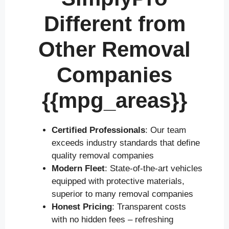
Different from
Other Removal
Companies
{{mpg_areas}}
Certified Professionals
: Our team
exceeds industry standards that define
quality removal companies
Modern Fleet
: State-of-the-art vehicles
equipped with protective materials,
superior to many removal companies
Honest Pricing
: Transparent costs
with no hidden fees – refreshing