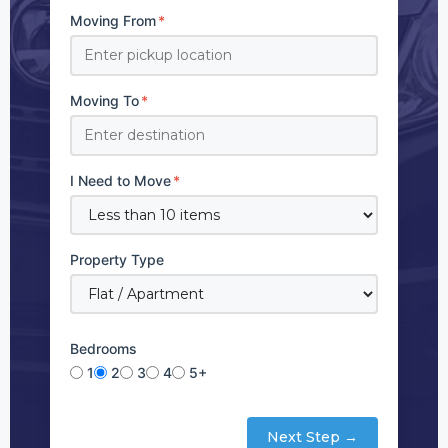
Moving From
*
Moving To
*
I Need to Move
*
Property Type
Bedrooms
1
2
3
4
5+
Next Step →