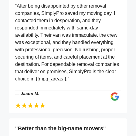
“After being disappointed by other removal
companies, SimplyPro saved my moving day. I
contacted them in desperation, and they
responded immediately with same-day
availability. Their van was immaculate, the crew
was exceptional, and they handled everything
with professional precision. No rushing, proper
securing of items, and careful placement at the
destination. For dependable removal companies
that deliver on promises, SimplyPro is the clear
choice in {{mpg_areas}}.”
—
Jason M.
"Better than the big-name movers"