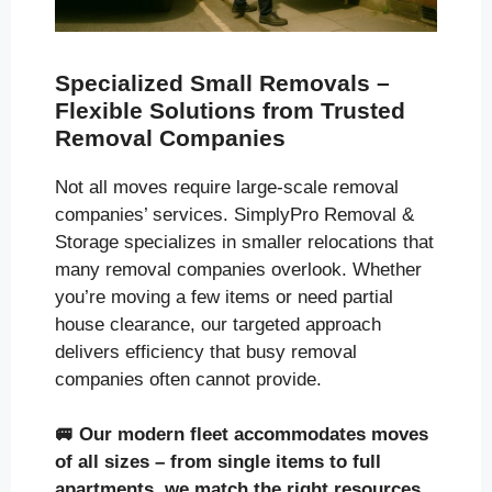
Specialized Small Removals –
Flexible Solutions from Trusted
Removal Companies
Not all moves require large-scale removal
companies’ services. SimplyPro Removal &
Storage specializes in smaller relocations that
many removal companies overlook. Whether
you’re moving a few items or need partial
house clearance, our targeted approach
delivers efficiency that busy removal
companies often cannot provide.
🚐
Our modern fleet accommodates moves
of all sizes
– from single items to full
apartments, we match the right resources