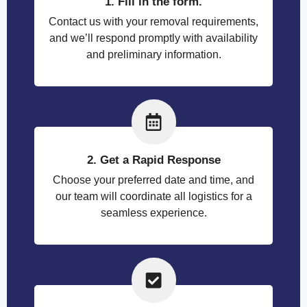
1. Fill in the form.
Contact us with your removal requirements,
and we’ll respond promptly with availability
and preliminary information.
2. Get a Rapid Response
Choose your preferred date and time, and
our team will coordinate all logistics for a
seamless experience.