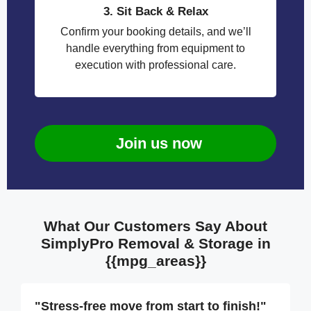
3. Sit Back & Relax
Confirm your booking details, and we’ll
handle everything from equipment to
execution with professional care.
Join us now
What Our Customers Say About
SimplyPro Removal & Storage in
{{mpg_areas}}
"Stress-free move from start to finish!"