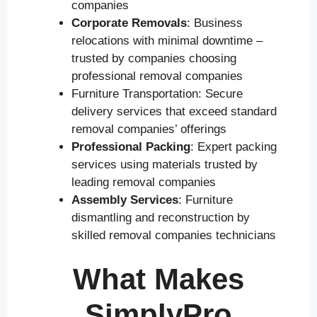
companies
Corporate Removals
: Business
relocations with minimal downtime –
trusted by companies choosing
professional removal companies
Furniture Transportation: Secure
delivery services that exceed standard
removal companies’ offerings
Professional Packing
: Expert packing
services using materials trusted by
leading removal companies
Assembly Services
: Furniture
dismantling and reconstruction by
skilled removal companies technicians
What Makes
SimplyPro