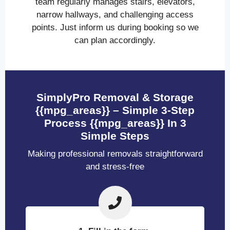
team regularly manages stairs, elevators,
narrow hallways, and challenging access
points. Just inform us during booking so we
can plan accordingly.
SimplyPro Removal & Storage
{{mpg_areas}} – Simple 3-Step
Process {{mpg_areas}} In 3
Simple Steps
Making professional removals straightforward
and stress-free