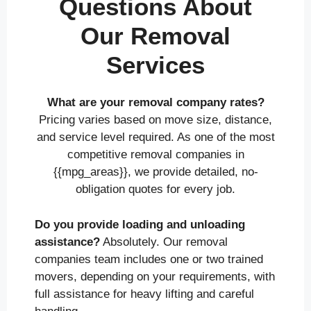
Questions About
Our Removal
Services
What are your removal company rates?
Pricing varies based on move size, distance,
and service level required. As one of the most
competitive removal companies in
{{mpg_areas}}, we provide detailed, no-
obligation quotes for every job.
Do you provide loading and unloading
assistance?
Absolutely. Our removal
companies team includes one or two trained
movers, depending on your requirements, with
full assistance for heavy lifting and careful