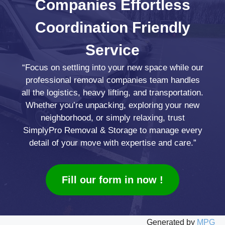
Companies
Effortless
Coordination
Friendly
Service
“Focus on settling into your new space while our
professional removal companies team handles
all the logistics, heavy lifting, and transportation.
Whether you’re unpacking, exploring your new
neighborhood, or simply relaxing, trust
SimplyPro Removal & Storage to manage every
detail of your move with expertise and care.”
Fill our form in now !
Generated by
MPG