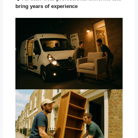
bring years of experience