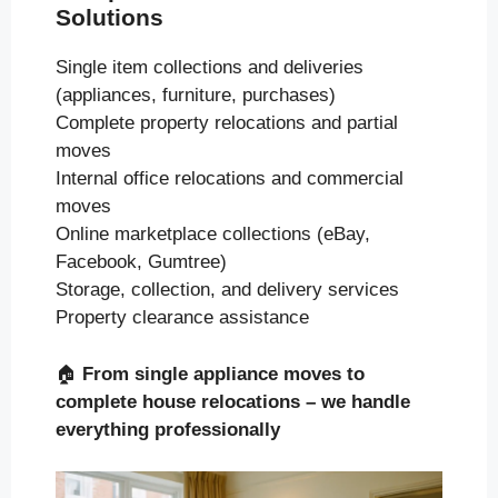
Solutions
Single item collections and deliveries
(appliances, furniture, purchases)
Complete property relocations and partial
moves
Internal office relocations and commercial
moves
Online marketplace collections (eBay,
Facebook, Gumtree)
Storage, collection, and delivery services
Property clearance assistance
🏠
From single appliance moves to
complete house relocations – we handle
everything professionally