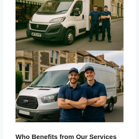
Who Benefits from Our Services