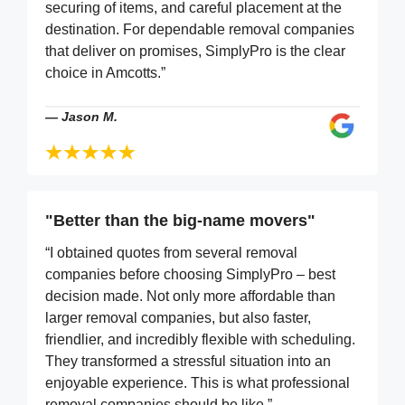
securing of items, and careful placement at the
destination. For dependable removal companies
that deliver on promises, SimplyPro is the clear
choice in Amcotts.”
—
Jason M.
"Better than the big-name movers"
“I obtained quotes from several removal
companies before choosing SimplyPro – best
decision made. Not only more affordable than
larger removal companies, but also faster,
friendlier, and incredibly flexible with scheduling.
They transformed a stressful situation into an
enjoyable experience. This is what professional
removal companies should be like.”