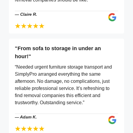
—
Claire R.
"From sofa to storage in under an
hour!"
“Needed urgent furniture storage transport and
SimplyPro arranged everything the same
afternoon. No damage, no complications, just
reliable professional service. It’s refreshing to
find removal companies this efficient and
trustworthy. Outstanding service.”
—
Adam K.