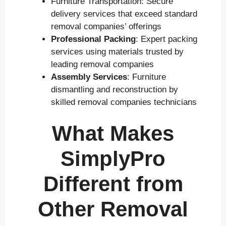
Furniture Transportation: Secure
delivery services that exceed standard
removal companies’ offerings
Professional Packing
: Expert packing
services using materials trusted by
leading removal companies
Assembly Services
: Furniture
dismantling and reconstruction by
skilled removal companies technicians
What Makes
SimplyPro
Different from
Other Removal