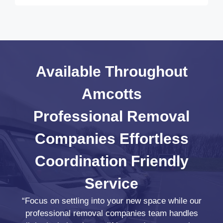
Available Throughout
Amcotts
Professional Removal
Companies
Effortless
Coordination
Friendly
Service
“Focus on settling into your new space while our
professional removal companies team handles