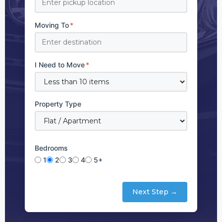
Moving To
*
I Need to Move
*
Property Type
Bedrooms
1
2
3
4
5+
Next Step →