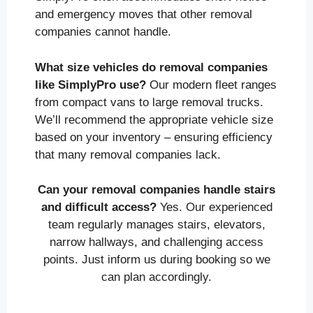
and emergency moves that other removal
companies cannot handle.
What size vehicles do removal companies
like SimplyPro use?
Our modern fleet ranges
from compact vans to large removal trucks.
We’ll recommend the appropriate vehicle size
based on your inventory – ensuring efficiency
that many removal companies lack.
Can your removal companies handle stairs
and difficult access?
Yes. Our experienced
team regularly manages stairs, elevators,
narrow hallways, and challenging access
points. Just inform us during booking so we
can plan accordingly.