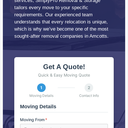
services, SimplyPro Removal & Storage
tailors every move to your specific
requirements. Our experienced team
understands that every relocation is unique,
which is why we’ve become one of the most
sought-after removal companies in Amcotts.
Get A Quote!
Quick & Easy Moving Quote
1
2
Moving Details
Contact Info
Moving Details
Moving From
*