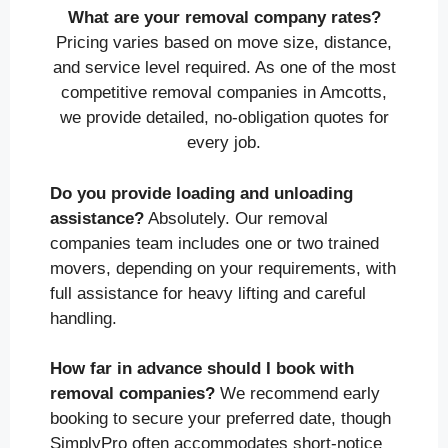
What are your removal company rates?
Pricing varies based on move size, distance,
and service level required. As one of the most
competitive removal companies in Amcotts,
we provide detailed, no-obligation quotes for
every job.
Do you provide loading and unloading
assistance?
Absolutely. Our removal
companies team includes one or two trained
movers, depending on your requirements, with
full assistance for heavy lifting and careful
handling.
How far in advance should I book with
removal companies?
We recommend early
booking to secure your preferred date, though
SimplyPro often accommodates short-notice