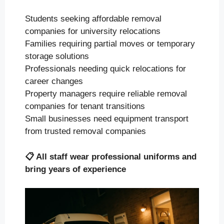
Students seeking affordable removal
companies for university relocations
Families requiring partial moves or temporary
storage solutions
Professionals needing quick relocations for
career changes
Property managers require reliable removal
companies for tenant transitions
Small businesses need equipment transport
from trusted removal companies
📋
All staff wear professional uniforms and
bring years of experience