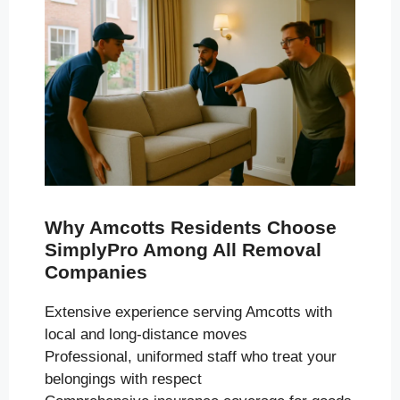
Why Amcotts Residents Choose
SimplyPro Among All Removal
Companies
Extensive experience serving Amcotts with
local and long-distance moves
Professional, uniformed staff who treat your
belongings with respect