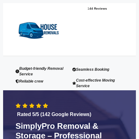
1
44 Reviews
Budget-friendly Removal
Seamless Booking
Service
Cost-effective Moving
Reliable crew
Service
Rated 5/5 (142 Google Reviews)
SimplyPro Removal &
Storage – Professional