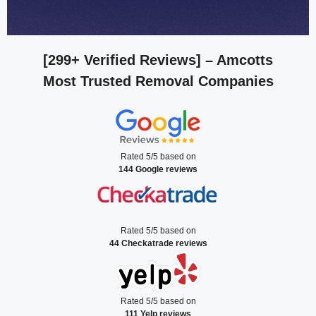
[299+ Verified Reviews]
– Amcotts
Most Trusted Removal Companies
Rated 5/5 based on
144 Google reviews
Rated 5/5 based on
44 Checkatrade reviews
Rated 5/5 based on
111 Yelp reviews