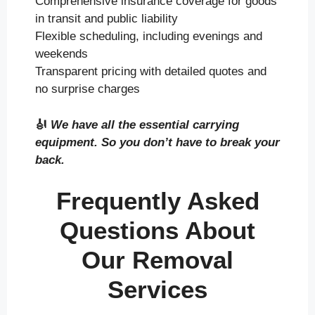
Comprehensive insurance coverage for goods
in transit and public liability
Flexible scheduling, including evenings and
weekends
Transparent pricing with detailed quotes and
no surprise charges
🎻
We have all the essential carrying
equipment. So you don’t have to break your
back.
Frequently Asked
Questions About
Our Removal
Services