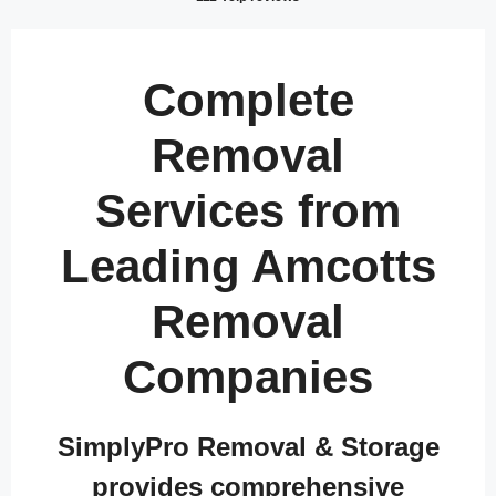
Complete
Removal
Services from
Leading Amcotts
Removal
Companies
SimplyPro Removal & Storage
provides comprehensive