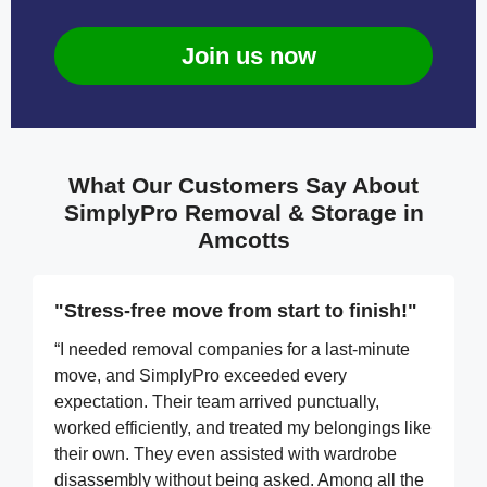
Join us now
What Our Customers Say About
SimplyPro Removal & Storage in
Amcotts
"Stress-free move from start to finish!"
“I needed removal companies for a last-minute
move, and SimplyPro exceeded every
expectation. Their team arrived punctually,
worked efficiently, and treated my belongings like
their own. They even assisted with wardrobe
disassembly without being asked. Among all the