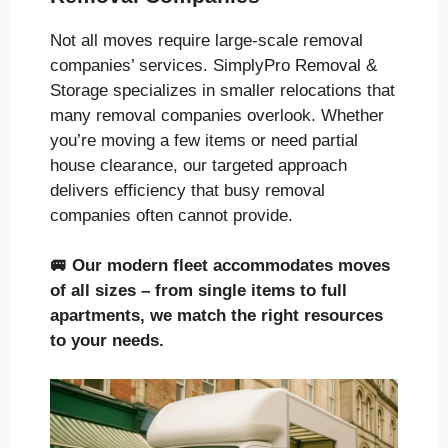
Not all moves require large-scale removal
companies’ services. SimplyPro Removal &
Storage specializes in smaller relocations that
many removal companies overlook. Whether
you’re moving a few items or need partial
house clearance, our targeted approach
delivers efficiency that busy removal
companies often cannot provide.
🚐
Our modern fleet accommodates moves
of all sizes
– from single items to full
apartments, we match the right resources
to your needs.