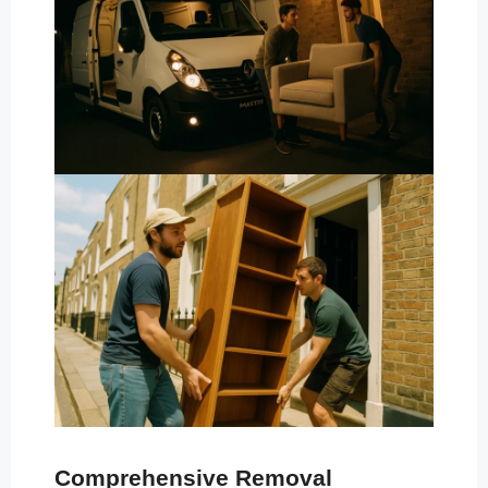
Comprehensive Removal