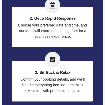
2. Get a Rapid Response
Choose your preferred date and time, and
our team will coordinate all logistics for a
seamless experience.
3. Sit Back & Relax
Confirm your booking details, and we’ll
handle everything from equipment to
execution with professional care.