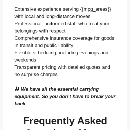
Extensive experience serving {{mpg_areas}}
with local and long-distance moves
Professional, uniformed staff who treat your
belongings with respect
Comprehensive insurance coverage for goods
in transit and public liability
Flexible scheduling, including evenings and
weekends
Transparent pricing with detailed quotes and
no surprise charges
🎻
We have all the essential carrying
equipment. So you don’t have to break your
back.
Frequently Asked