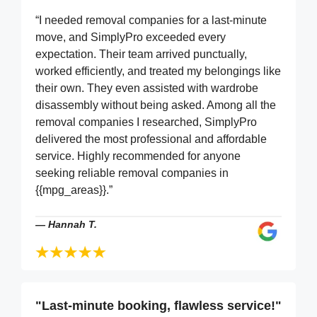
“I needed removal companies for a last-minute
move, and SimplyPro exceeded every
expectation. Their team arrived punctually,
worked efficiently, and treated my belongings like
their own. They even assisted with wardrobe
disassembly without being asked. Among all the
removal companies I researched, SimplyPro
delivered the most professional and affordable
service. Highly recommended for anyone
seeking reliable removal companies in
{{mpg_areas}}.”
—
Hannah T.
"Last-minute booking, flawless service!"