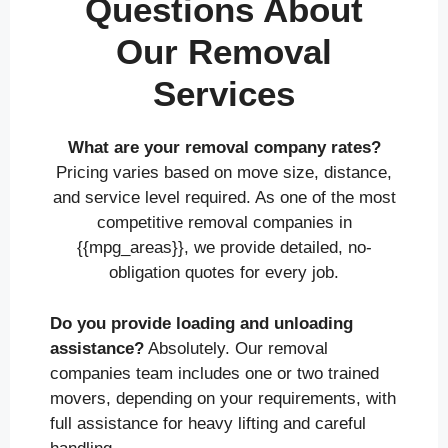
Questions About
Our Removal
Services
What are your removal company rates?
Pricing varies based on move size, distance,
and service level required. As one of the most
competitive removal companies in
{{mpg_areas}}, we provide detailed, no-
obligation quotes for every job.
Do you provide loading and unloading
assistance?
Absolutely. Our removal
companies team includes one or two trained
movers, depending on your requirements, with
full assistance for heavy lifting and careful