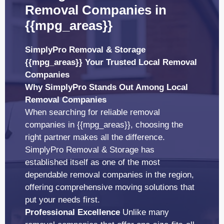
Removal Companies in
{{mpg_areas}}
SimplyPro Removal & Storage
{{mpg_areas}} Your Trusted Local Removal
Companies
Why SimplyPro Stands Out Among Local
Removal Companies
When searching for reliable removal
companies in {{mpg_areas}}, choosing the
right partner makes all the difference.
SimplyPro Removal & Storage has
established itself as one of the most
dependable removal companies in the region,
offering comprehensive moving solutions that
put your needs first.
Professional Excellence
Unlike many