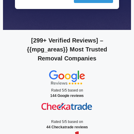
[299+ Verified Reviews]
–
{{mpg_areas}} Most Trusted
Removal Companies
Rated 5/5 based on
144 Google reviews
Rated 5/5 based on
44 Checkatrade reviews