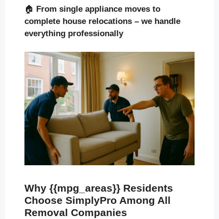
🏠
From single appliance moves to
complete house relocations – we handle
everything professionally
Why {{mpg_areas}} Residents
Choose SimplyPro Among All
Removal Companies