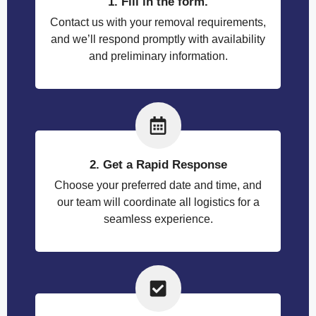
1. Fill in the form.
Contact us with your removal requirements,
and we’ll respond promptly with availability
and preliminary information.
2. Get a Rapid Response
Choose your preferred date and time, and
our team will coordinate all logistics for a
seamless experience.