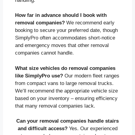
handling.
How far in advance should I book with
removal companies?
We recommend early
booking to secure your preferred date, though
SimplyPro often accommodates short-notice
and emergency moves that other removal
companies cannot handle.
What size vehicles do removal companies
like SimplyPro use?
Our modern fleet ranges
from compact vans to large removal trucks.
We’ll recommend the appropriate vehicle size
based on your inventory – ensuring efficiency
that many removal companies lack.
Can your removal companies handle stairs
and difficult access?
Yes. Our experienced