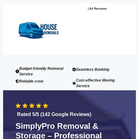
1
44 Reviews
Budget-friendly Removal
Seamless Booking
Service
Cost-effective Moving
Reliable crew
Service
Rated 5/5 (142 Google Reviews)
SimplyPro Removal &
Storage – Professional