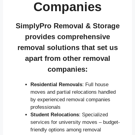
Companies
SimplyPro Removal & Storage
provides comprehensive
removal solutions that set us
apart from other removal
companies:
Residential Removals
: Full house
moves and partial relocations handled
by experienced removal companies
professionals
Student Relocations
: Specialized
services for university moves – budget-
friendly options among removal