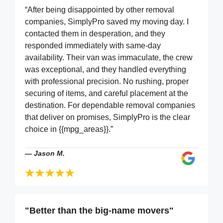
“After being disappointed by other removal
companies, SimplyPro saved my moving day. I
contacted them in desperation, and they
responded immediately with same-day
availability. Their van was immaculate, the crew
was exceptional, and they handled everything
with professional precision. No rushing, proper
securing of items, and careful placement at the
destination. For dependable removal companies
that deliver on promises, SimplyPro is the clear
choice in {{mpg_areas}}.”
—
Jason M.
"Better than the big-name movers"