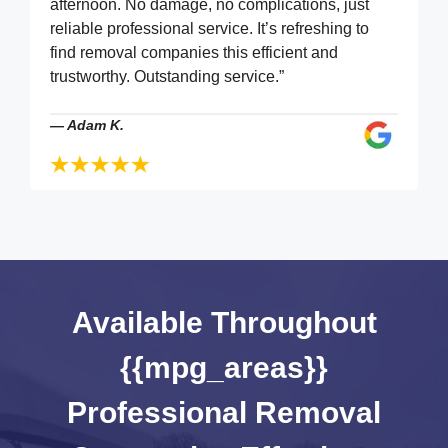
afternoon. No damage, no complications, just
reliable professional service. It’s refreshing to
find removal companies this efficient and
trustworthy. Outstanding service.”
—
Adam K.
Available Throughout
{{mpg_areas}}
Professional Removal