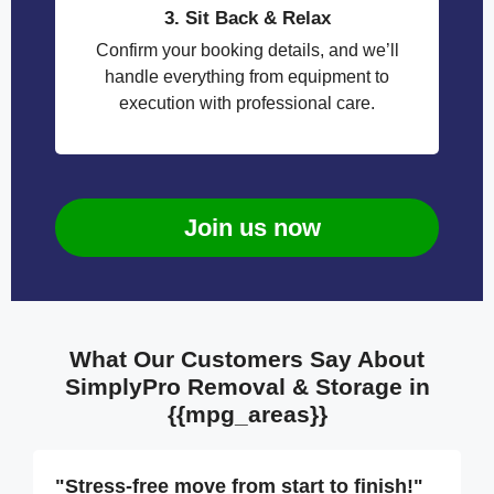
3. Sit Back & Relax
Confirm your booking details, and we’ll
handle everything from equipment to
execution with professional care.
Join us now
What Our Customers Say About
SimplyPro Removal & Storage in
{{mpg_areas}}
"Stress-free move from start to finish!"