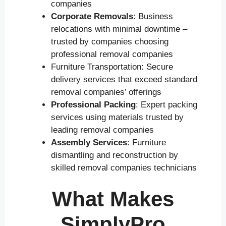
companies
Corporate Removals
: Business
relocations with minimal downtime –
trusted by companies choosing
professional removal companies
Furniture Transportation: Secure
delivery services that exceed standard
removal companies’ offerings
Professional Packing
: Expert packing
services using materials trusted by
leading removal companies
Assembly Services
: Furniture
dismantling and reconstruction by
skilled removal companies technicians
What Makes
SimplyPro