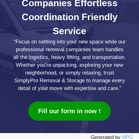
Companies
Effortless
Coordination
Friendly
Service
“Focus on settling into your new space while our
professional removal companies team handles
all the logistics, heavy lifting, and transportation.
Whether you’re unpacking, exploring your new
neighborhood, or simply relaxing, trust
SimplyPro Removal & Storage to manage every
detail of your move with expertise and care.”
Fill our form in now !
Generated by
MPG