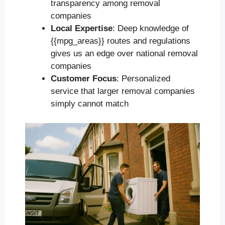
transparency among removal
companies
Local Expertise
: Deep knowledge of
{{mpg_areas}} routes and regulations
gives us an edge over national removal
companies
Customer Focus
: Personalized
service that larger removal companies
simply cannot match