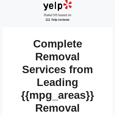
Rated 5/5 based on
111 Yelp reviews
Complete
Removal
Services from
Leading
{{mpg_areas}}
Removal