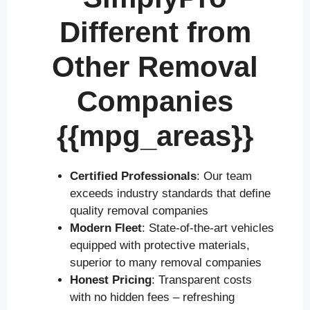
Different from
Other Removal
Companies
{{mpg_areas}}
Certified Professionals
: Our team
exceeds industry standards that define
quality removal companies
Modern Fleet
: State-of-the-art vehicles
equipped with protective materials,
superior to many removal companies
Honest Pricing
: Transparent costs
with no hidden fees – refreshing