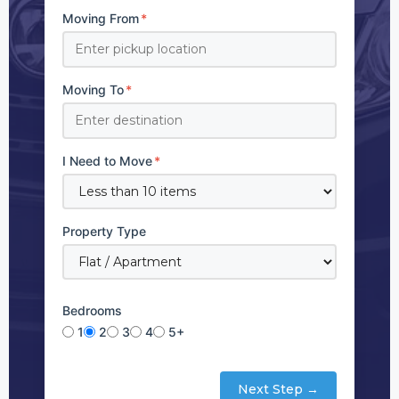
Moving From
*
Moving To
*
I Need to Move
*
Property Type
Bedrooms
1
2
3
4
5+
Next Step →