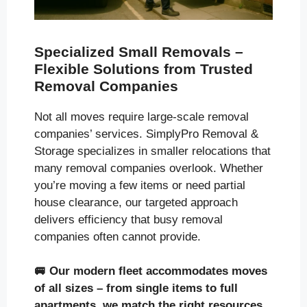
Specialized Small Removals –
Flexible Solutions from Trusted
Removal Companies
Not all moves require large-scale removal
companies’ services. SimplyPro Removal &
Storage specializes in smaller relocations that
many removal companies overlook. Whether
you’re moving a few items or need partial
house clearance, our targeted approach
delivers efficiency that busy removal
companies often cannot provide.
🚐
Our modern fleet accommodates moves
of all sizes
– from single items to full
apartments, we match the right resources