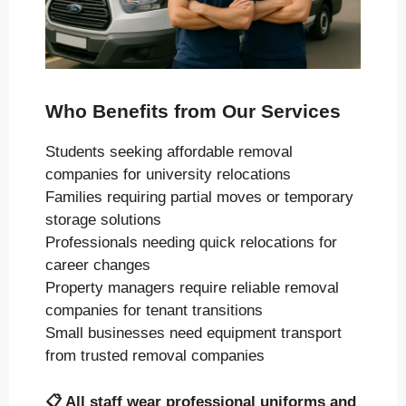
Who Benefits from Our Services
Students seeking affordable removal
companies for university relocations
Families requiring partial moves or temporary
storage solutions
Professionals needing quick relocations for
career changes
Property managers require reliable removal
companies for tenant transitions
Small businesses need equipment transport
from trusted removal companies
📋
All staff wear professional uniforms and