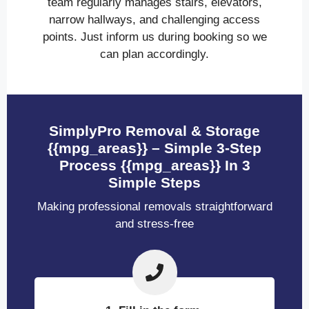
team regularly manages stairs, elevators,
narrow hallways, and challenging access
points. Just inform us during booking so we
can plan accordingly.
SimplyPro Removal & Storage
{{mpg_areas}} – Simple 3-Step
Process {{mpg_areas}} In 3
Simple Steps
Making professional removals straightforward
and stress-free