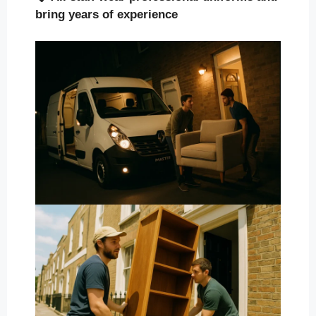
bring years of experience