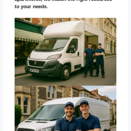
to your needs.