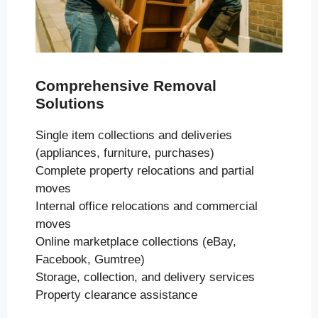
Comprehensive Removal
Solutions
Single item collections and deliveries
(appliances, furniture, purchases)
Complete property relocations and partial
moves
Internal office relocations and commercial
moves
Online marketplace collections (eBay,
Facebook, Gumtree)
Storage, collection, and delivery services
Property clearance assistance