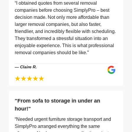
“I obtained quotes from several removal
companies before choosing SimplyPro – best
decision made. Not only more affordable than
larger removal companies, but also faster,
friendlier, and incredibly flexible with scheduling.
They transformed a stressful situation into an
enjoyable experience. This is what professional
removal companies should be like.”
—
Claire R.
"From sofa to storage in under an
hour!"
“Needed urgent furniture storage transport and
SimplyPro arranged everything the same