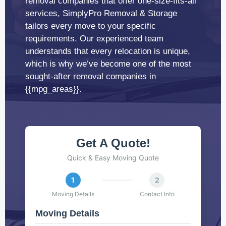
removal companies that offer one-size-fits-all
services, SimplyPro Removal & Storage
tailors every move to your specific
requirements. Our experienced team
understands that every relocation is unique,
which is why we’ve become one of the most
sought-after removal companies in
{{mpg_areas}}.
Get A Quote!
Quick & Easy Moving Quote
1
2
Moving Details
Contact Info
Moving Details