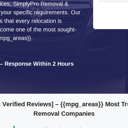
ervices, SimplyPro Removal &
 your specific requirements. Our
that every relocation is
ecome one of the most sought-
{mpg_areas}}.
 – Response Within 2 Hours
 Verified Reviews]
– {{mpg_areas}} Most Tr
Removal Companies