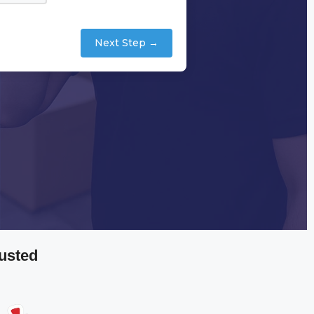
Next Step →
usted