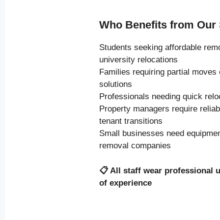
Who Benefits from Our 
Students seeking affordable rem
university relocations
Families requiring partial moves
solutions
Professionals needing quick relo
Property managers require relia
tenant transitions
Small businesses need equipment
removal companies
📋
All staff wear professional 
of experience