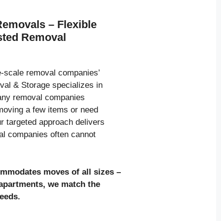
Removals – Flexible
usted Removal
ge-scale removal companies’
al & Storage specializes in
many removal companies
moving a few items or need
ur targeted approach delivers
val companies often cannot
ommodates moves of all sizes
–
l apartments, we match the
needs.