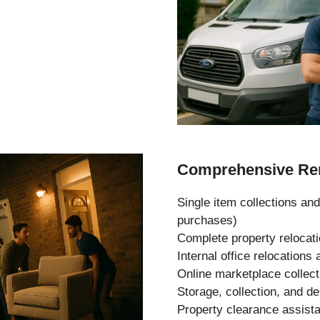
Comprehensive Rem
Single item collections and
purchases)
Complete property relocat
Internal office relocation
Online marketplace collec
Storage, collection, and de
Property clearance assist