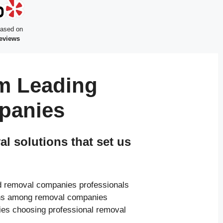
based on
reviews
m Leading
panies
 solutions that set us
ed removal companies professionals
ions among removal companies
ies choosing professional removal