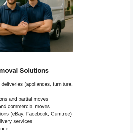
oval Solutions
 deliveries (appliances, furniture,
ions and partial moves
s and commercial moves
tions (eBay, Facebook, Gumtree)
livery services
ance