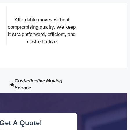
Affordable moves without
compromising quality. We keep
it straightforward, efficient, and
cost-effective
Cost-effective Moving
Service
Get A Quote!