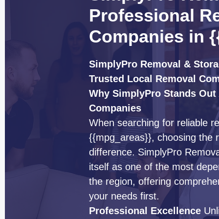
Professional R
Companies in {
SimplyPro Removal & Stora
Trusted Local Removal Co
Why SimplyPro Stands Out
Companies
When searching for reliable 
{{mpg_areas}}, choosing the r
difference. SimplyPro Remova
itself as one of the most de
the region, offering comprehe
your needs first.
Professional Excellence
Unl