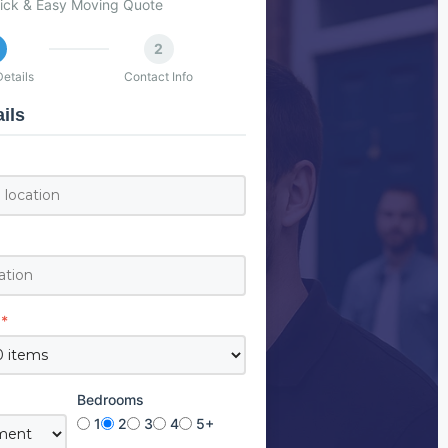
ick & Easy Moving Quote
2
etails
Contact Info
ils
*
Bedrooms
1
2
3
4
5+