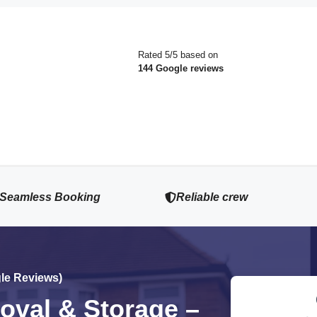
Rated 5/5 based on
144 Google reviews
Seamless Booking
Reliable crew
gle Reviews)
val & Storage –