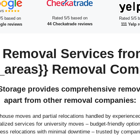
Rated 5/5 based on
/5 based on
Rated 5/5 
44 Checkatrade reviews
gle reviews
111 Yelp 
 Removal Services fro
_areas}} Removal Com
torage provides comprehensive removal
apart from other removal companies:
l house moves and partial relocations handled by experienc
ialized services for university moves – budget-friendly opt
ness relocations with minimal downtime – trusted by compan