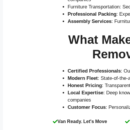
Furniture Transportation: Se
Professional Packing
: Expe
Assembly Services
: Furnit
What Makes
Remov
Certified Professionals
: Ou
Modern Fleet
: State-of-the
Honest Pricing
: Transparen
Local Expertise
: Deep know
companies
Customer Focus
: Personal
Van Ready. Let's Move