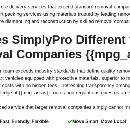
cure delivery services that exceed standard removal compani
rt packing services using materials trusted by leading rem
ure dismantling and reconstruction by skilled removal compa
 SimplyPro Different
al Companies {{mpg_a
r team exceeds industry standards that define quality remo
-art vehicles equipped with protective materials, superior t
t costs with no hidden fees – refreshing transparency amo
ledge of {{mpg_areas}} routes and regulations gives us an 
ized service that larger removal companies simply cannot m
Fast. Friendly. Flexible
Move Smart. Move Local