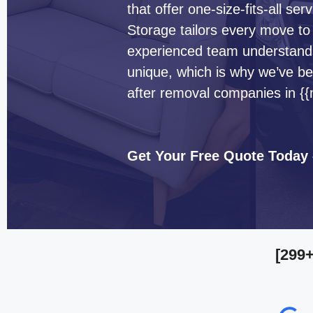
that offer one-size-fits-all s
Storage tailors every move to
experienced team understands 
unique, which is why we’ve b
after removal companies in {
Get Your Free Quote Today
[299+