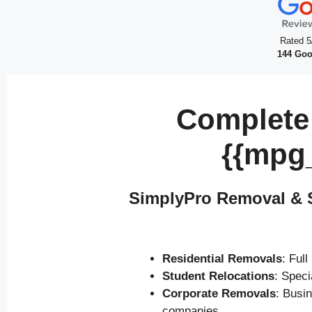
Rated 5
144 Goo
Complete
{{mpg
SimplyPro Removal & S
Residential Removals
: Ful
Student Relocations
: Spec
Corporate Removals
: Busi
companies