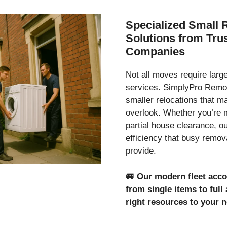
Specialized Small 
Solutions from Tr
Companies
Not all moves require lar
services. SimplyPro Remov
smaller relocations that 
overlook. Whether you’re 
partial house clearance, o
efficiency that busy remo
provide.
🚐
Our modern fleet acc
from single items to ful
right resources to your 