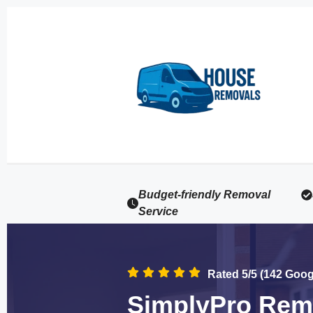
Budget-friendly Removal
Service
Rated 5/5 (142 Goo
SimplyPro Remo