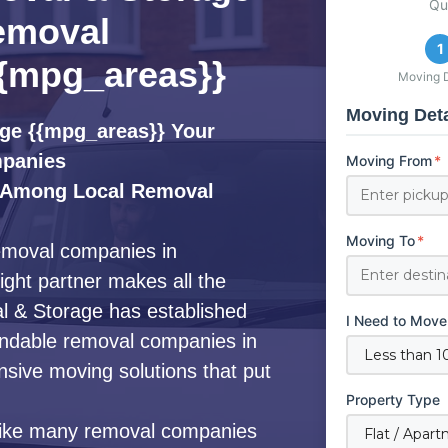
Qu
emoval
1
{mpg_areas}}
Moving D
Moving Deta
ge {{mpg_areas}} Your
mpanies
Moving From
*
 Among Local Removal
Moving To
*
removal companies in
ight partner makes all the
l & Storage has established
I Need to Move
pendable removal companies in
nsive moving solutions that put
Property Type
ike many removal companies