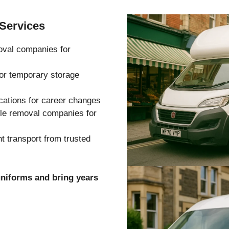
Services
oval companies for
 or temporary storage
cations for career changes
ble removal companies for
 transport from trusted
uniforms and bring years