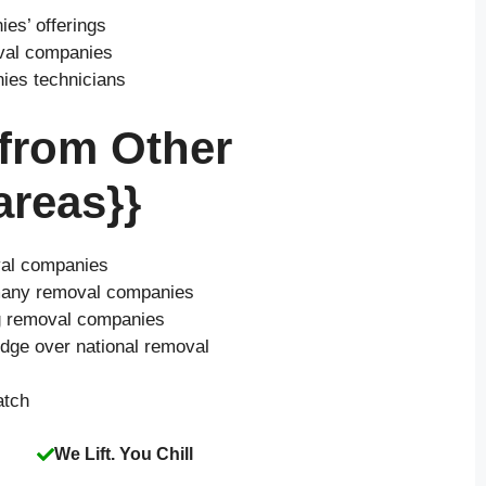
es’ offerings
oval companies
nies technicians
 from Other
reas}}
val companies
o many removal companies
ng removal companies
edge over national removal
atch
We Lift. You Chill