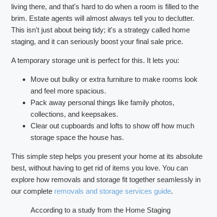
living there, and that's hard to do when a room is filled to the
brim. Estate agents will almost always tell you to declutter.
This isn't just about being tidy; it's a strategy called home
staging, and it can seriously boost your final sale price.
A temporary storage unit is perfect for this. It lets you:
Move out bulky or extra furniture to make rooms look
and feel more spacious.
Pack away personal things like family photos,
collections, and keepsakes.
Clear out cupboards and lofts to show off how much
storage space the house has.
This simple step helps you present your home at its absolute
best, without having to get rid of items you love. You can
explore how removals and storage fit together seamlessly in
our complete
removals and storage services guide
.
According to a study from the Home Staging