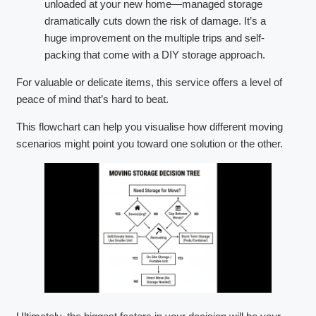
unloaded at your new home—managed storage
dramatically cuts down the risk of damage. It’s a
huge improvement on the multiple trips and self-
packing that come with a DIY storage approach.
For valuable or delicate items, this service offers a level of
peace of mind that’s hard to beat.
This flowchart can help you visualise how different moving
scenarios might point you toward one solution or the other.