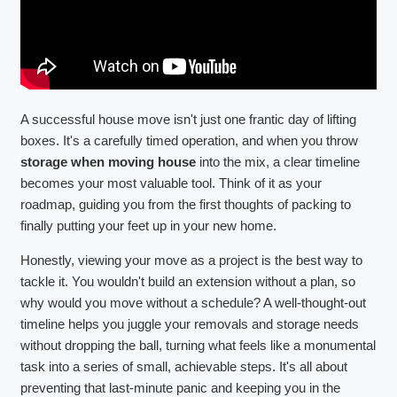
A successful house move isn't just one frantic day of lifting
boxes. It's a carefully timed operation, and when you throw
storage when moving house
into the mix, a clear timeline
becomes your most valuable tool. Think of it as your
roadmap, guiding you from the first thoughts of packing to
finally putting your feet up in your new home.
Honestly, viewing your move as a project is the best way to
tackle it. You wouldn't build an extension without a plan, so
why would you move without a schedule? A well-thought-out
timeline helps you juggle your removals and storage needs
without dropping the ball, turning what feels like a monumental
task into a series of small, achievable steps. It's all about
preventing that last-minute panic and keeping you in the