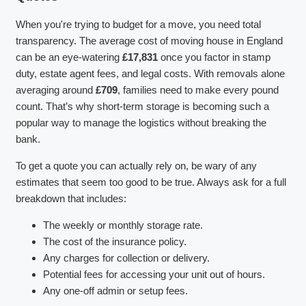
When you're trying to budget for a move, you need total
transparency. The average cost of moving house in England
can be an eye-watering
£17,831
once you factor in stamp
duty, estate agent fees, and legal costs. With removals alone
averaging around
£709
, families need to make every pound
count. That’s why short-term storage is becoming such a
popular way to manage the logistics without breaking the
bank.
To get a quote you can actually rely on, be wary of any
estimates that seem too good to be true. Always ask for a full
breakdown that includes:
The weekly or monthly storage rate.
The cost of the insurance policy.
Any charges for collection or delivery.
Potential fees for accessing your unit out of hours.
Any one-off admin or setup fees.