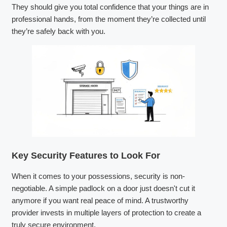
They should give you total confidence that your things are in
professional hands, from the moment they’re collected until
they’re safely back with you.
Key Security Features to Look For
When it comes to your possessions, security is non-
negotiable. A simple padlock on a door just doesn't cut it
anymore if you want real peace of mind. A trustworthy
provider invests in multiple layers of protection to create a
truly secure environment.