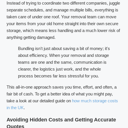
Instead of trying to coordinate two different companies, juggle
separate schedules, and manage multiple bills, everything is
taken care of under one roof. Your removal team can move
your items from your old home straight into their own secure
storage, which means less handling and a much lower risk of
anything getting damaged.
Bundling isn't just about saving a bit of money; it's
about efficiency. When your removal and storage
teams are one and the same, communication is
clearer, the logistics just work, and the whole
process becomes far less stressful for you.
This all-in-one approach saves you time, effort, and often, a
fair bit of cash. To get a better idea of what you might pay,
take a look at our detailed guide on
how much storage costs
in the UK
.
Avoiding Hidden Costs and Getting Accurate
Quotes