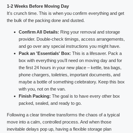
1-2 Weeks Before Moving Day
It's crunch time. This is when you confirm everything and get
the bulk of the packing done and dusted.
Confirm All Details:
Ring your removal and storage
provider. Double-check timings, access arrangements,
and go over any special instructions you might have.
Pack an 'Essentials' Box:
This is a lifesaver. Pack a
box with everything you'll need on moving day and for
the first 24 hours in your new place – kettle, tea bags,
phone chargers, toiletries, important documents, and
maybe a bottle of something celebratory. Keep this box
with you, not on the van.
Finish Packing:
The goal is to have every other box
packed, sealed, and ready to go.
Following a clear timeline transforms the chaos of a typical
move into a calm, controlled process. And when those
inevitable delays pop up, having a flexible storage plan