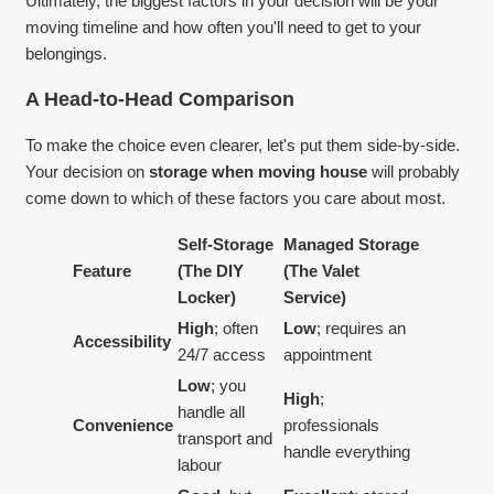
Ultimately, the biggest factors in your decision will be your
moving timeline and how often you'll need to get to your
belongings.
A Head-to-Head Comparison
To make the choice even clearer, let's put them side-by-side.
Your decision on
storage when moving house
will probably
come down to which of these factors you care about most.
Self-Storage
Managed Storage
Feature
(The DIY
(The Valet
Locker)
Service)
High
; often
Low
; requires an
Accessibility
24/7 access
appointment
Low
; you
High
;
handle all
Convenience
professionals
transport and
handle everything
labour