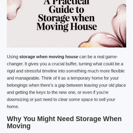
Using
storage when moving house
can be a real game-
changer. It gives you a crucial buffer, turning what could be a
rigid and stressful timeline into something much more flexible
and manageable. Think of it as a temporary home for your
belongings when there's a gap between leaving your old place
and getting the keys to the new one, or even if you're
downsizing or just need to clear some space to sell your
home.
Why You Might Need Storage When
Moving