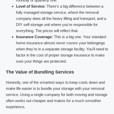
monthly or quarterly one.
Level of Service:
There's a big difference between a
fully managed storage service, where the removal
company does all the heavy lifting and transport, and a
DIY self-storage unit where you're responsible for
everything. The prices will reflect that.
Insurance Coverage:
This is a big one. Your standard
home insurance almost never covers your belongings
when they're in a separate storage facility. You’ll need to
factor in the cost of proper storage insurance to make
sure your things are protected.
The Value of Bundling Services
Honestly, one of the smartest ways to keep costs down and
make life easier is to bundle your storage with your removal
service. Using a single company for both moving and storage
often works out cheaper and makes for a much smoother
experience.