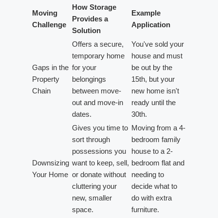
How Storage
Moving
Example
Provides a
Challenge
Application
Solution
Offers a secure,
You've sold your
temporary home
house and must
Gaps in the
for your
be out by the
Property
belongings
15th, but your
Chain
between move-
new home isn't
out and move-in
ready until the
dates.
30th.
Gives you time to
Moving from a 4-
sort through
bedroom family
possessions you
house to a 2-
Downsizing
want to keep, sell,
bedroom flat and
Your Home
or donate without
needing to
cluttering your
decide what to
new, smaller
do with extra
space.
furniture.