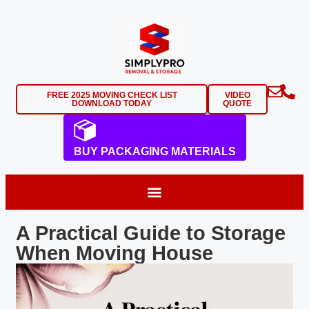
FREE 2025 MOVING CHECK LIST
VIDEO
DOWNLOAD TODAY
QUOTE
BUY PACKAGING MATERIALS
A Practical Guide to Storage
When Moving House