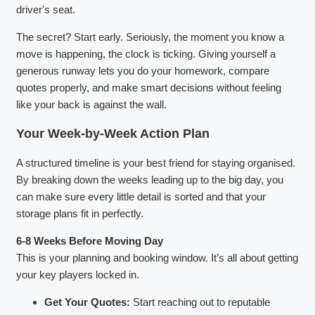
driver's seat.
The secret? Start early. Seriously, the moment you know a
move is happening, the clock is ticking. Giving yourself a
generous runway lets you do your homework, compare
quotes properly, and make smart decisions without feeling
like your back is against the wall.
Your Week-by-Week Action Plan
A structured timeline is your best friend for staying organised.
By breaking down the weeks leading up to the big day, you
can make sure every little detail is sorted and that your
storage plans fit in perfectly.
6-8 Weeks Before Moving Day
This is your planning and booking window. It’s all about getting
your key players locked in.
Get Your Quotes:
Start reaching out to reputable