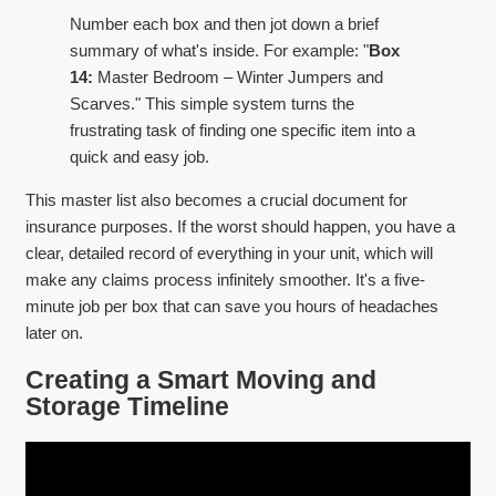
Number each box and then jot down a brief
summary of what's inside. For example: "
Box
14:
Master Bedroom – Winter Jumpers and
Scarves." This simple system turns the
frustrating task of finding one specific item into a
quick and easy job.
This master list also becomes a crucial document for
insurance purposes. If the worst should happen, you have a
clear, detailed record of everything in your unit, which will
make any claims process infinitely smoother. It's a five-
minute job per box that can save you hours of headaches
later on.
Creating a Smart Moving and
Storage Timeline