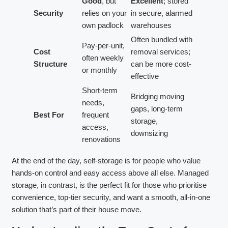
Good
, but
Excellent
; stored
Security
relies on your
in secure, alarmed
own padlock
warehouses
Often bundled with
Pay-per-unit,
Cost
removal services;
often weekly
Structure
can be more cost-
or monthly
effective
Short-term
Bridging moving
needs,
gaps, long-term
Best For
frequent
storage,
access,
downsizing
renovations
At the end of the day, self-storage is for people who value
hands-on control and easy access above all else. Managed
storage, in contrast, is the perfect fit for those who prioritise
convenience, top-tier security, and want a smooth, all-in-one
solution that’s part of their house move.