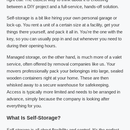
between a DIY project and a full-service, hands-off solution.
Self-storage is a bit like hiring your own personal garage or
lock-up. You rent a unit of a certain size at a facility, get your
things there yourself, and pack it all in. You're the one with the
key, so you can usually pop in and out whenever you need to
during their opening hours.
Managed storage, on the other hand, is much more of a valet
service, often offered by removal companies like us. Your
movers professionally pack your belongings into large, sealed
wooden containers right at your home. These are then
whisked away to a secure warehouse for safekeeping.
Access is typically more limited and needs to be arranged in
advance, simply because the company is looking after
everything for you.
What Is Self-Storage?
Self-storage is all about flexibility and control. It’s the perfect