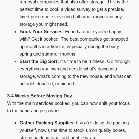
removal companies that also offer storage. This is the
perfect time to book a video survey to get a precise,
fixed-price quote covering both your move and any
storage you might need.
Book Your Services:
Found a quote you’re happy
with? Get it booked. The best companies get snapped
up months in advance, especially during the busy
spring and summer months.
Start the Big Sort:
It’s time to be ruthless. Go through
everything you own and decide what’s going into
storage, what’s coming to the new house, and what can
be sold, donated, or binned.
3-4 Weeks Before Moving Day
With the main services booked, you can now shift your focus
to the hands-on prep work.
Gather Packing Supplies:
If you’re doing the packing
yourself, now’s the time to stock up on quality boxes,
strong packing tape, and bubble wrap.