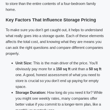
to store than the entire contents of a four-bedroom family
home.
Key Factors That Influence Storage Pricing
To make sure you don't get caught out, it helps to understand
what really goes into a storage quote. Each of these elements
affects the total cost, and knowing what they are means you
can ask the right questions and compare different companies
properly.
Unit Size:
This is the main driver of the price. You’ll
obviously pay more for a
150 sq ft
unit than a
50 sq ft
one. A good, honest assessment of what you need to
store is crucial so you don't end up paying for empty
space.
Storage Duration:
How long do you need it for? While
you might see weekly rates, many companies offer
better value if you commit to a longer-term plan, like a