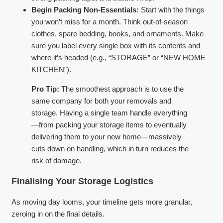
Begin Packing Non-Essentials:
Start with the things
you won’t miss for a month. Think out-of-season
clothes, spare bedding, books, and ornaments. Make
sure you label every single box with its contents and
where it’s headed (e.g., “STORAGE” or “NEW HOME –
KITCHEN”).
Pro Tip:
The smoothest approach is to use the
same company for both your removals and
storage. Having a single team handle everything
—from packing your storage items to eventually
delivering them to your new home—massively
cuts down on handling, which in turn reduces the
risk of damage.
Finalising Your Storage Logistics
As moving day looms, your timeline gets more granular,
zeroing in on the final details.