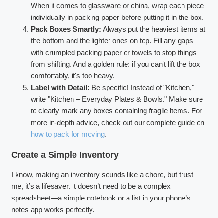
When it comes to glassware or china, wrap each piece
individually in packing paper before putting it in the box.
Pack Boxes Smartly:
Always put the heaviest items at
the bottom and the lighter ones on top. Fill any gaps
with crumpled packing paper or towels to stop things
from shifting. And a golden rule: if you can't lift the box
comfortably, it's too heavy.
Label with Detail:
Be specific! Instead of "Kitchen,"
write "Kitchen – Everyday Plates & Bowls." Make sure
to clearly mark any boxes containing fragile items. For
more in-depth advice, check out our complete guide on
how to pack for moving
.
Create a Simple Inventory
I know, making an inventory sounds like a chore, but trust
me, it’s a lifesaver. It doesn’t need to be a complex
spreadsheet—a simple notebook or a list in your phone’s
notes app works perfectly.