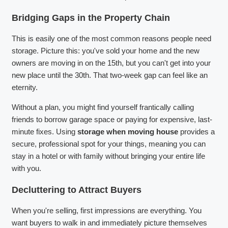
Bridging Gaps in the Property Chain
This is easily one of the most common reasons people need
storage. Picture this: you've sold your home and the new
owners are moving in on the 15th, but you can't get into your
new place until the 30th. That two-week gap can feel like an
eternity.
Without a plan, you might find yourself frantically calling
friends to borrow garage space or paying for expensive, last-
minute fixes. Using
storage when moving house
provides a
secure, professional spot for your things, meaning you can
stay in a hotel or with family without bringing your entire life
with you.
Decluttering to Attract Buyers
When you're selling, first impressions are everything. You
want buyers to walk in and immediately picture themselves