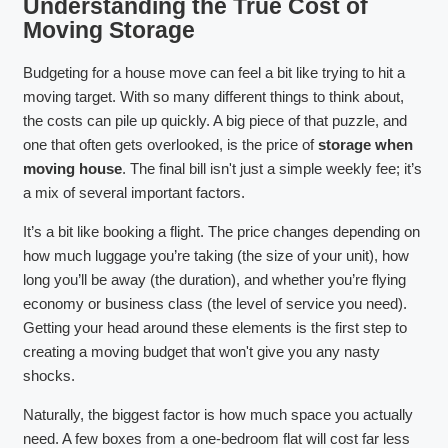
Understanding the True Cost of
Moving Storage
Budgeting for a house move can feel a bit like trying to hit a
moving target. With so many different things to think about,
the costs can pile up quickly. A big piece of that puzzle, and
one that often gets overlooked, is the price of
storage when
moving house
. The final bill isn't just a simple weekly fee; it’s
a mix of several important factors.
It’s a bit like booking a flight. The price changes depending on
how much luggage you’re taking (the size of your unit), how
long you’ll be away (the duration), and whether you’re flying
economy or business class (the level of service you need).
Getting your head around these elements is the first step to
creating a moving budget that won't give you any nasty
shocks.
Naturally, the biggest factor is how much space you actually
need. A few boxes from a one-bedroom flat will cost far less