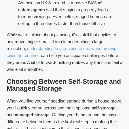
Association UK & Ireland, a massive
94% of
estate agents
said that staging a property leads
to more viewings. Even better, staged homes can
sell up to three times faster than those left as-is.
While we're talking about planning, it's a skill that applies to
any move, big or small. If you're undertaking a larger
relocation,
understanding key considerations when moving
cities or countries
can help you anticipate challenges before
they arise. A bit of forward-thinking makes any transition feel a
whole lot smoother.
Choosing Between Self-Storage and
Managed Storage
When you find yourself needing storage during a house move,
you’ll quickly come across two main options:
self-storage
and
managed storage
. Getting your head around the basic
difference between them is the first real step to making the
right call. The easiest way to think about it is choosing