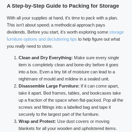
A Step-by-Step Guide to Packing for Storage
With all your supplies at hand, it’s time to pack with a plan.
This isn't about speed; a methodical approach pays
dividends. Before you start, it's worth exploring some
storage
furniture options and decluttering tips
to help figure out what
you
really
need to store.
Clean and Dry Everything:
Make sure every single
item is completely clean and bone-dry before it goes
into a box. Even a tiny bit of moisture can lead to a
nightmare of mould and mildew in a sealed unit.
Disassemble Large Furniture:
If it can come apart,
take it apart. Bed frames, tables, and bookcases take
up a fraction of the space when flat-packed. Pop all the
screws and fittings into a labelled bag and tape it
securely to the largest part of the furniture.
Wrap and Protect:
Use dust covers or moving
blankets for all your wooden and upholstered items.