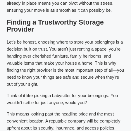
already in place means you can pivot without the stress,
ensuring your move is as smooth as it can possibly be.
Finding a Trustworthy Storage
Provider
Let’s be honest, choosing where to store your belongings is a
decision built on trust. You aren't just renting a space; you're
handing over cherished furniture, family heirlooms, and
valuable items that make your house a home. This is why
finding the right provider is the most important step of all—you
need to know your things are safe and secure when they’re
out of your sight.
Think of it like picking a babysitter for your belongings. You
wouldn’t settle for just anyone, would you?
This means looking past the headline price and the most
convenient location. A reputable company will be completely
upfront about its security, insurance, and access policies.