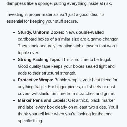
dampness like a sponge, putting everything inside at risk.
Investing in proper materials isn't just a good idea; it's
essential for keeping your stuff secure.
Sturdy, Uniform Boxes:
New,
double-walled
cardboard boxes of a similar size are a game-changer.
They stack securely, creating stable towers that won't
topple over.
Strong Packing Tape:
This is no time to be frugal.
Good quality tape keeps your boxes sealed tight and
adds to their structural strength.
Protective Wraps:
Bubble wrap is your best friend for
anything fragile. For bigger pieces, old sheets or dust
covers will shield furniture from scratches and grime.
Marker Pens and Labels:
Get a thick, black marker
and label every box clearly on at least two sides. You’ll
thank yourself later when you're looking for that one
specific thing.