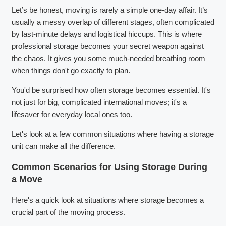
Let’s be honest, moving is rarely a simple one-day affair. It’s
usually a messy overlap of different stages, often complicated
by last-minute delays and logistical hiccups. This is where
professional storage becomes your secret weapon against
the chaos. It gives you some much-needed breathing room
when things don't go exactly to plan.
You'd be surprised how often storage becomes essential. It's
not just for big, complicated international moves; it's a
lifesaver for everyday local ones too.
Let's look at a few common situations where having a storage
unit can make all the difference.
Common Scenarios for Using Storage During
a Move
Here's a quick look at situations where storage becomes a
crucial part of the moving process.