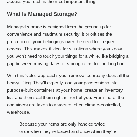
access your stuff is the most important thing.
What Is Managed Storage?
Managed storage is designed from the ground up for
convenience and maximum security. It prioritises the
protection of your belongings over the need for frequent
access. This makes it ideal for situations where you know
you won't need to touch your things for a while, like bridging a
gap between moving dates or storing items for the long haul.
With this 'valet' approach, your removal company does all the
heavy lifting. They’ll expertly load your possessions into
purpose-built containers at your home, create an inventory
list, and then seal them right in front of you. From there, the
containers are taken to a secure, often climate-controlled,
warehouse.
Because your items are only handled twice—
once when they're loaded and once when they're