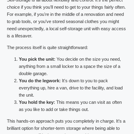
choice if you think you’ll need to get to your things fairly often.
For example, if you're in the middle of a renovation and need
to grab tools, or you’ve stored seasonal clothes you might
need unexpectedly, a local self-storage unit with easy access
is a lifesaver.
The process itself is quite straightforward:
You pick the unit:
You decide on the size you need,
anything from a small locker to a space the size of a
double garage.
You do the legwork:
It's down to you to pack
everything up, hire a van, drive to the facility, and load
the unit.
You hold the key:
This means you can visit as often
as you like to add or take things out.
This hands-on approach puts you completely in charge. It’s a
brilliant option for shorter-term storage where being able to