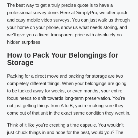
The best way to get a truly precise quote is to have a
professional survey done. Here at SimplyPro, we offer quick
and easy mobile video surveys. You can just walk us through
your home on your phone, show us what needs storing, and
we’ll give you a fixed, transparent price with absolutely no
hidden surprises.
How to Pack Your Belongings for
Storage
Packing for a direct move and packing for storage are two
completely different things. When your belongings are going
to be tucked away for weeks, or even months, your entire
focus needs to shift towards long-term preservation. You're
not just getting things from A to B; you're making sure they
come out of that unit in the exact same condition they went in.
Think of it like you're creating a time capsule. You wouldn't
just chuck things in and hope for the best, would you? The