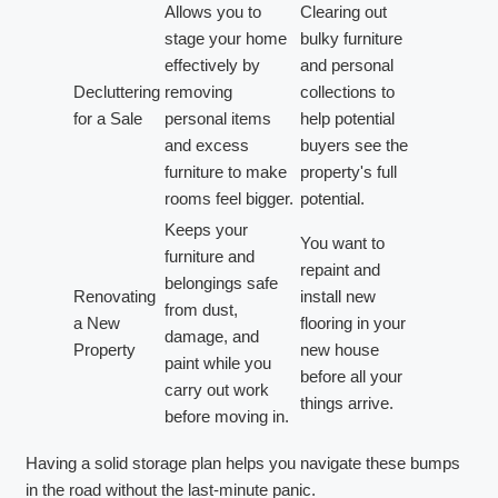
Allows you to
Clearing out
stage your home
bulky furniture
effectively by
and personal
Decluttering
removing
collections to
for a Sale
personal items
help potential
and excess
buyers see the
furniture to make
property's full
rooms feel bigger.
potential.
Keeps your
You want to
furniture and
repaint and
belongings safe
Renovating
install new
from dust,
a New
flooring in your
damage, and
Property
new house
paint while you
before all your
carry out work
things arrive.
before moving in.
Having a solid storage plan helps you navigate these bumps
in the road without the last-minute panic.