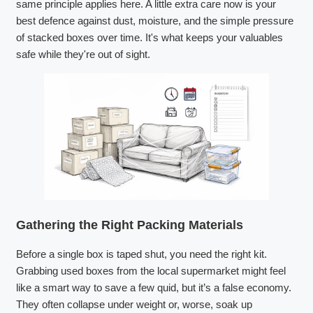
same principle applies here. A little extra care now is your
best defence against dust, moisture, and the simple pressure
of stacked boxes over time. It's what keeps your valuables
safe while they're out of sight.
Gathering the Right Packing Materials
Before a single box is taped shut, you need the right kit.
Grabbing used boxes from the local supermarket might feel
like a smart way to save a few quid, but it’s a false economy.
They often collapse under weight or, worse, soak up