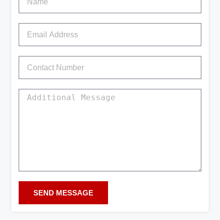
SEND MESSAGE