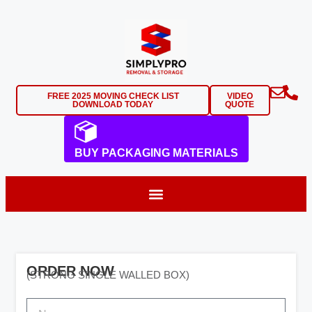
FREE 2025 MOVING CHECK LIST
VIDEO
DOWNLOAD TODAY
QUOTE
BUY PACKAGING MATERIALS
ORDER NOW
(STRONG SINGLE WALLED BOX)